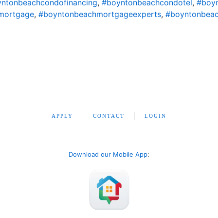
ntonbeachcondofinancing
,
#boyntonbeachcondotel
,
#boy
mortgage
,
#boyntonbeachmortgageexperts
,
#boyntonbeac
APPLY
CONTACT
LOGIN
Download our Mobile App
: