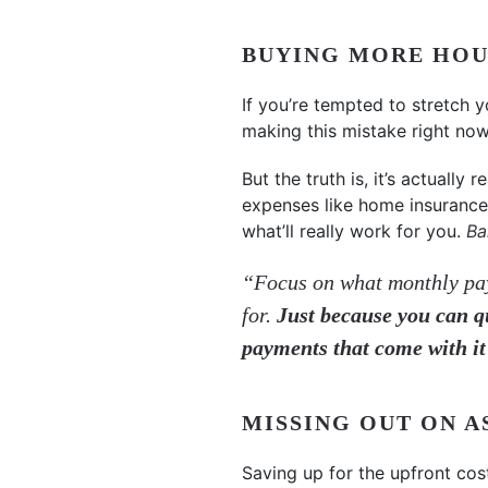
BUYING MORE HOU
If you’re tempted to stretch 
making this mistake right now
But the truth is, it’s actuall
expenses like home insurance 
what’ll really work for you.
Ba
“Focus on what monthly pay
for.
Just because you can q
payments that come with it
MISSING OUT ON 
Saving up for the upfront co