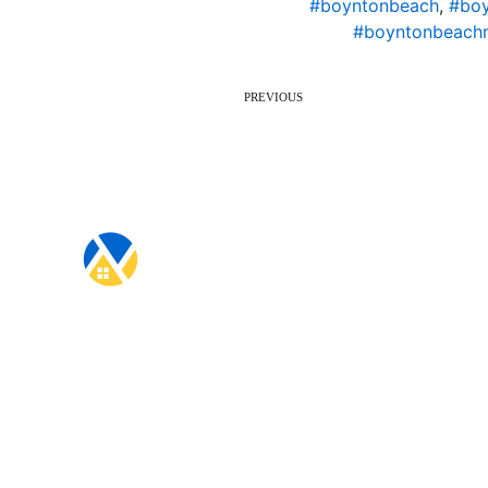
#boyntonbeach
,
#boy
#boyntonbeach
PREVIOUS