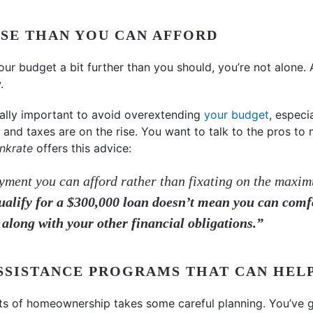
SE THAN YOU CAN AFFORD
your budget a bit further than you should, you’re not alone.
.
y really important to avoid overextending
your budget
, especi
and taxes are on the rise. You want to talk to the pros t
nkrate
offers this advice:
ment you can afford rather than fixating on the maxi
ualify for a $300,000 loan doesn’t mean you can comf
 along with your other financial obligations.”
ASSISTANCE PROGRAMS THAT CAN HEL
sts of homeownership takes some careful planning. You’ve g