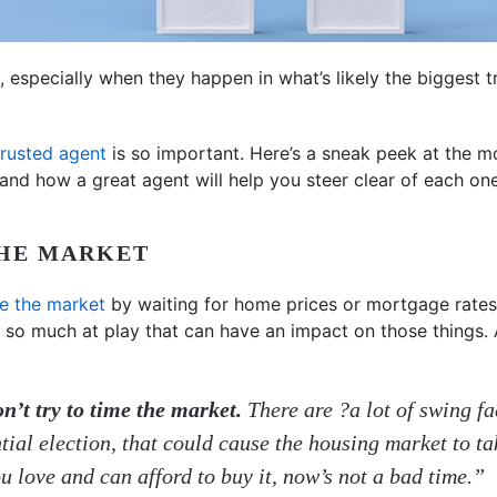
especially when they happen in what’s likely the biggest tr
trusted agent
is so important. Here’s a sneak peek at the
and how a great agent will help you steer clear of each one
THE MARKET
e the market
by waiting for home prices or mortgage rates 
 so much at play that can have an impact on those things. 
n’t try to time the market.
There are ?a lot of swing f
ntial election, that could cause the housing market to t
ou love and can afford to buy it, now’s not a bad time.”