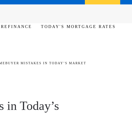
Call us (386) 456-6380
Apply Now
REFINANCE
TODAY'S MORTGAGE RATES
OMEBUYER MISTAKES IN TODAY’S MARKET
 in Today’s