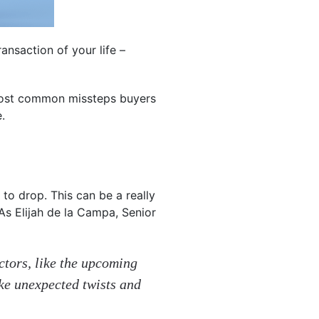
ansaction of your life –
 most common missteps buyers
.
to drop. This can be a really
As Elijah de la Campa, Senior
actors, like the upcoming
ake unexpected twists and