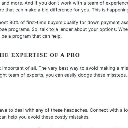
and more. And if you don’t work with a team of experienc
e that can make a big difference for you. This is happenin
most 80% of first-time buyers qualify for down payment ass
ose programs. So, talk to a lender about your options. Whet
y be a program that can help.
HE EXPERTISE OF A PRO
 important of all. The very best way to avoid making a mis
right team of experts, you can easily dodge these missteps.
ve to deal with any of these headaches. Connect with a lo
can help you avoid these costly mistakes.