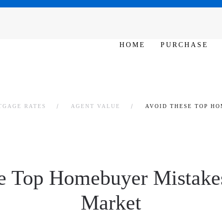
SAT - SUN 10am – 6pm
HOME
PURCHASE
TGAGE RATES
AGENT VALUE
AVOID THESE TOP H
e Top Homebuyer Mistakes
Market