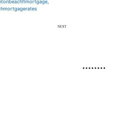
ntonbeachflmortgage
,
hmortgagerates
NEXT