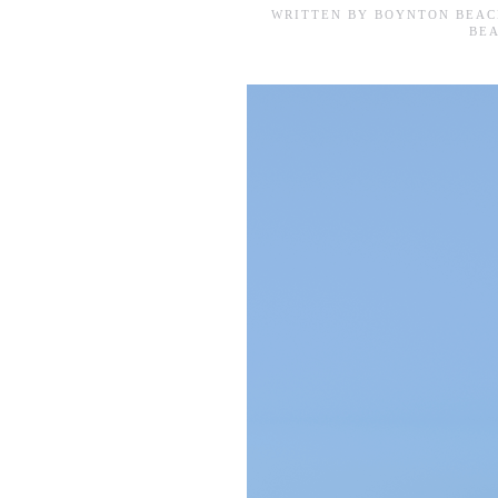
WRITTEN BY
BOYNTON BEAC
BE