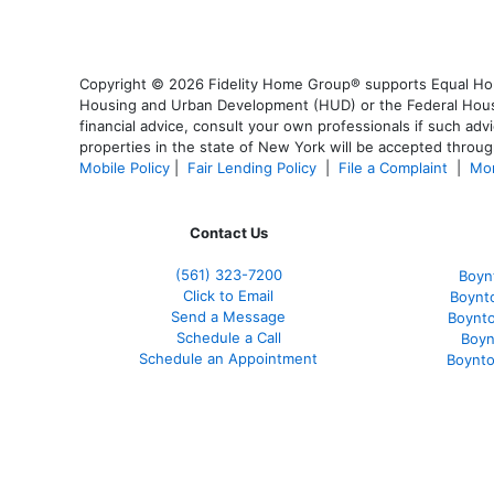
Copyright © 2026 Fidelity Home Group® supports Equal Housi
Housing and Urban Development (HUD) or the Federal Housing
financial advice, consult your own professionals if such advi
properties in the state of New York will be accepted through
Mobile Policy
|
Fair Lending Policy
|
File a Complaint
|
Mor
Contact Us
(561
) 323-7200
Boyn
Click to Email
Boynt
Send a Message
Boynt
Schedule a Call
Boyn
Schedule an Appointment
Boynto