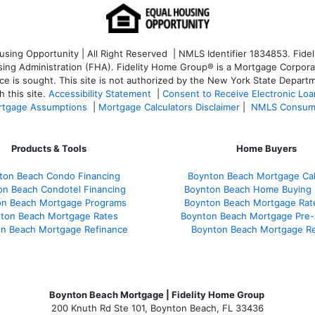
ng Opportunity | All Right Reserved | NMLS Identifier 1834853. Fideli
 Administration (FHA). Fidelity Home Group® is a Mortgage Corporation
ce is sought. T
his site is not authorized by the New York State Departm
 this site.
Accessibility Statement
|
Consent to Receive Electronic Lo
tgage Assumptions
|
Mortgage Calculators Disclaimer
|
NMLS Consum
Products & Tools
Home Buyers
ton Beach Condo Financing
Boynton Beach Mortgage Cal
on Beach Condotel Financing
Boynton Beach Home Buying 
on Beach Mortgage Programs
Boynton Beach Mortgage Rat
ton Beach Mortgage Rates
Boynton Beach Mortgage Pre-
n Beach Mortgage Refinance
Boynton Beach Mortgage R
Boynton Beach Mortgage | Fidelity Home Group
200 Knuth Rd Ste 101, Boynton Beach, FL 33436