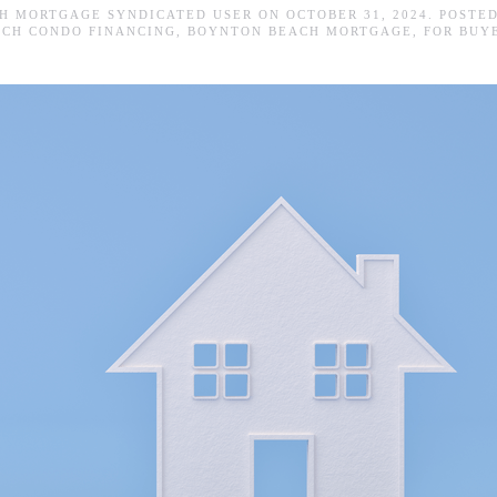
H MORTGAGE SYNDICATED USER
ON
OCTOBER 31, 2024
. POSTE
ACH CONDO FINANCING
,
BOYNTON BEACH MORTGAGE
,
FOR BUY