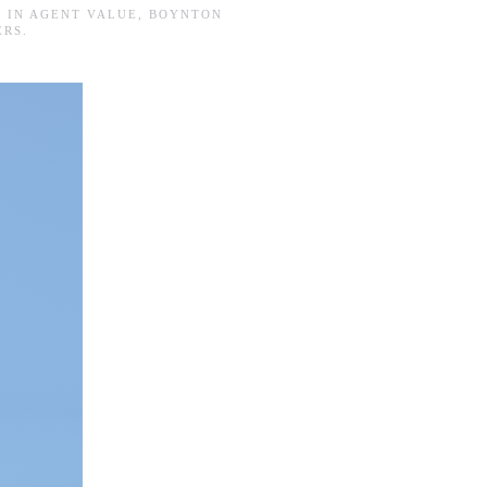
D IN
AGENT VALUE
,
BOYNTON
ERS
.