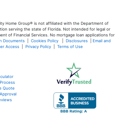
ty Home Group® is not affiliated with the Department of
 serving the state of Florida. Not intended for legal or
ent of Financial Services. No mortgage loan applications for
an Documents
|
Cookies Policy
|
Disclosures
|
Email and
er Access
|
Privacy Policy
|
Terms of Use
culator
Process
e Quote
Approval
eviews