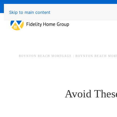
Available 7 Days/Week MON - FRI 8am - 7pm 
Skip to main content
BOYNTON BEACH MORTGAGE | BOYNTON BEACH MOR
Avoid Thes