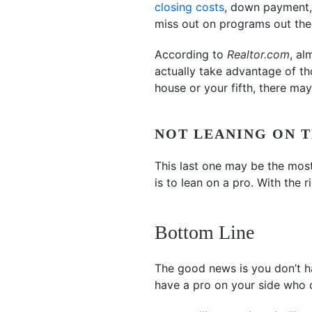
closing costs
, down payment, 
miss out on programs out ther
According to
Realtor.com
, al
actually take advantage of th
house or your fifth, there ma
NOT LEANING ON T
This last one may be the most
is to lean on a pro. With the 
Bottom Line
The good news is you don’t ha
have a pro on your side who 