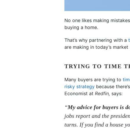
No one likes making mistakes, 
buying a home.
That’s why partnering with a
are making in today’s market 
TRYING TO TIME 
Many buyers are trying to
tim
risky strategy
because there’s
Economist at
Redfin,
says:
“
My advice for buyers is do
jobs report and the preside
turns. If you find a house y