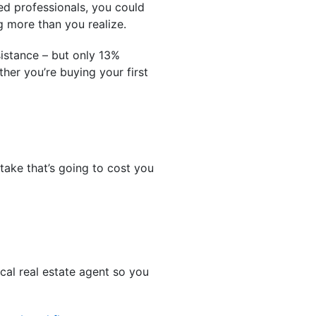
ed professionals, you could
g more than you realize.
istance – but only 13%
her you’re buying your first
take that’s going to cost you
cal real estate agent so you