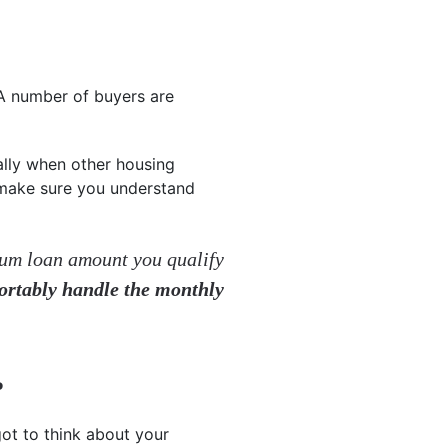
 A number of buyers are
ally when other housing
o make sure you understand
mum loan amount you qualify
ortably handle the monthly
P
ot to think about your