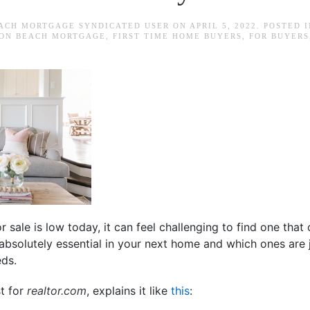
ACH MORTGAGE SYNDICATED USER
ON
APRIL 5, 2022
. POSTED 
ON BEACH MORTGAGE
,
FIRST TIME HOME BUYERS
,
FOR BUYERS
r sale is low today, it can feel challenging to find one that 
bsolutely essential in your next home and which ones are 
eds.
st for
realtor.com
, explains it like
this
: