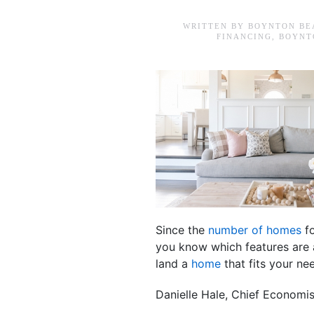
WRITTEN BY
BOYNTON BE
FINANCING
,
BOYNT
Since the
number of homes
fo
you know which features are a
land a
home
that fits your ne
Danielle Hale, Chief Economi