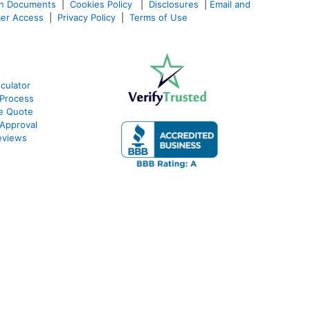
an Documents
|
Cookies Policy
|
Disclosures
|
Email and
er Access
|
Privacy Policy
|
Terms of Use
culator
Process
e Quote
Approval
eviews