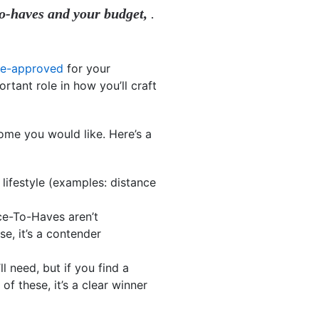
o-haves and your budget,
.
re-approved
for your
tant role in how you’ll craft
ome you would like. Here’s a
 lifestyle (examples: distance
ice-To-Haves aren’t
e, it’s a contender
ll need, but if you find a
f these, it’s a clear winner