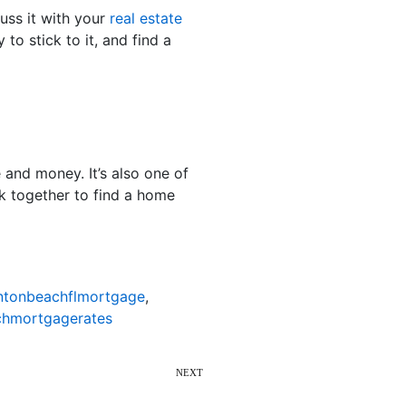
cuss it with your
real estate
 to stick to it, and find a
 and money. It’s also one of
k together to find a home
ntonbeachflmortgage
,
hmortgagerates
NEXT