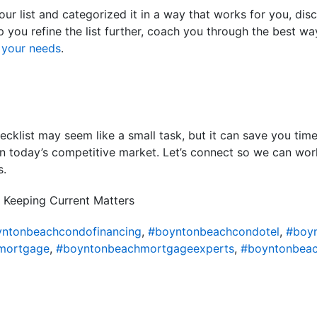
our list and categorized it in a way that works for you, dis
lp you refine the list further, coach you through the best way
s
your needs
.
cklist may seem like a small task, but it can save you time
in today’s competitive market. Let’s connect so we can wor
s.
 Keeping Current Matters
ntonbeachcondofinancing
,
#boyntonbeachcondotel
,
#boy
mortgage
,
#boyntonbeachmortgageexperts
,
#boyntonbeac