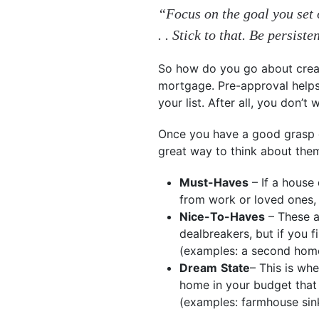
“Focus on the goal you set o
. . Stick to that. Be persiste
So how do you go about creati
mortgage. Pre-approval helps 
your list. After all, you don’t
Once you have a good grasp of
great way to think about the
Must-Haves
– If a house 
from work or loved ones,
Nice-To-Haves
– These a
dealbreakers, but if you f
(examples: a second home 
Dream
State
– This is whe
home in your budget that h
(examples: farmhouse sink,