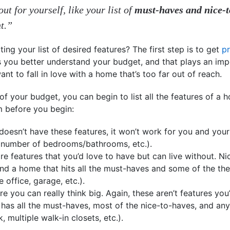
ut for yourself, like your list of
must-haves and nice-t
nt.”
ng your list of desired features? The first step is to get
p
you better understand your budget, and that plays an impor
 want to fall in love with a home that’s too far out of reach.
 your budget, you can begin to list all the features of a h
m before you begin:
doesn’t have these features, it won’t work for you and your
 number of bedrooms/bathrooms, etc.).
re features that you’d love to have but can live without. N
ind a home that hits all the must-haves and some of the thes
office, garage, etc.).
re you can really think big. Again, these aren’t features you’
as all the must-haves, most of the nice-to-haves, and any o
 multiple walk-in closets, etc.).