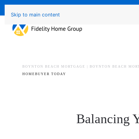
Available 7 Days/Week MON - FRI 8am - 7pm 
Skip to main content
BOYNTON BEACH MORTGAGE | BOYNTON BEACH MOR
HOMEBUYER TODAY
Balancing 