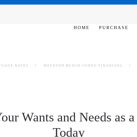
SAT - SUN 10am – 6pm
HOME
PURCHASE
TGAGE RATES
BOYNTON BEACH CONDO FINANCING
Your Wants and Needs as 
Today