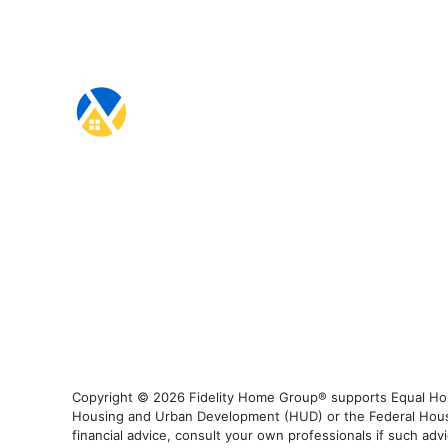
Copyright © 2026 Fidelity Home Group® supports Equal Housi
Housing and Urban Development (HUD) or the Federal Housing
financial advice, consult your own professionals if such advi