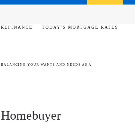
Call us (386) 456-6380
Apply Now
REFINANCE
TODAY'S MORTGAGE RATES
BALANCING YOUR WANTS AND NEEDS AS A
a Homebuyer