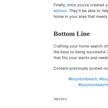
Finally, once you’ve created y
advisor
. They’ll be able to he
home in your area that meet
Bottom Line
Crafting your home search che
the keys to being successful 
that fits your wants and need
Content previously posted on
#boyntonbeach
,
#boy
#boyntonbeach
PREVIOUS