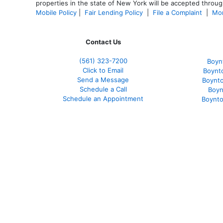
properties in the state of New York will be accepted through
Mobile Policy
|
Fair Lending Policy
|
File a Complaint
|
Mor
Contact Us
(561
) 323-7200
Boyn
Click to Email
Boynt
Send a Message
Boynt
Schedule a Call
Boyn
Schedule an Appointment
Boynto