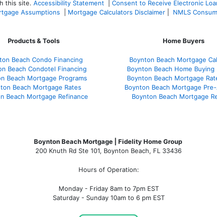
 this site.
Accessibility Statement
|
Consent to Receive Electronic Lo
tgage Assumptions
|
Mortgage Calculators Disclaimer
|
NMLS Consum
Products & Tools
Home Buyers
ton Beach Condo Financing
Boynton Beach Mortgage Cal
on Beach Condotel Financing
Boynton Beach Home Buying 
on Beach Mortgage Programs
Boynton Beach Mortgage Rat
ton Beach Mortgage Rates
Boynton Beach Mortgage Pre-
n Beach Mortgage Refinance
Boynton Beach Mortgage R
Boynton Beach Mortgage | Fidelity Home Group
200 Knuth Rd Ste 101, Boynton Beach, FL 33436
Hours of Operation:
Monday - Friday 8am to 7pm EST
Saturday - Sunday 10am to 6 pm EST