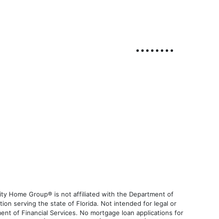
ty Home Group® is not affiliated with the Department of
 serving the state of Florida. Not intended for legal or
ent of Financial Services. No mortgage loan applications for