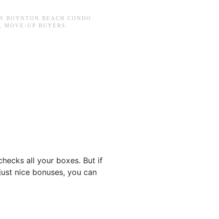
IN
BOYNTON BEACH CONDO
,
MOVE-UP BUYERS
.
checks all your boxes. But if
just nice bonuses, you can