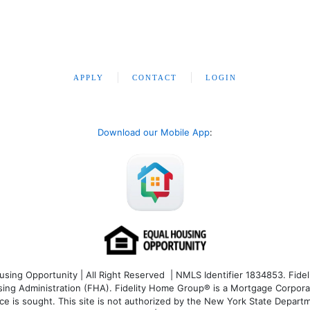
APPLY
CONTACT
LOGIN
Download our Mobile App
:
ng Opportunity | All Right Reserved | NMLS Identifier 1834853. Fideli
 Administration (FHA). Fidelity Home Group® is a Mortgage Corporation
ce is sought. T
his site is not authorized by the New York State Departm