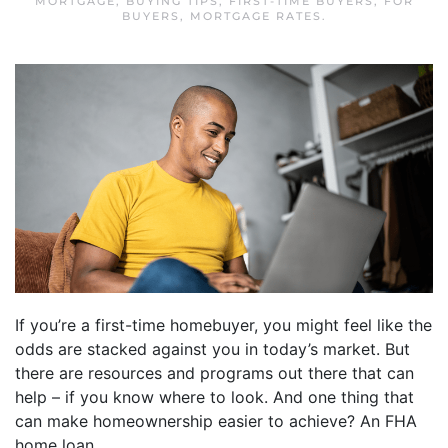
MORTGAGE
,
BUYING TIPS
,
FIRST-TIME BUYERS
,
FOR
BUYERS
,
MORTGAGE RATES
.
If you’re a first-time homebuyer, you might feel like the
odds are stacked against you in today’s market. But
there are resources and programs out there that can
help – if you know where to look. And one thing that
can make homeownership easier to achieve? An FHA
home loan.