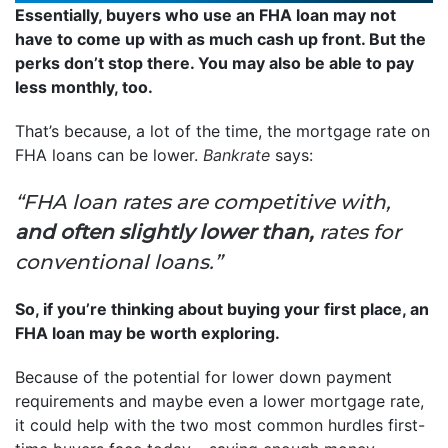
Essentially, buyers who use an FHA loan may not
have to come up with as much cash up front. But the
perks don’t stop there. You may also be able to pay
less monthly, too.
That’s because, a lot of the time, the mortgage rate on
FHA loans can be lower.
Bankrate
says:
“FHA loan rates are competitive with,
and often slightly lower than,
rates for
conventional loans.”
So, if you’re thinking about buying your first place, an
FHA loan may be worth exploring.
Because of the potential for lower down payment
requirements and maybe even a lower mortgage rate,
it could help with the two most common hurdles first-