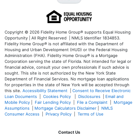
Copyright © 2026 Fidelity Home Group® supports Equal Housing
Opportunity | All Right Reserved | NMLS Identifier 1834853.
Fidelity Home Group® is not affiliated with the Department of
Housing and Urban Development (HUD) or the Federal Housing
Administration (FHA). Fidelity Home Group® is a Mortgage
Corporation serving the state of Florida. Not intended for legal or
financial advice, consult your own professionals if such advice is
sought. T
his site is not authorized by the New York State
Department of Financial Services. No mortgage loan applications
for properties in the state of New York will be accepted through
this site.
Accessibility Statement
|
Consent to Receive Electronic
Loan Documents
|
Cookies Policy
|
Disclosures
|
Email and
Mobile Policy
|
Fair Lending Policy
|
File a Complaint
|
Mortgage
Assumptions
|
Mortgage Calculators Disclaimer
|
NMLS
Consumer Access
|
Privacy Policy
|
Terms of Use
Contact Us