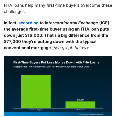
FHA loans help many first-time buyers overcome these
challenges.
In fact,
according
to
Intercontinental Exchange
(ICE),
the average first-time buyer using an FHA loan puts
down just $16,000. That’s a big difference from the
$77,000 they’re putting down with the typical
conventional mortgage
(
see graph below
):