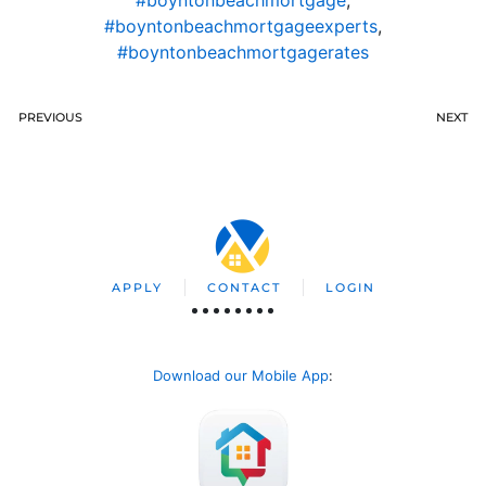
#boyntonbeachmortgageexperts
,
#boyntonbeachmortgagerates
PREVIOUS
NEXT
APPLY
CONTACT
LOGIN
Download our Mobile App
: