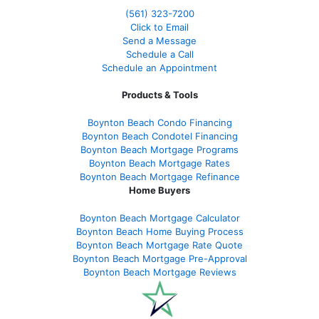
(561
) 323-7200
Click to Email
Send a Message
Schedule a Call
Schedule an Appointment
Products & Tools
Boynton Beach Condo Financing
Boynton Beach Condotel Financing
Boynton Beach Mortgage Programs
Boynton Beach Mortgage Rates
Boynton Beach Mortgage Refinance
Home Buyers
Boynton Beach Mortgage Calculator
Boynton Beach Home Buying Process
Boynton Beach Mortgage Rate Quote
Boynton Beach Mortgage Pre-Approval
Boynton Beach Mortgage Reviews