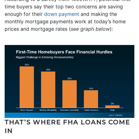
time buyers say their top two concerns are saving
enough for their
down payment
and making the
monthly mortgage payments work at today’s home
prices and mortgage rates (
see graph below
):
THAT’S WHERE FHA LOANS COME
IN