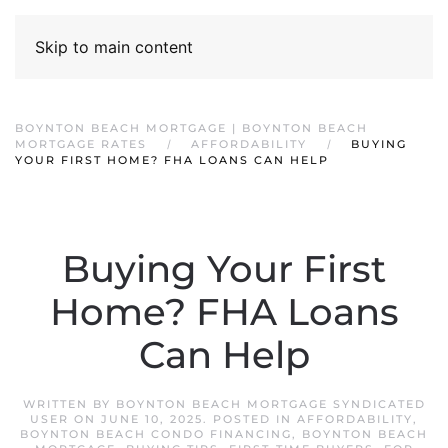
Skip to main content
BOYNTON BEACH MORTGAGE | BOYNTON BEACH
MORTGAGE RATES
AFFORDABILITY
BUYING
YOUR FIRST HOME? FHA LOANS CAN HELP
Buying Your First
Home? FHA Loans
Can Help
WRITTEN BY
BOYNTON BEACH MORTGAGE SYNDICATED
USER
ON
JUNE 10, 2025
. POSTED IN
AFFORDABILITY
,
BOYNTON BEACH CONDO FINANCING
,
BOYNTON BEACH