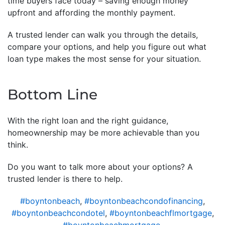
time buyers face today – saving enough money
upfront and affording the monthly payment.
A trusted lender can walk you through the details,
compare your options, and help you figure out what
loan type makes the most sense for your situation.
Bottom Line
With the right loan and the right guidance,
homeownership may be more achievable than you
think.
Do you want to talk more about your options? A
trusted lender is there to help.
#boyntonbeach
,
#boyntonbeachcondofinancing
,
#boyntonbeachcondotel
,
#boyntonbeachflmortgage
,
#boyntonbeachmortgage
,