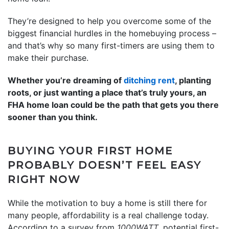
They’re designed to help you overcome some of the
biggest financial hurdles in the homebuying process –
and that’s why so many first-timers are using them to
make their purchase.
Whether you’re dreaming of
ditching rent
, planting
roots, or just wanting a place that’s truly yours, an
FHA home loan could be the path that gets you there
sooner than you think.
BUYING YOUR FIRST HOME
PROBABLY DOESN’T FEEL EASY
RIGHT NOW
While the motivation to buy a home is still there for
many people, affordability is a real challenge today.
According to a survey from
1000WATT
, potential first-