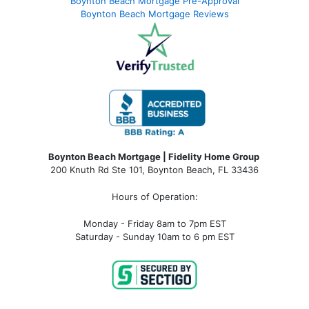
Boynton Beach Mortgage Pre-Approval
Boynton Beach Mortgage Reviews
Boynton Beach Mortgage | Fidelity Home Group
200 Knuth Rd Ste 101, Boynton Beach, FL 33436
Hours of Operation:
Monday - Friday 8am to 7pm EST
Saturday - Sunday 10am to 6 pm EST