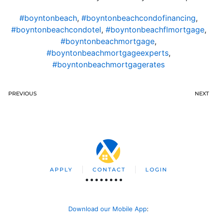
#boyntonbeach
,
#boyntonbeachcondofinancing
,
#boyntonbeachcondotel
,
#boyntonbeachflmortgage
,
#boyntonbeachmortgage
,
#boyntonbeachmortgageexperts
,
#boyntonbeachmortgagerates
PREVIOUS
NEXT
APPLY
CONTACT
LOGIN
Download our Mobile App
: