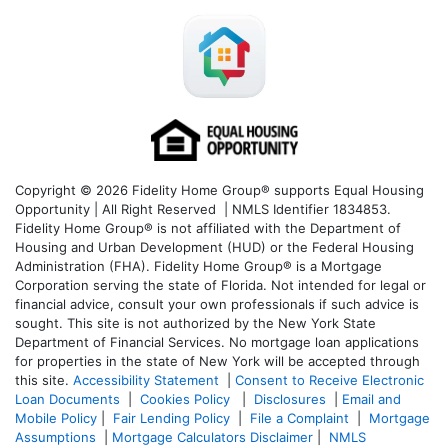
Copyright © 2026 Fidelity Home Group® supports Equal Housing
Opportunity | All Right Reserved | NMLS Identifier 1834853.
Fidelity Home Group® is not affiliated with the Department of
Housing and Urban Development (HUD) or the Federal Housing
Administration (FHA). Fidelity Home Group® is a Mortgage
Corporation serving the state of Florida. Not intended for legal or
financial advice, consult your own professionals if such advice is
sought. T
his site is not authorized by the New York State
Department of Financial Services. No mortgage loan applications
for properties in the state of New York will be accepted through
this site.
Accessibility Statement
|
Consent to Receive Electronic
Loan Documents
|
Cookies Policy
|
Disclosures
|
Email and
Mobile Policy
|
Fair Lending Policy
|
File a Complaint
|
Mortgage
Assumptions
|
Mortgage Calculators Disclaimer
|
NMLS