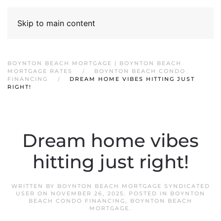
Skip to main content
BOYNTON BEACH MORTGAGE | BOYNTON BEACH
MORTGAGE RATES
BOYNTON BEACH CONDO
FINANCING
DREAM HOME VIBES HITTING JUST
RIGHT!
Dream home vibes
hitting just right!
WRITTEN BY
BOYNTON BEACH MORTGAGE SYNDICATED
USER
ON
NOVEMBER 26, 2025
. POSTED IN
BOYNTON
BEACH CONDO FINANCING
,
BOYNTON BEACH
MORTGAGE
.