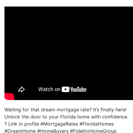
Waiting for that dream mortgage rate? It’s finally here!
Unlock the door to your Florida home with confidence.
? Link in profile #MortgageRates #FloridaHomes
#DreamHome #HomeBuyers #FidelityHomeGroup