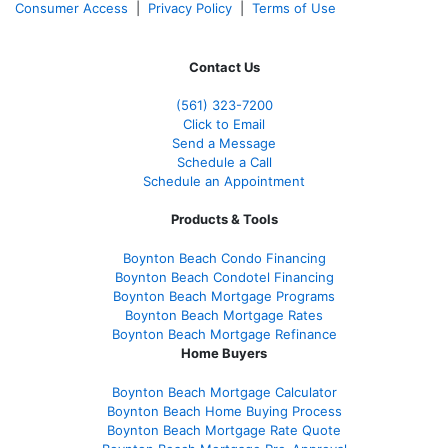
Consumer Access
|
Privacy Policy
|
Terms of Use
Contact Us
(561
) 323-7200
Click to Email
Send a Message
Schedule a Call
Schedule an Appointment
Products & Tools
Boynton Beach Condo Financing
Boynton Beach Condotel Financing
Boynton Beach Mortgage Programs
Boynton Beach Mortgage Rates
Boynton Beach Mortgage Refinance
Home Buyers
Boynton Beach Mortgage Calculator
Boynton Beach Home Buying Process
Boynton Beach Mortgage Rate Quote