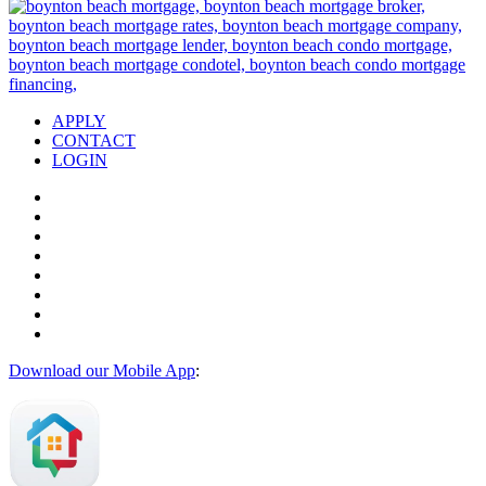
APPLY
CONTACT
LOGIN
Download our Mobile App
: