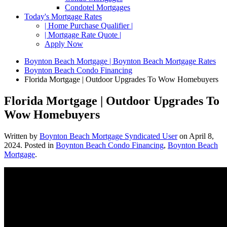
Condotel Mortgages
Today's Mortgage Rates
| Home Purchase Qualifier |
| Mortgage Rate Quote |
Apply Now
Boynton Beach Mortgage | Boynton Beach Mortgage Rates
Boynton Beach Condo Financing
Florida Mortgage | Outdoor Upgrades To Wow Homebuyers
Florida Mortgage | Outdoor Upgrades To
Wow Homebuyers
Written by
Boynton Beach Mortgage Syndicated User
on
April 8,
2024
. Posted in
Boynton Beach Condo Financing
,
Boynton Beach
Mortgage
.