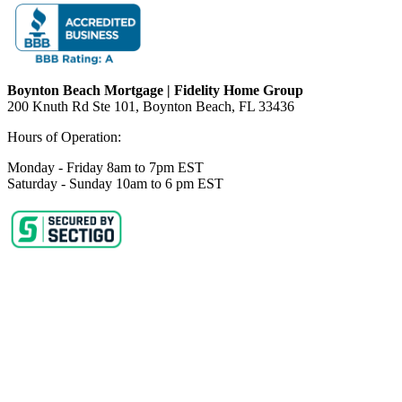
Boynton Beach Mortgage | Fidelity Home Group
200 Knuth Rd Ste 101, Boynton Beach, FL 33436
Hours of Operation:
Monday - Friday 8am to 7pm EST
Saturday - Sunday 10am to 6 pm EST