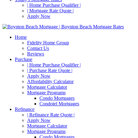
| Home Purchase Qualifier |
| Mortgage Rate Quote |
Apply Now
Home
Fidelity Home Group
Contact Us
Reviews
Purchase
| Home Purchase Qualifier |
| Purchase Rate Quote |
Apply Now
Affordability Calculator
Mortgage Calculator
Mortgage Programs
Condo Mortgages
Condotel Mortgages
Refinance
| Refinance Rate Quote |
Apply Now
Mortgage Calculator
Mortgage Programs
Condo Mortgages