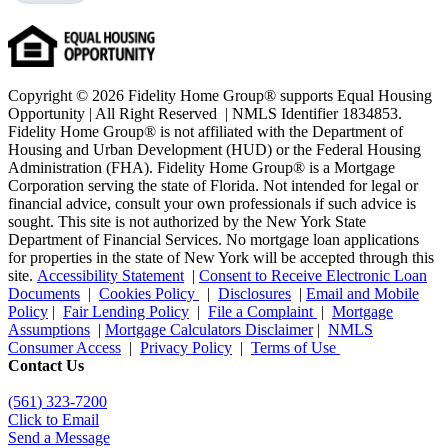
Copyright © 2026 Fidelity Home Group® supports Equal Housing
Opportunity | All Right Reserved | NMLS Identifier 1834853.
Fidelity Home Group® is not affiliated with the Department of
Housing and Urban Development (HUD) or the Federal Housing
Administration (FHA). Fidelity Home Group® is a Mortgage
Corporation serving the state of Florida. Not intended for legal or
financial advice, consult your own professionals if such advice is
sought. T
his site is not authorized by the New York State
Department of Financial Services. No mortgage loan applications
for properties in the state of New York will be accepted through this
site.
Accessibility Statement
|
Consent to Receive Electronic Loan
Documents
|
Cookies Policy
|
Disclosures
|
Email and Mobile
Policy
|
Fair Lending Policy
|
File a Complaint
|
Mortgage
Assumptions
|
Mortgage Calculators Disclaimer
|
NMLS
Consumer Access
|
Privacy Policy
|
Terms of Use
Contact Us
(561
) 323-7200
Click to Email
Send a Message