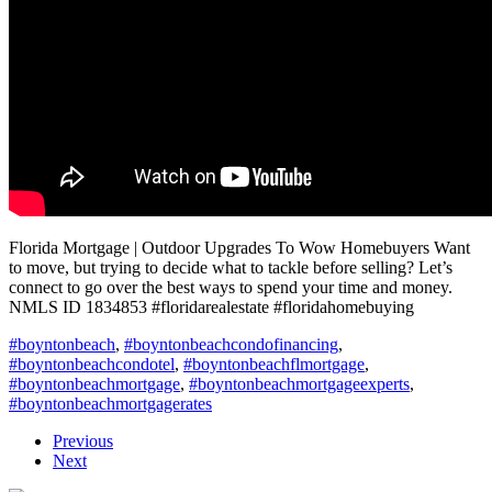
Florida Mortgage | Outdoor Upgrades To Wow Homebuyers Want
to move, but trying to decide what to tackle before selling? Let’s
connect to go over the best ways to spend your time and money.
NMLS ID 1834853 #floridarealestate #floridahomebuying
#boyntonbeach
,
#boyntonbeachcondofinancing
,
#boyntonbeachcondotel
,
#boyntonbeachflmortgage
,
#boyntonbeachmortgage
,
#boyntonbeachmortgageexperts
,
#boyntonbeachmortgagerates
Previous
Next