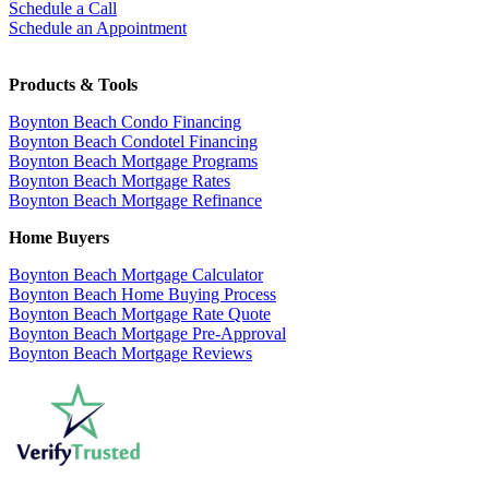
Schedule a Call
Schedule an Appointment
Products & Tools
Boynton Beach Condo Financing
Boynton Beach Condotel Financing
Boynton Beach Mortgage Programs
Boynton Beach Mortgage Rates
Boynton Beach Mortgage Refinance
Home Buyers
Boynton Beach Mortgage Calculator
Boynton Beach Home Buying Process
Boynton Beach Mortgage Rate Quote
Boynton Beach Mortgage Pre-Approval
Boynton Beach Mortgage Reviews