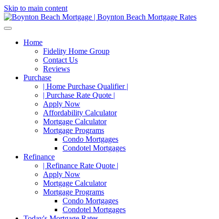
Skip to main content
Home
Fidelity Home Group
Contact Us
Reviews
Purchase
| Home Purchase Qualifier |
| Purchase Rate Quote |
Apply Now
Affordability Calculator
Mortgage Calculator
Mortgage Programs
Condo Mortgages
Condotel Mortgages
Refinance
| Refinance Rate Quote |
Apply Now
Mortgage Calculator
Mortgage Programs
Condo Mortgages
Condotel Mortgages
Today's Mortgage Rates