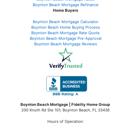
Boynton Beach Mortgage Refinance
Home Buyers
Boynton Beach Mortgage Calculator
Boynton Beach Home Buying Process
Boynton Beach Mortgage Rate Quote
Boynton Beach Mortgage Pre-Approval
Boynton Beach Mortgage Reviews
Boynton Beach Mortgage | Fidelity Home Group
200 Knuth Rd Ste 101, Boynton Beach, FL 33436
Hours of Operation: