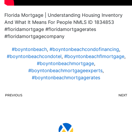
Florida Mortgage | Understanding Housing Inventory
And What It Means For People NMLS ID 1834853
#floridamortgage #floridamortgagerates
#floridamortgagecompany
#boyntonbeach
,
#boyntonbeachcondofinancing
,
#boyntonbeachcondotel
,
#boyntonbeachflmortgage
,
#boyntonbeachmortgage
,
#boyntonbeachmortgageexperts
,
#boyntonbeachmortgagerates
PREVIOUS
NEXT