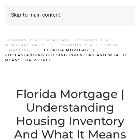
Skip to main content
BOYNTON BEACH MORTGAGE | BOYNTON BEACH
MORTGAGE RATES
BOYNTON BEACH CONDO
FINANCING
FLORIDA MORTGAGE |
UNDERSTANDING HOUSING INVENTORY AND WHAT IT
MEANS FOR PEOPLE
Florida Mortgage |
Understanding
Housing Inventory
And What It Means