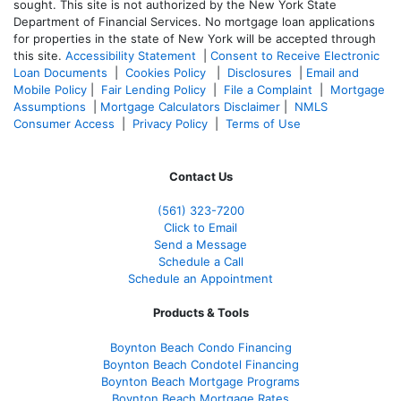
sought. T
his site is not authorized by the New York State
Department of Financial Services. No mortgage loan applications
for properties in the state of New York will be accepted through
this site.
Accessibility Statement
|
Consent to Receive Electronic
Loan Documents
|
Cookies Policy
|
Disclosures
|
Email and
Mobile Policy
|
Fair Lending Policy
|
File a Complaint
|
Mortgage
Assumptions
|
Mortgage Calculators Disclaimer
|
NMLS
Consumer Access
|
Privacy Policy
|
Terms of Use
Contact Us
(561
) 323-7200
Click to Email
Send a Message
Schedule a Call
Schedule an Appointment
Products & Tools
Boynton Beach Condo Financing
Boynton Beach Condotel Financing
Boynton Beach Mortgage Programs
Boynton Beach Mortgage Rates