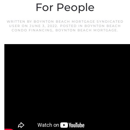
For People
WRITTEN BY
BOYNTON BEACH MORTGAGE SYNDICATED
USER
ON
JUNE 3, 2022
. POSTED IN
BOYNTON BEACH
CONDO FINANCING
,
BOYNTON BEACH MORTGAGE
.