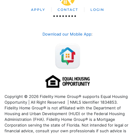
APPLY
CONTACT
LOGIN
Download our Mobile App
:
Copyright © 2026 Fidelity Home Group® supports Equal Housing
Opportunity | All Right Reserved | NMLS Identifier 1834853.
Fidelity Home Group® is not affiliated with the Department of
Housing and Urban Development (HUD) or the Federal Housing
Administration (FHA). Fidelity Home Group® is a Mortgage
Corporation serving the state of Florida. Not intended for legal or
financial advice, consult your own professionals if such advice is