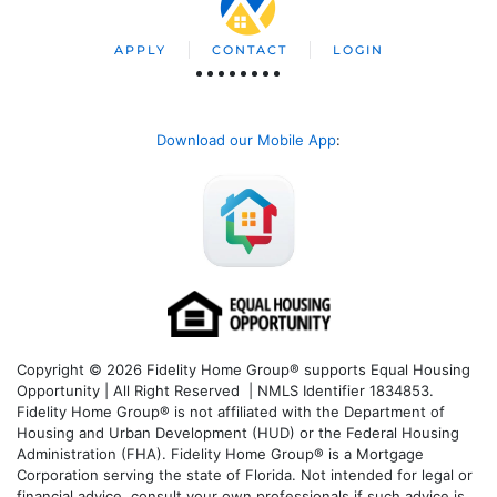
APPLY
CONTACT
LOGIN
Download our Mobile App
:
Copyright © 2026 Fidelity Home Group® supports Equal Housing
Opportunity | All Right Reserved | NMLS Identifier 1834853.
Fidelity Home Group® is not affiliated with the Department of
Housing and Urban Development (HUD) or the Federal Housing
Administration (FHA). Fidelity Home Group® is a Mortgage
Corporation serving the state of Florida. Not intended for legal or
financial advice, consult your own professionals if such advice is