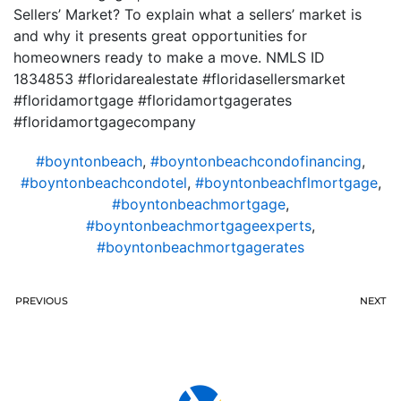
Sellers’ Market? To explain what a sellers’ market is
and why it presents great opportunities for
homeowners ready to make a move. NMLS ID
1834853 #floridarealestate #floridasellersmarket
#floridamortgage #floridamortgagerates
#floridamortgagecompany
#boyntonbeach
,
#boyntonbeachcondofinancing
,
#boyntonbeachcondotel
,
#boyntonbeachflmortgage
,
#boyntonbeachmortgage
,
#boyntonbeachmortgageexperts
,
#boyntonbeachmortgagerates
PREVIOUS
NEXT