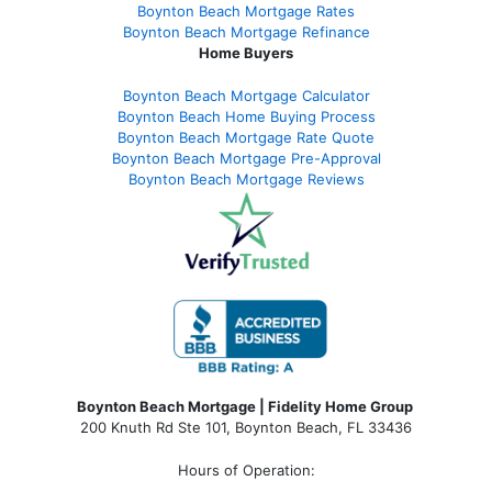
Boynton Beach Mortgage Rates
Boynton Beach Mortgage Refinance
Home Buyers
Boynton Beach Mortgage Calculator
Boynton Beach Home Buying Process
Boynton Beach Mortgage Rate Quote
Boynton Beach Mortgage Pre-Approval
Boynton Beach Mortgage Reviews
Boynton Beach Mortgage | Fidelity Home Group
200 Knuth Rd Ste 101, Boynton Beach, FL 33436
Hours of Operation: