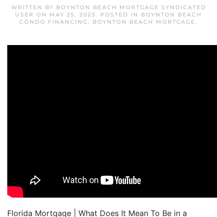
WRITTEN BY
BOYNTON BEACH MORTGAGE SYNDICATED
USER
ON
MAY 25, 2023
. POSTED IN
BOYNTON BEACH
CONDO FINANCING
,
BOYNTON BEACH MORTGAGE
.
Florida Mortgage | What Does It Mean To Be in a