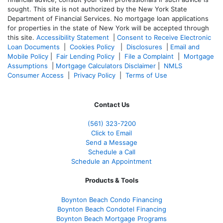
sought. T
his site is not authorized by the New York State
Department of Financial Services. No mortgage loan applications
for properties in the state of New York will be accepted through
this site.
Accessibility Statement
|
Consent to Receive Electronic
Loan Documents
|
Cookies Policy
|
Disclosures
|
Email and
Mobile Policy
|
Fair Lending Policy
|
File a Complaint
|
Mortgage
Assumptions
|
Mortgage Calculators Disclaimer
|
NMLS
Consumer Access
|
Privacy Policy
|
Terms of Use
Contact Us
(561
) 323-7200
Click to Email
Send a Message
Schedule a Call
Schedule an Appointment
Products & Tools
Boynton Beach Condo Financing
Boynton Beach Condotel Financing
Boynton Beach Mortgage Programs