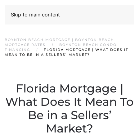
Skip to main content
BOYNTON BEACH MORTGAGE | BOYNTON BEACH
MORTGAGE RATES
BOYNTON BEACH CONDO
FINANCING
FLORIDA MORTGAGE | WHAT DOES IT
MEAN TO BE IN A SELLERS’ MARKET?
Florida Mortgage |
What Does It Mean To
Be in a Sellers’
Market?