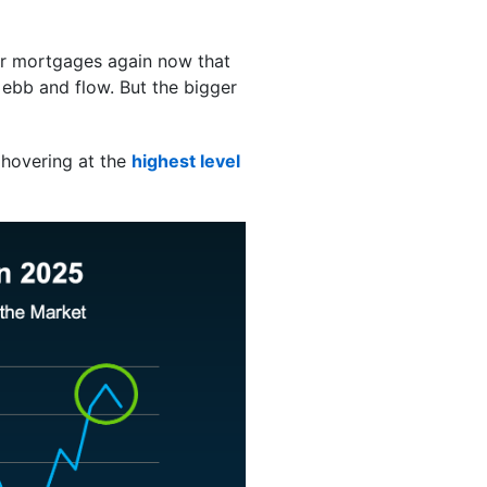
or mortgages again now that
 ebb and flow. But the bigger
 hovering at the
highest level