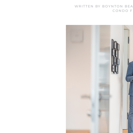
WRITTEN BY
BOYNTON BEA
CONDO F