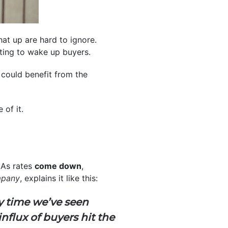
hat up are hard to ignore.
rting to wake up buyers.
y could benefit from the
of it.
As rates
come down
,
mpany
, explains it like this:
y time we’ve seen
nflux of buyers hit the