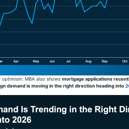
 of optimism. MBA also shows
mortgage applications recently
ign demand is moving in the right direction heading into
2