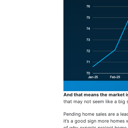
And that means the market i
that may not seem like a big s
Pending home sales are a lead
it’s a good sign more homes w
of why experts project home s