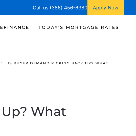
Call us (386) 456-6380
Apply Now
EFINANCE
TODAY'S MORTGAGE RATES
IS BUYER DEMAND PICKING BACK UP? WHAT
k Up? What