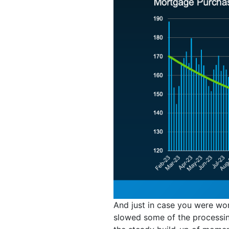
And just in case you were wo
slowed some of the processing