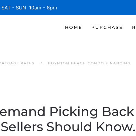
SAT - SUN 10am – 6pm
HOME
PURCHASE
R
ORTGAGE RATES
BOYNTON BEACH CONDO FINANCING
Demand Picking Bac
Sellers Should Know.