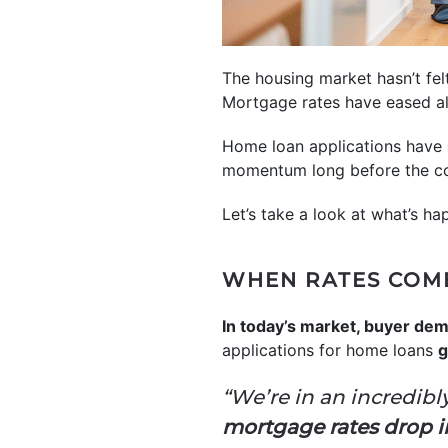
The housing market hasn’t fel
Mortgage rates have eased alm
Home loan applications have
momentum long before the co
Let’s take a look at what’s h
WHEN RATES COME
In today’s market, buyer dem
applications for home loans
g
“We’re in an incredibl
mortgage rates drop in