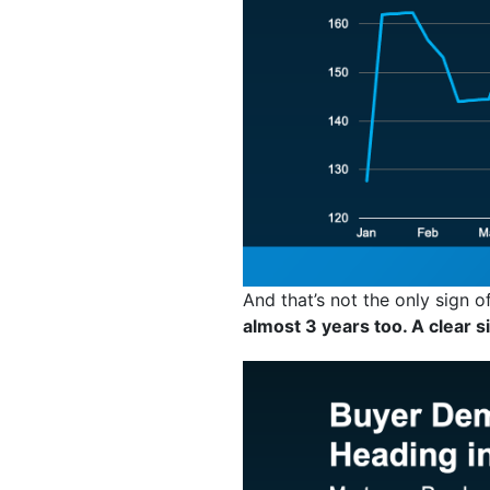
And that’s not the only sign
almost 3 years too. A clear s