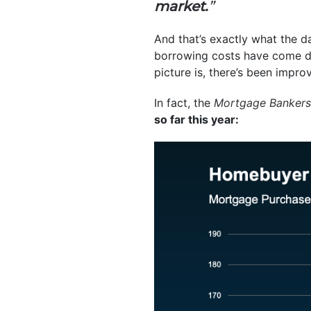
market.
”
And that’s exactly what the 
borrowing costs have come dow
picture is, there’s been impr
In fact, the
Mortgage Bankers
so far this year: