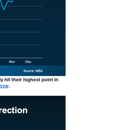
 hit their highest point in
026
: