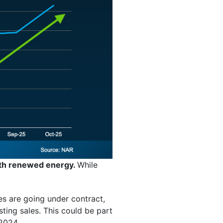
ith renewed energy.
While
es are going under contract,
ting sales. This could be part
 2024.