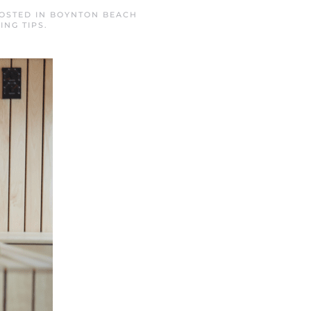
POSTED IN
BOYNTON BEACH
ING TIPS
.