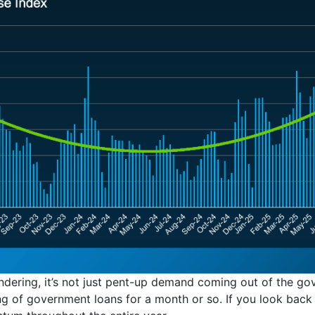
ndering, it’s not just pent-up demand coming out of the g
 of government loans for a month or so. If you look back at