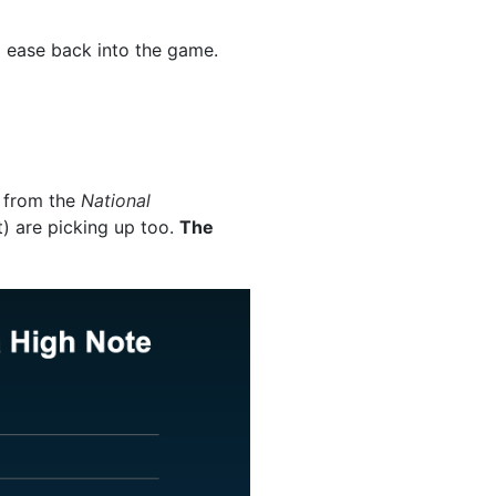
o ease back into the game.
from the
National
) are picking up too.
The