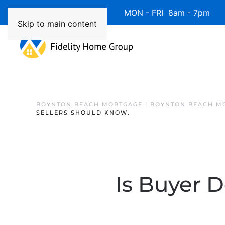
Available 7 Days/Week MON - FRI 8am - 7pm 
Skip to main content
BOYNTON BEACH MORTGAGE | BOYNTON BEACH M
SELLERS SHOULD KNOW.
Is Buyer 