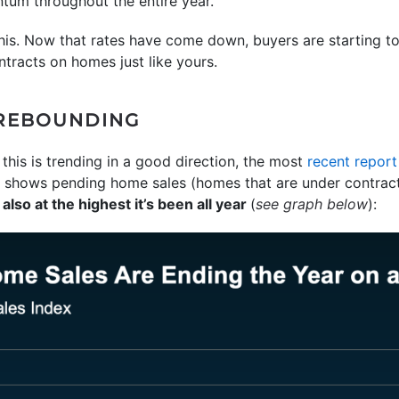
tum throughout the entire year.
his. Now that rates have come down, buyers are starting t
ontracts on homes just like yours.
 REBOUNDING
 this is trending in a good direction, the most
recent report
shows pending home sales (homes that are under contract
s also at the highest it’s been all year
(
see graph below
):