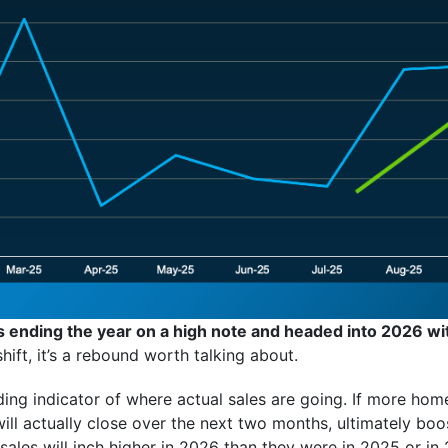
s ending the year on a high note and headed into 2026 w
hift, it’s a rebound worth talking about.
ing indicator of where actual sales are going. If more hom
ill actually close over the next two months, ultimately boos
ales will inch higher in 2026 than they were in 2025 or in