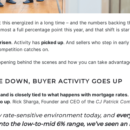
t this energized in a long time – and the numbers backing t
ost a full percentage point this year, and that shift is sta
risen
. Activity has
picked up
. And sellers who step in earl
mpetition catches on.
appening behind the scenes and how you can take advantage 
 DOWN, BUYER ACTIVITY GOES UP
and is closely tied to what happens with mortgage rates.
o up
. Rick Sharga, Founder and CEO of the
CJ Patrick Co
y rate-sensitive environment today, and
ever
to the low-to-mid 6% range, we’ve seen an i