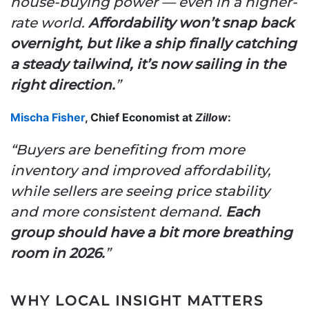
house-buying power — even in a higher-
rate world.
Affordability won’t snap back
overnight, but like a ship finally catching
a steady tailwind, it’s now sailing in the
right direction.
”
Mischa Fisher
, Chief Economist at
Zillow
:
“Buyers are benefiting from more
inventory and improved affordability,
while sellers are seeing price stability
and more consistent demand.
Each
group should have a bit more breathing
room in 2026.
”
WHY LOCAL INSIGHT MATTERS