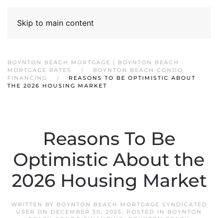
Skip to main content
BOYNTON BEACH MORTGAGE | BOYNTON BEACH
MORTGAGE RATES
BOYNTON BEACH CONDO
FINANCING
REASONS TO BE OPTIMISTIC ABOUT
THE 2026 HOUSING MARKET
Reasons To Be
Optimistic About the
2026 Housing Market
WRITTEN BY
BOYNTON BEACH MORTGAGE SYNDICATED
USER
ON
DECEMBER 30, 2025
. POSTED IN
BOYNTON