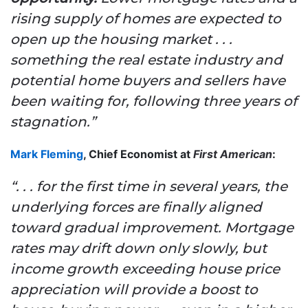
rising supply of homes are expected to
open up the housing market . . .
something the real estate industry and
potential home buyers and sellers have
been waiting for, following three years of
stagnation.”
Mark Fleming
, Chief Economist at
First American
:
“. . . for the first time in several years, the
underlying forces are finally aligned
toward gradual improvement. Mortgage
rates may drift down only slowly, but
income growth exceeding house price
appreciation will provide a boost to