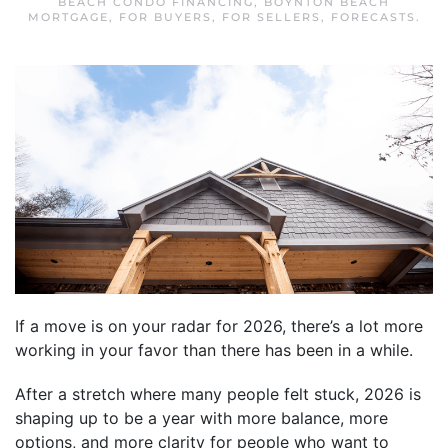
BEACH CONDO FINANCING
,
BOYNTON BEACH
MORTGAGE
,
FOR BUYERS
,
FOR SELLERS
,
FORECASTS
.
If a move is on your radar for 2026, there’s a lot more
working in your favor than there has been in a while.
After a stretch where many people felt stuck, 2026 is
shaping up to be a year with more balance, more
options, and more clarity for people who want to