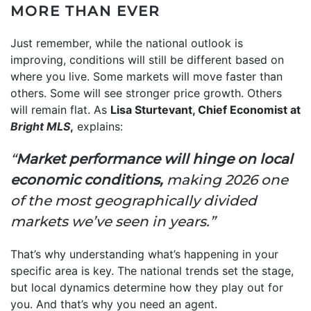
MORE THAN EVER
Just remember, while the national outlook is
improving, conditions will still be different based on
where you live. Some markets will move faster than
others. Some will see stronger price growth. Others
will remain flat. As
Lisa Sturtevant, Chief Economist at
Bright MLS
,
explains:
“
Market performance will hinge on local
economic conditions,
making 2026 one
of the most geographically divided
markets we’ve seen in years.”
That’s why understanding what’s happening in your
specific area is key. The national trends set the stage,
but local dynamics determine how they play out for
you. And that’s why you need an agent.