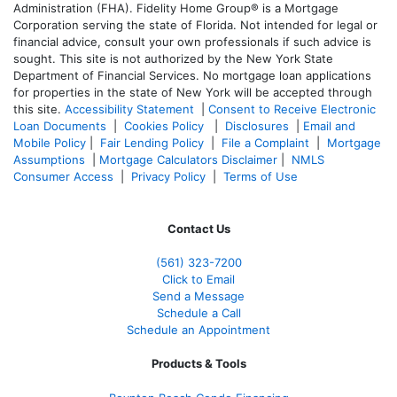
Administration (FHA). Fidelity Home Group® is a Mortgage
Corporation serving the state of Florida. Not intended for legal or
financial advice, consult your own professionals if such advice is
sought. T
his site is not authorized by the New York State
Department of Financial Services. No mortgage loan applications
for properties in the state of New York will be accepted through
this site.
Accessibility Statement
|
Consent to Receive Electronic
Loan Documents
|
Cookies Policy
|
Disclosures
|
Email and
Mobile Policy
|
Fair Lending Policy
|
File a Complaint
|
Mortgage
Assumptions
|
Mortgage Calculators Disclaimer
|
NMLS
Consumer Access
|
Privacy Policy
|
Terms of Use
Contact Us
(561
) 323-7200
Click to Email
Send a Message
Schedule a Call
Schedule an Appointment
Products & Tools