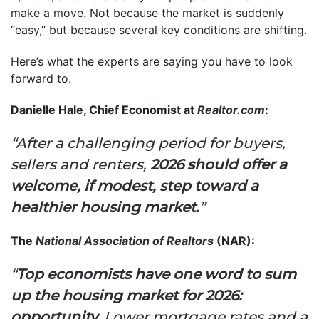
make a move. Not because the market is suddenly
“easy,” but because several key conditions are shifting.
Here’s what the experts are saying you have to look
forward to.
Danielle Hale, Chief Economist at
Realtor.com
:
“After a challenging period for buyers,
sellers and renters,
2026 should offer a
welcome, if modest, step toward a
healthier housing market.
”
The
National Association of Realtors
(NAR):
“
Top economists have one word to sum
up the housing market for 2026:
opportunity.
Lower mortgage rates and a