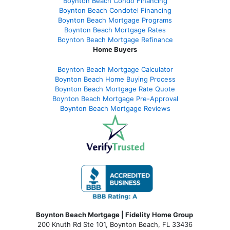
Boynton Beach Condo Financing
Boynton Beach Condotel Financing
Boynton Beach Mortgage Programs
Boynton Beach Mortgage Rates
Boynton Beach Mortgage Refinance
Home Buyers
Boynton Beach Mortgage Calculator
Boynton Beach Home Buying Process
Boynton Beach Mortgage Rate Quote
Boynton Beach Mortgage Pre-Approval
Boynton Beach Mortgage Reviews
Boynton Beach Mortgage | Fidelity Home Group
200 Knuth Rd Ste 101, Boynton Beach, FL 33436