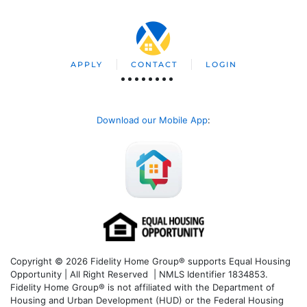
APPLY
CONTACT
LOGIN
Download our Mobile App
:
Copyright © 2026 Fidelity Home Group® supports Equal Housing
Opportunity | All Right Reserved | NMLS Identifier 1834853.
Fidelity Home Group® is not affiliated with the Department of
Housing and Urban Development (HUD) or the Federal Housing