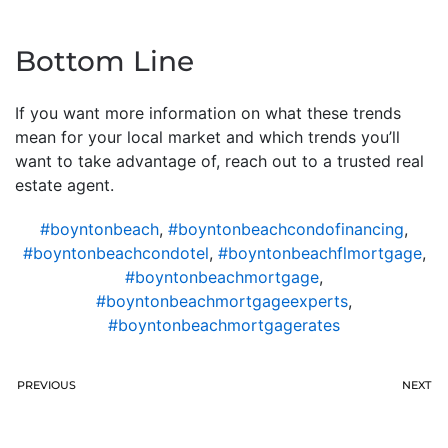
Bottom Line
If you want more information on what these trends
mean for your local market and which trends you’ll
want to take advantage of, reach out to a trusted real
estate agent.
#boyntonbeach
,
#boyntonbeachcondofinancing
,
#boyntonbeachcondotel
,
#boyntonbeachflmortgage
,
#boyntonbeachmortgage
,
#boyntonbeachmortgageexperts
,
#boyntonbeachmortgagerates
PREVIOUS
NEXT