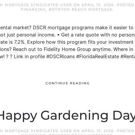
H MORTGAGE SYNDICATED USER
ON
APRIL 15, 2026
. POSTED
FINANCING
,
BOYNTON BEACH MORTGAGE
.
s rental market? DSCR mortgage programs make it easier to
not just personal income. • Get a rate quote with no person
 rate is 7.2%. Explore how this program fits your investment
ons? Reach out to Fidelity Home Group anytime. Where in F
! ? ? Link in profile #DSCRloans #FloridaRealEstate #Ren
CONTINUE READING
Happy Gardening Day
H MORTGAGE SYNDICATED USER
ON
APRIL 15, 2026
. POSTED