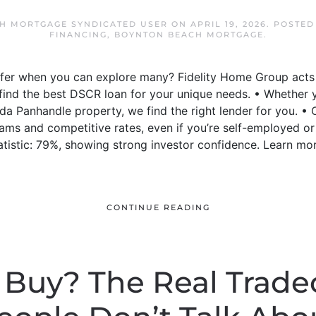
H MORTGAGE SYNDICATED USER
ON
APRIL 19, 2026
. POSTED
FINANCING
,
BOYNTON BEACH MORTGAGE
.
offer when you can explore many? Fidelity Home Group act
o find the best DSCR loan for your unique needs. • Whether
ida Panhandle property, we find the right lender for you.
ams and competitive rates, even if you’re self-employed or
tistic: 79%, showing strong investor confidence. Learn mo
CONTINUE READING
 Buy? The Real Trade