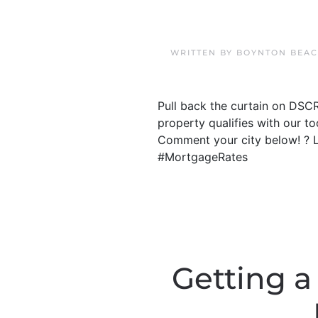
WRITTEN BY
BOYNTON BEAC
Pull back the curtain on DSC
property qualifies with our t
Comment your city below! ? 
#MortgageRates
Getting a