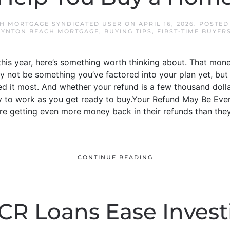
H MORTGAGE SYNDICATED USER
ON
APRIL 16, 2026
. POSTED
OYNTON BEACH MORTGAGE
,
BUYING TIPS
,
FIRST-TIME BUYER
 this year, here’s something worth thinking about. That mon
y not be something you’ve factored into your plan yet, but 
d it most. And whether your refund is a few thousand doll
 to work as you get ready to buy.Your Refund May Be Even 
e getting even more money back in their refunds than they 
CONTINUE READING
CR Loans Ease Invest