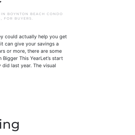
 IN
BOYNTON BEACH CONDO
S
,
FOR BUYERS
.
ey could actually help you get
it can give your savings a
ars or more, there are some
Bigger This YearLet’s start
did last year. The visual
ing