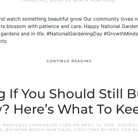
FINANCING
,
BOYNTON BEACH MORTGAGE
.
 and watch something beautiful grow Our community loves nu
orts blossom with patience and care. Happy National Garden
n gardens and in life. #NationalGardeningDay #GrowthMind
ots
CONTINUE READING
If You Should Still 
? Here’s What To Kee
 MORTGAGE SYNDICATED USER
ON
APRIL 14, 2026
. POSTED
G
,
BOYNTON BEACH MORTGAGE
,
FIRST-TIME BUYERS
,
FOR B