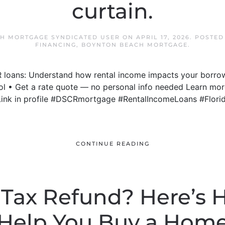
curtain.
H MORTGAGE SYNDICATED USER
ON
APRIL 17, 2026
. POSTED
FINANCING
,
BOYNTON BEACH MORTGAGE
.
R loans: Understand how rental income impacts your borrow
ool • Get a rate quote — no personal info needed Learn mo
Link in profile #DSCRmortgage #RentalIncomeLoans #Flor
CONTINUE READING
 Tax Refund? Here’s 
Help You Buy a Hom