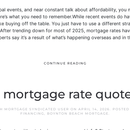
al events, and near constant talk about affordability, you 
here’s what you need to remember.While recent events do h
ke buying off the table. You just have to use a different s
yAfter trending down for most of 2025, mortgage rates hav
erts say it’s a result of what’s happening overseas and in
CONTINUE READING
a mortgage rate quot
H MORTGAGE SYNDICATED USER
ON
APRIL 14, 2026
. POSTED
FINANCING
,
BOYNTON BEACH MORTGAGE
.