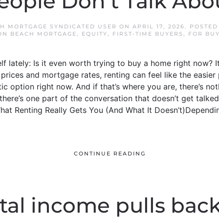
eople Don’t Talk Abo
H MORTGAGE SYNDICATED USER
ON
APRIL 17, 2026
. POSTED
ON BEACH MORTGAGE
,
EQUITY
,
FIRST-TIME BUYERS
,
FOR BU
 lately: Is it even worth trying to buy a home right now? It
prices and mortgage rates, renting can feel like the easier 
tic option right now. And if that’s where you are, there’s no
 there’s one part of the conversation that doesn’t get talke
hat Renting Really Gets You (And What It Doesn’t)Depending
CONTINUE READING
al income pulls back