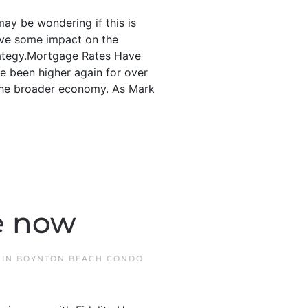
may be wondering if this is
ave some impact on the
trategy.Mortgage Rates Have
e been higher again for over
 the broader economy. As Mark
e now
 IN
BOYNTON BEACH CONDO