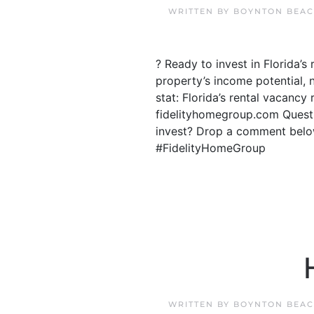
WRITTEN BY
BOYNTON BEAC
? Ready to invest in Florida’
property’s income potential, 
stat: Florida’s rental vacancy
fidelityhomegroup.com Questi
invest? Drop a comment below
#FidelityHomeGroup
WRITTEN BY
BOYNTON BEAC