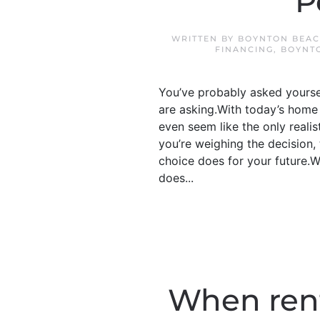
P
WRITTEN BY
BOYNTON BEAC
FINANCING
,
BOYNT
You’ve probably asked yourself
are asking.With today’s home 
even seem like the only realis
you’re weighing the decision,
choice does for your future.W
does...
When rent