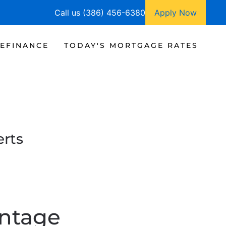
Call us (386) 456-6380
Apply Now
EFINANCE
TODAY'S MORTGAGE RATES
rts
ntage