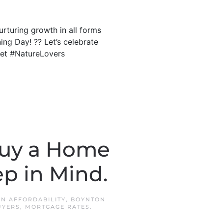
rturing growth in all forms
ing Day! ?? Let’s celebrate
set #NatureLovers
Buy a Home
p in Mind.
 IN
AFFORDABILITY
,
BOYNTON
UYERS
,
MORTGAGE RATES
.