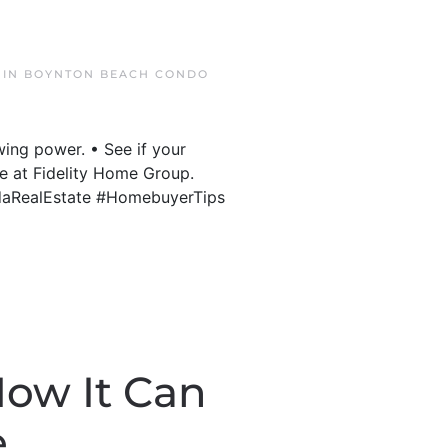
 IN
BOYNTON BEACH CONDO
ing power. • See if your
re at Fidelity Home Group.
idaRealEstate #HomebuyerTips
How It Can
e