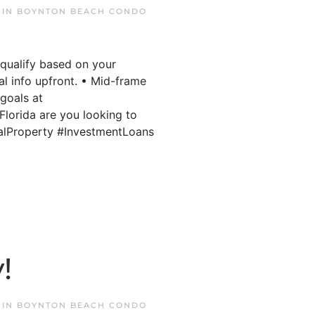
 IN
BOYNTON BEACH CONDO
 qualify based on your
al info upfront. • Mid-frame
 goals at
lorida are you looking to
talProperty #InvestmentLoans
!
 IN
BOYNTON BEACH CONDO