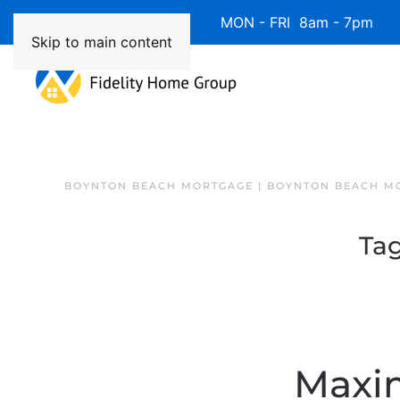
Available 7 Days/Week MON - FRI 8am - 7pm 
Skip to main content
BOYNTON BEACH MORTGAGE | BOYNTON BEACH M
Ta
Maxi