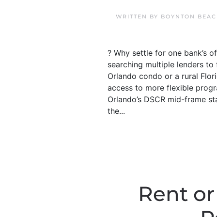
WRITTEN BY
BOYNTON BEAC
? Why settle for one bank’s 
searching multiple lenders t
Orlando condo or a rural Flor
access to more flexible progr
Orlando’s DSCR mid-frame sta
the...
Rent or