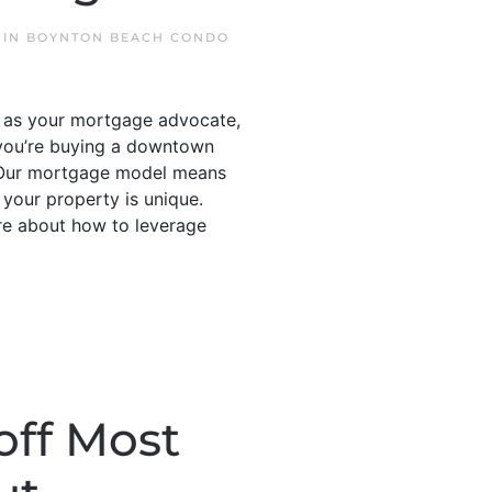
 IN
BOYNTON BEACH CONDO
s as your mortgage advocate,
 you’re buying a downtown
 • Our mortgage model means
 your property is unique.
re about how to leverage
off Most