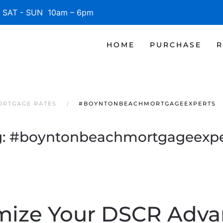
SAT - SUN 10am – 6pm
HOME
PURCHASE
R
ORTGAGE RATES
#BOYNTONBEACHMORTGAGEEXPERTS
g:
#boyntonbeachmortgageexpe
mize Your DSCR Adva