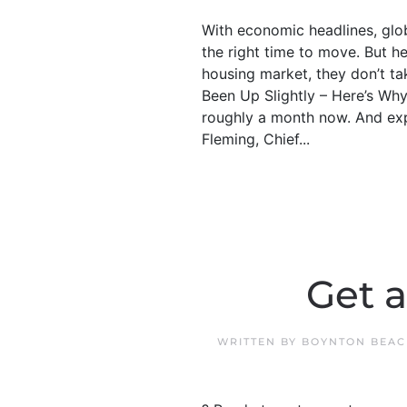
With economic headlines, glob
the right time to move. But 
housing market, they don’t ta
Been Up Slightly – Here’s Wh
roughly a month now. And exp
Fleming, Chief...
Get 
WRITTEN BY
BOYNTON BEAC