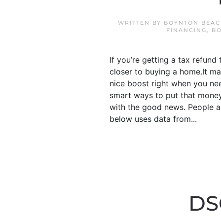
WRITTEN BY
BOYNTON BEAC
FINANCING
,
B
If you’re getting a tax refund
closer to buying a home.It ma
nice boost right when you nee
smart ways to put that money
with the good news. People ar
below uses data from...
DS