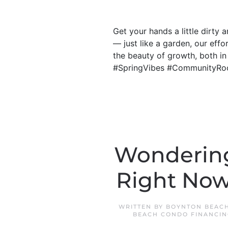
Get your hands a little dirty
— just like a garden, our eff
the beauty of growth, both i
#SpringVibes #CommunityRo
Wondering 
Right Now
WRITTEN BY
BOYNTON BEACH
BEACH CONDO FINANCIN