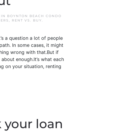
ut
 IN
BOYNTON BEACH CONDO
YERS
,
RENT VS. BUY
.
’s a question a lot of people
path. In some cases, it might
thing wrong with that.But if
d about enough.It’s what each
 on your situation, renting
 your loan