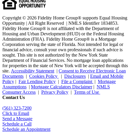
Copyright © 2026 Fidelity Home Group® supports Equal Housing
Opportunity | All Right Reserved | NMLS Identifier 1834853.
Fidelity Home Group® is not affiliated with the Department of
Housing and Urban Development (HUD) or the Federal Housing
Administration (FHA). Fidelity Home Group® is a Mortgage
Corporation serving the state of Florida. Not intended for legal or
financial advice, consult your own professionals if such advice is
sought. T
his site is not authorized by the New York State
Department of Financial Services. No mortgage loan applications
for properties in the state of New York will be accepted through this
site.
Accessibility Statement
|
Consent to Receive Electronic Loan
Documents
|
Cookies Policy
|
Disclosures
|
Email and Mobile
Policy
|
Fair Lending Policy
|
File a Complaint
|
Mortgage
Assumptions
|
Mortgage Calculators Disclaimer
|
NMLS
Consumer Access
|
Privacy Policy
|
Terms of Use
Contact Us
(561
) 323-7200
Click to Email
Send a Message
Schedule a Call
Schedule an Appointment