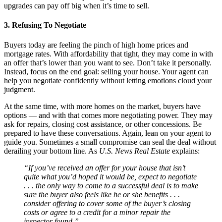
upgrades can pay off big when it’s time to sell.
3. Refusing To Negotiate
Buyers today are feeling the pinch of high home prices and
mortgage rates. With affordability that tight, they may come in with
an offer that’s lower than you want to see. Don’t take it personally.
Instead, focus on the end goal: selling your house. Your agent can
help you negotiate confidently without letting emotions cloud your
judgment.
At the same time, with more homes on the market, buyers have
options — and with that comes more negotiating power. They may
ask for repairs, closing cost assistance, or other concessions. Be
prepared to have these conversations. Again, lean on your agent to
guide you. Sometimes a small compromise can seal the deal without
derailing your bottom line. As
U.S. News
Real Estate
explains:
“If you’ve received an offer for your house that isn’t
quite what you’d hoped it would be, expect to negotiate
. . . the only way to come to a successful deal is to make
sure the buyer also feels like he or she benefits . . .
consider offering to cover some of the buyer’s closing
costs or agree to a credit for a minor repair the
inspector found.”