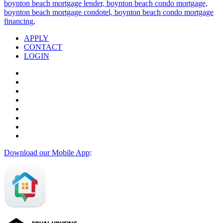
APPLY
CONTACT
LOGIN
Download our Mobile App
: