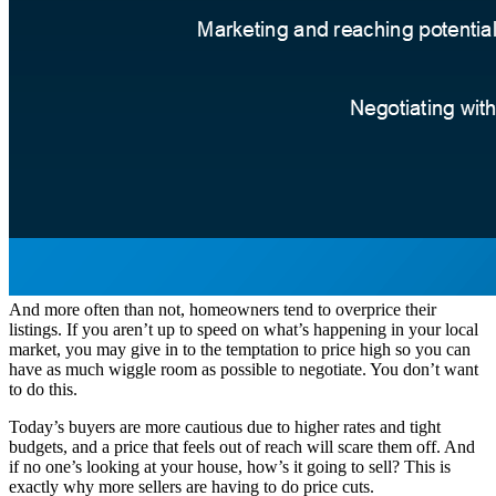
And more often than not, homeowners tend to overprice their
listings. If you aren’t up to speed on what’s happening in your local
market, you may give in to the temptation to price high so you can
have as much wiggle room as possible to negotiate. You don’t want
to do this.
Today’s buyers are more cautious due to higher rates and tight
budgets, and a price that feels out of reach will scare them off. And
if no one’s looking at your house, how’s it going to sell? This is
exactly why more sellers are having to do price cuts.