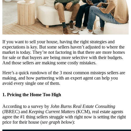
If you want to sell your house, having the right strategies and
expectations is key. But some sellers haven’t adjusted to where the
market is today. They’re not factoring in that there are more homes
for sale or that buyers are being more selective with their budgets.
And those sellers are making some costly mistakes.
Here’s a quick rundown of the 3 most common missteps sellers are
making, and how partnering with an expert agent can help you
avoid every single one of them.
1. Pricing the Home Too High
According to a survey by
John Burns Real Estate Consulting
(JBREC) and
Keeping Current Matters
(KCM), real estate agents
agree the #1 thing sellers struggle with right now is setting the right
price for their house (
see graph below
):