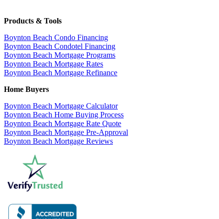
Products & Tools
Boynton Beach Condo Financing
Boynton Beach Condotel Financing
Boynton Beach Mortgage Programs
Boynton Beach Mortgage Rates
Boynton Beach Mortgage Refinance
Home Buyers
Boynton Beach Mortgage Calculator
Boynton Beach Home Buying Process
Boynton Beach Mortgage Rate Quote
Boynton Beach Mortgage Pre-Approval
Boynton Beach Mortgage Reviews