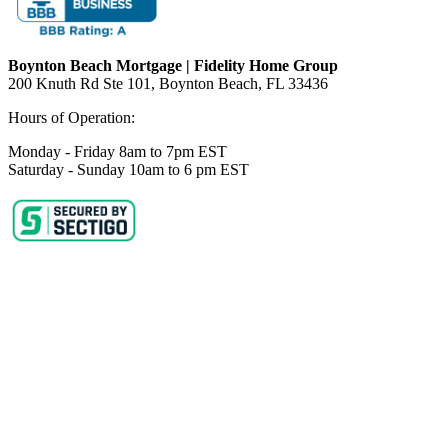
Boynton Beach Mortgage | Fidelity Home Group
200 Knuth Rd Ste 101, Boynton Beach, FL 33436
Hours of Operation:
Monday - Friday 8am to 7pm EST
Saturday - Sunday 10am to 6 pm EST