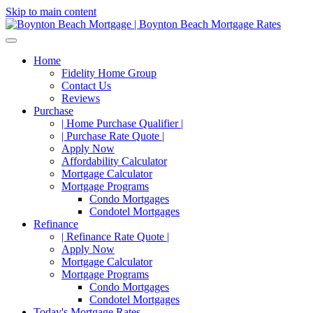
Skip to main content
Home
Fidelity Home Group
Contact Us
Reviews
Purchase
| Home Purchase Qualifier |
| Purchase Rate Quote |
Apply Now
Affordability Calculator
Mortgage Calculator
Mortgage Programs
Condo Mortgages
Condotel Mortgages
Refinance
| Refinance Rate Quote |
Apply Now
Mortgage Calculator
Mortgage Programs
Condo Mortgages
Condotel Mortgages
Today's Mortgage Rates