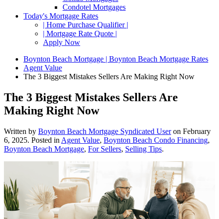
Condotel Mortgages
Today's Mortgage Rates
| Home Purchase Qualifier |
| Mortgage Rate Quote |
Apply Now
Boynton Beach Mortgage | Boynton Beach Mortgage Rates
Agent Value
The 3 Biggest Mistakes Sellers Are Making Right Now
The 3 Biggest Mistakes Sellers Are
Making Right Now
Written by
Boynton Beach Mortgage Syndicated User
on
February
6, 2025
. Posted in
Agent Value
,
Boynton Beach Condo Financing
,
Boynton Beach Mortgage
,
For Sellers
,
Selling Tips
.