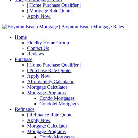
| Home Purchase Qualifier |
| Mortgage Rate Quote |
Apply Now
Home
Fidelity Home Group
Contact Us
Reviews
Purchase
| Home Purchase Qualifier |
| Purchase Rate Quote |
Apply Now
Affordability Calculator
Mortgage Calculator
Mortgage Programs
Condo Mortgages
Condotel Mortgages
Refinance
| Refinance Rate Quote |
Apply Now
Mortgage Calculator
Mortgage Programs
Condo Mortgages