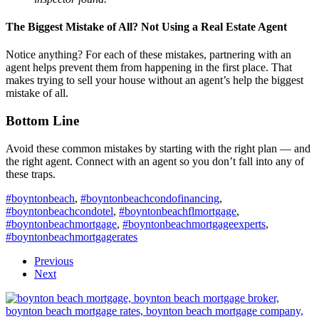
The Biggest Mistake of All? Not Using a Real Estate Agent
Notice anything? For each of these mistakes, partnering with an
agent helps prevent them from happening in the first place. That
makes trying to sell your house without an agent’s help the biggest
mistake of all.
Bottom Line
Avoid these common mistakes by starting with the right plan — and
the right agent. Connect with an agent so you don’t fall into any of
these traps.
#boyntonbeach
,
#boyntonbeachcondofinancing
,
#boyntonbeachcondotel
,
#boyntonbeachflmortgage
,
#boyntonbeachmortgage
,
#boyntonbeachmortgageexperts
,
#boyntonbeachmortgagerates
Previous
Next