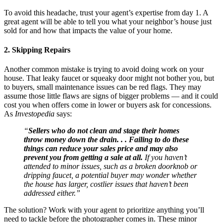
To avoid this headache, trust your agent’s expertise from day 1. A
great agent will be able to tell you what your neighbor’s house just
sold for and how that impacts the value of your home.
2. Skipping Repairs
Another common mistake is trying to avoid doing work on your
house. That leaky faucet or squeaky door might not bother you, but
to buyers, small maintenance issues can be red flags. They may
assume those little flaws are signs of bigger problems — and it could
cost you when offers come in lower or buyers ask for concessions.
As
Investopedia
says:
“
Sellers who do not clean and stage their homes
throw money down the drain. . . Failing to do these
things can reduce your sales price and may also
prevent you from getting a sale at all.
If you haven’t
attended to minor issues, such as a broken doorknob or
dripping faucet, a potential buyer may wonder whether
the house has larger, costlier issues that haven’t been
addressed either.”
The solution? Work with your agent to prioritize anything you’ll
need to tackle before the photographer comes in. These minor