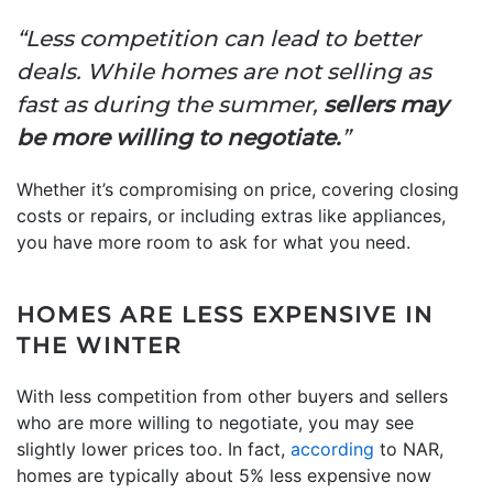
“Less competition can lead to better
deals. While homes are not selling as
fast as during the summer,
sellers may
be more willing to negotiate.
”
Whether it’s compromising on price, covering closing
costs or repairs, or including extras like appliances,
you have more room to ask for what you need.
HOMES ARE LESS EXPENSIVE IN
THE WINTER
With less competition from other buyers and sellers
who are more willing to negotiate, you may see
slightly lower prices too. In fact,
according
to NAR,
homes are typically about 5% less expensive now