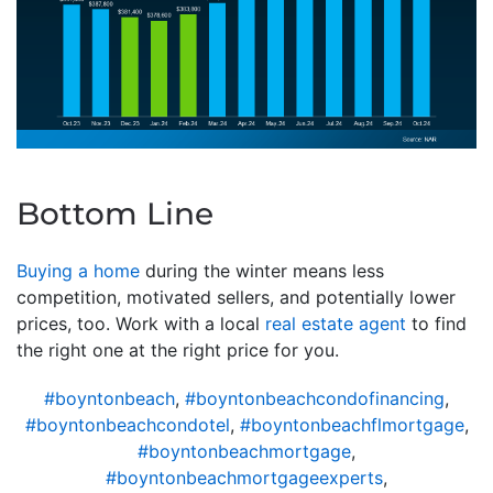
Bottom Line
Buying a home
during the winter means less
competition, motivated sellers, and potentially lower
prices, too. Work with a local
real estate agent
to find
the right one at the right price for you.
#boyntonbeach
,
#boyntonbeachcondofinancing
,
#boyntonbeachcondotel
,
#boyntonbeachflmortgage
,
#boyntonbeachmortgage
,
#boyntonbeachmortgageexperts
,