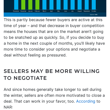
This is partly because fewer buyers are active at this
time of year – and that decrease in buyer competition
means the houses that are on the market aren’t going
to be snatched up as quickly. So, if you decide to buy
a home in the next couple of months, you’ll likely have
more time to consider your options and negotiate a
deal without feeling as pressured.
SELLERS MAY BE MORE WILLING
TO NEGOTIATE
And since homes generally take longer to sell during
the winter, sellers are often more motivated to close a
deal. That can work in your favor, too.
According
to
NAR: