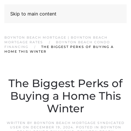
Skip to main content
BOYNTON BEACH MORTGAGE | BOYNTON BEACH
MORTGAGE RATES
BOYNTON BEACH CONDO
FINANCING
THE BIGGEST PERKS OF BUYING A
HOME THIS WINTER
The Biggest Perks of
Buying a Home This
Winter
WRITTEN BY
BOYNTON BEACH MORTGAGE SYNDICATED
USER
ON
DECEMBER 19, 2024
. POSTED IN
BOYNTON