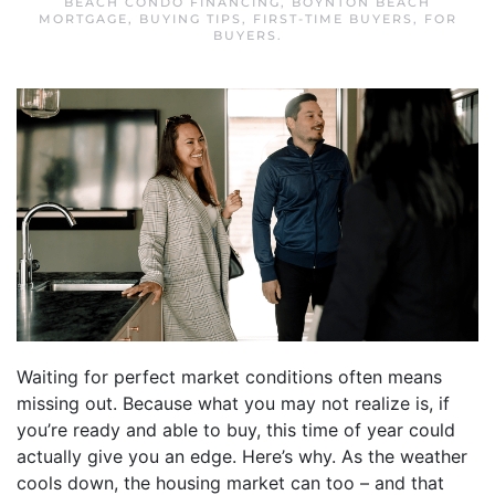
BEACH CONDO FINANCING
,
BOYNTON BEACH
MORTGAGE
,
BUYING TIPS
,
FIRST-TIME BUYERS
,
FOR
BUYERS
.
Waiting for perfect market conditions often means
missing out. Because what you may not realize is, if
you’re ready and able to buy, this time of year could
actually give you an edge. Here’s why. As the weather
cools down, the housing market can too – and that