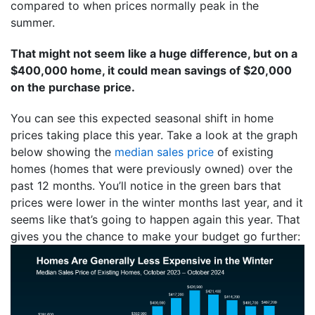
compared to when prices normally peak in the
summer.
That might not seem like a huge difference, but on a
$400,000 home, it could mean savings of $20,000
on the purchase price.
You can see this expected seasonal shift in home
prices taking place this year. Take a look at the graph
below showing the
median sales price
of existing
homes (homes that were previously owned) over the
past 12 months. You’ll notice in the green bars that
prices were lower in the winter months last year, and it
seems like that’s going to happen again this year. That
gives you the chance to make your budget go further: