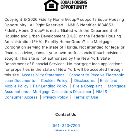
Copyright © 2026 Fidelity Home Group® supports Equal Housing
Opportunity | All Right Reserved | NMLS Identifier 1834853.
Fidelity Home Group® is not affiliated with the Department of
Housing and Urban Development (HUD) or the Federal Housing
Administration (FHA). Fidelity Home Group® is a Mortgage
Corporation serving the state of Florida. Not intended for legal or
financial advice, consult your own professionals if such advice is
sought. T
his site is not authorized by the New York State
Department of Financial Services. No mortgage loan applications
for properties in the state of New York will be accepted through
this site.
Accessibility Statement
|
Consent to Receive Electronic
Loan Documents
|
Cookies Policy
|
Disclosures
|
Email and
Mobile Policy
|
Fair Lending Policy
|
File a Complaint
|
Mortgage
Assumptions
|
Mortgage Calculators Disclaimer
|
NMLS
Consumer Access
|
Privacy Policy
|
Terms of Use
Contact Us
(561
) 323-7200