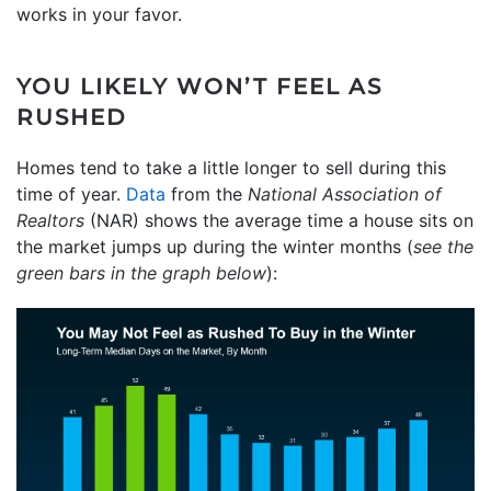
works in your favor.
YOU LIKELY WON’T FEEL AS
RUSHED
Homes tend to take a little longer to sell during this
time of year.
Data
from the
National Association of
Realtors
(NAR) shows the average time a house sits on
the market jumps up during the winter months (
see the
green bars in the graph below
):