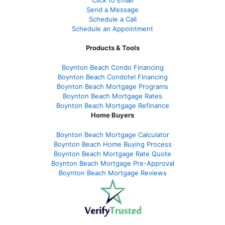
Click to Email
Send a Message
Schedule a Call
Schedule an Appointment
Products & Tools
Boynton Beach Condo Financing
Boynton Beach Condotel Financing
Boynton Beach Mortgage Programs
Boynton Beach Mortgage Rates
Boynton Beach Mortgage Refinance
Home Buyers
Boynton Beach Mortgage Calculator
Boynton Beach Home Buying Process
Boynton Beach Mortgage Rate Quote
Boynton Beach Mortgage Pre-Approval
Boynton Beach Mortgage Reviews