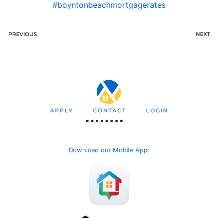
#boyntonbeachmortgagerates
PREVIOUS
NEXT
APPLY
CONTACT
LOGIN
Download our Mobile App
: