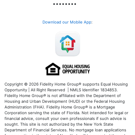
Download our Mobile App
:
Copyright © 2026 Fidelity Home Group® supports Equal Housing
Opportunity | All Right Reserved | NMLS Identifier 1834853.
Fidelity Home Group® is not affiliated with the Department of
Housing and Urban Development (HUD) or the Federal Housing
Administration (FHA). Fidelity Home Group® is a Mortgage
Corporation serving the state of Florida. Not intended for legal or
financial advice, consult your own professionals if such advice is
sought. T
his site is not authorized by the New York State
Department of Financial Services. No mortgage loan applications