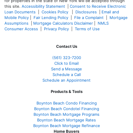
for properties in the state of New York will be accepted through
this site.
Accessibility Statement
|
Consent to Receive Electronic
Loan Documents
|
Cookies Policy
|
Disclosures
|
Email and
Mobile Policy
|
Fair Lending Policy
|
File a Complaint
|
Mortgage
Assumptions
|
Mortgage Calculators Disclaimer
|
NMLS
Consumer Access
|
Privacy Policy
|
Terms of Use
Contact Us
(561
) 323-7200
Click to Email
Send a Message
Schedule a Call
Schedule an Appointment
Products & Tools
Boynton Beach Condo Financing
Boynton Beach Condotel Financing
Boynton Beach Mortgage Programs
Boynton Beach Mortgage Rates
Boynton Beach Mortgage Refinance
Home Buyers