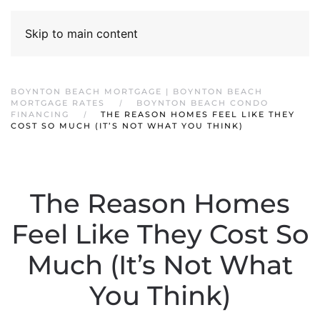
Skip to main content
BOYNTON BEACH MORTGAGE | BOYNTON BEACH
MORTGAGE RATES
BOYNTON BEACH CONDO
FINANCING
THE REASON HOMES FEEL LIKE THEY
COST SO MUCH (IT’S NOT WHAT YOU THINK)
The Reason Homes
Feel Like They Cost So
Much (It’s Not What
You Think)