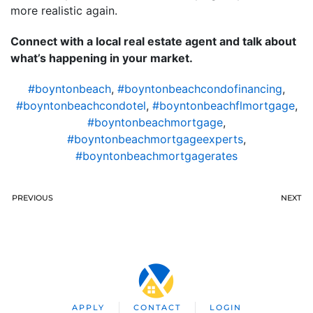
more realistic again.
Connect with a local real estate agent and talk about
what’s happening in your market.
#boyntonbeach
,
#boyntonbeachcondofinancing
,
#boyntonbeachcondotel
,
#boyntonbeachflmortgage
,
#boyntonbeachmortgage
,
#boyntonbeachmortgageexperts
,
#boyntonbeachmortgagerates
PREVIOUS
NEXT
APPLY
CONTACT
LOGIN