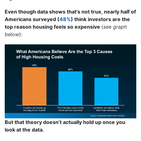
Even though data shows that’s not true, nearly half of
Americans surveyed (
48%
) think investors are the
top reason housing feels so expensive
(
see graph
below
):
But that theory doesn’t actually hold up once you
look at the data.