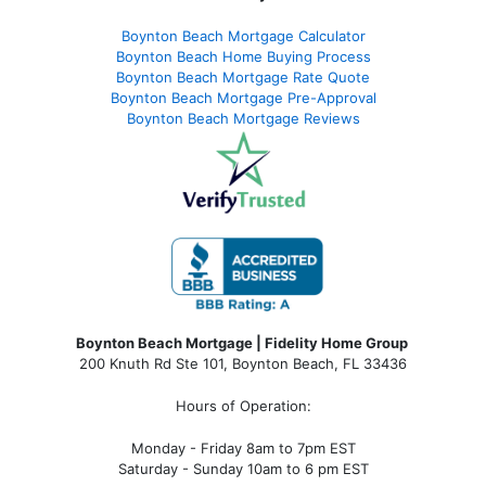
Boynton Beach Mortgage Calculator
Boynton Beach Home Buying Process
Boynton Beach Mortgage Rate Quote
Boynton Beach Mortgage Pre-Approval
Boynton Beach Mortgage Reviews
Boynton Beach Mortgage | Fidelity Home Group
200 Knuth Rd Ste 101, Boynton Beach, FL 33436
Hours of Operation:
Monday - Friday 8am to 7pm EST
Saturday - Sunday 10am to 6 pm EST