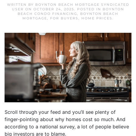
WRITTEN BY
BOYNTON BEACH MORTGAGE SYNDICATED
USER
ON
OCTOBER 24, 2025
. POSTED IN
BOYNTON
BEACH CONDO FINANCING
,
BOYNTON BEACH
MORTGAGE
,
FOR BUYERS
,
HOME PRICES
.
Scroll through your feed and you’ll see plenty of
finger-pointing about why homes cost so much. And
according to a national survey, a lot of people believe
big investors are to blame.