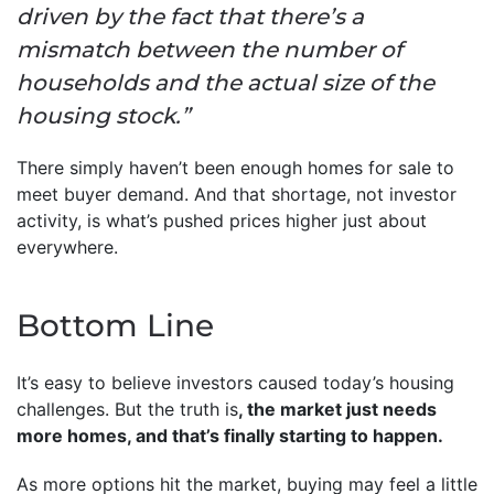
driven by the fact that there’s a
mismatch between the number of
households and the actual size of the
housing stock.”
There simply haven’t been enough homes for sale to
meet buyer demand. And that shortage, not investor
activity, is what’s pushed prices higher just about
everywhere.
Bottom Line
It’s easy to believe investors caused today’s housing
challenges. But the truth is
, the market just needs
more homes, and that’s finally starting to happen.
As more options hit the market, buying may feel a little