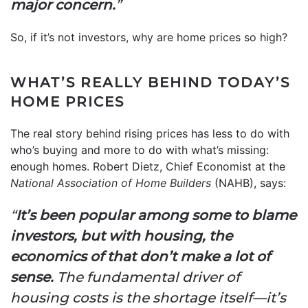
major concern.
”
So, if it’s not investors, why are home prices so high?
WHAT’S REALLY BEHIND TODAY’S
HOME PRICES
The real story behind rising prices has less to do with
who’s buying and more to do with what’s missing:
enough homes. Robert Dietz, Chief Economist at the
National Association of Home Builders
(NAHB), says:
“
It’s been popular among some to blame
investors, but with housing, the
economics of that don’t make a lot of
sense.
The fundamental driver of
housing costs is the shortage itself—it’s