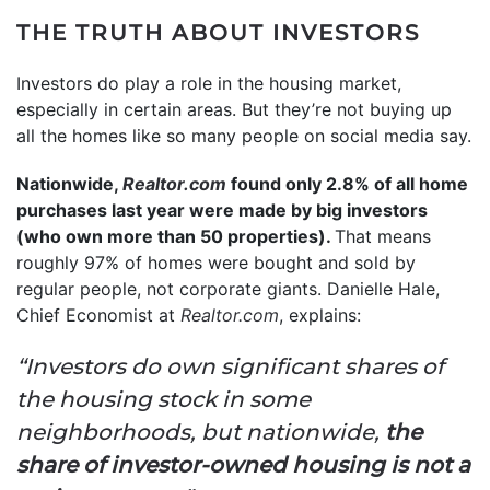
THE TRUTH ABOUT INVESTORS
Investors do play a role in the housing market,
especially in certain areas. But they’re not buying up
all the homes like so many people on social media say.
Nationwide,
Realtor.com
found only 2.8% of all home
purchases last year were made by big investors
(who own more than 50 properties).
That means
roughly 97% of homes were bought and sold by
regular people, not corporate giants. Danielle Hale,
Chief Economist at
Realtor.com
, explains:
“Investors do own significant shares of
the housing stock in some
neighborhoods, but nationwide,
the
share of investor-owned housing is not a