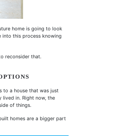
uture home is going to look
e into this process knowing
o reconsider that.
OPTIONS
s to a house that was just
lived in. Right now, the
ide of things.
uilt homes are a bigger part