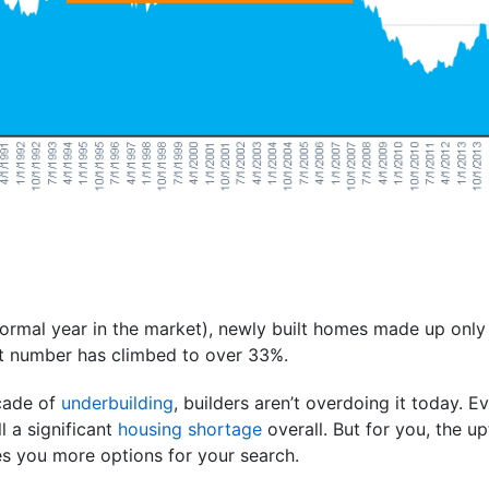
ormal year in the market), newly built homes made up only 
at number has climbed to over 33%.
ecade of
underbuilding
, builders aren’t overdoing it today. E
ll a significant
housing shortage
overall. But for you, the u
s you more options for your search.