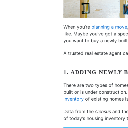
When you’re
planning a move
like. Maybe you’ve got a spec
you want to buy a newly buil
A trusted real estate agent c
1. ADDING NEWLY 
There are two types of home
built or is under constructio
inventory
of existing homes is
Data from the
Census
and th
of today’s housing inventory 