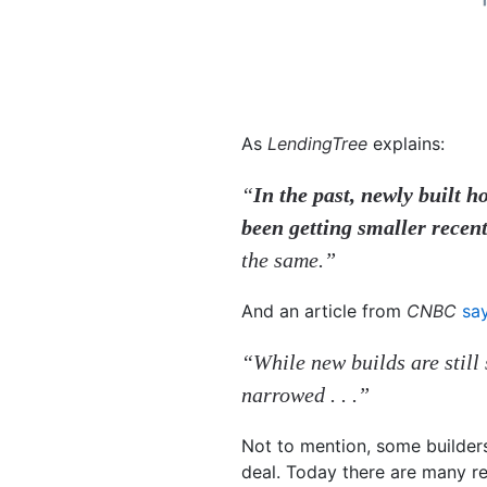
As
LendingTree
explains:
“
In the past, newly built
been getting smaller recent
the same.”
And an article from
CNBC
sa
“While new builds are still 
narrowed . . .”
Not to mention, some builder
deal. Today there are many r