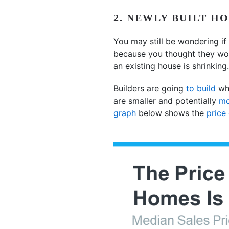
2. NEWLY BUILT H
You may still be wondering if 
because you thought they wou
an existing house is shrinking
Builders are going
to build
wha
are smaller and potentially
mo
graph
below shows the
price