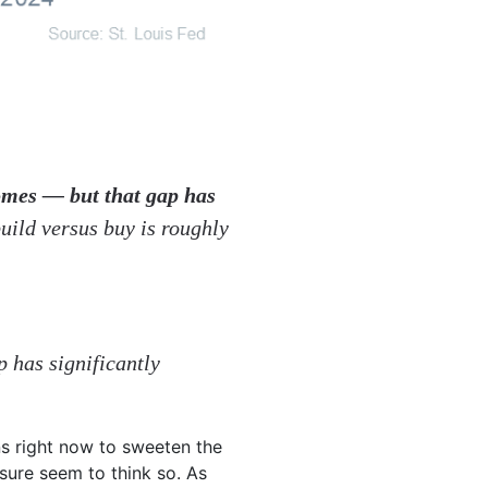
omes — but that gap has
build versus buy is roughly
p has significantly
s right now to sweeten the
sure seem to think so.
As