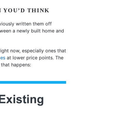
N YOU’D THINK
viously written them off
tween a newly built home and
ght now, especially ones that
mes
at lower price points. The
 that happens: