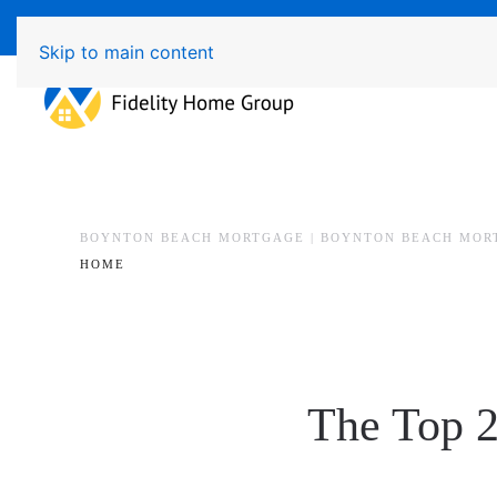
Available 7 Days/Week MON - FRI 8am - 7pm 
Skip to main content
BOYNTON BEACH MORTGAGE | BOYNTON BEACH MOR
HOME
The Top 2