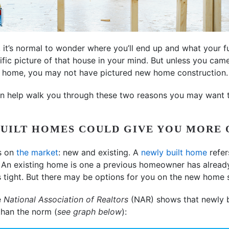
, it’s normal to wonder where you’ll end up and what your f
ific picture of that house in your mind. But unless you cam
t home, you may not have pictured new home construction.
an help walk you through these two reasons you may want t
BUILT HOMES COULD GIVE YOU MORE 
s on
the market
: new and existing. A
newly built home
refer
n. An existing home is one a previous homeowner has already 
 tight. But there may be options for you on the new home s
e
National Association of Realtors
(NAR) shows that newly b
than the norm (
see graph below
):