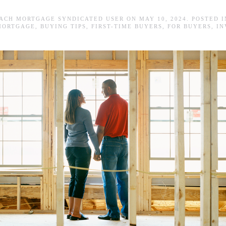
ACH MORTGAGE SYNDICATED USER
ON
MAY 10, 2024
. POSTED 
MORTGAGE
,
BUYING TIPS
,
FIRST-TIME BUYERS
,
FOR BUYERS
,
IN