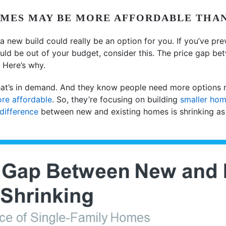
OMES MAY BE MORE AFFORDABLE THA
a new build could really be an option for you. If you’ve pre
ld be out of your budget, consider this. The price gap be
. Here’s why.
t’s in demand. And they know people need more options ri
re affordable
. So, they’re focusing on building
smaller ho
 difference
between new and existing homes is shrinking as