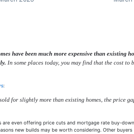
 homes have been much more expensive than existing h
ly.
In some places today, you may find that the cost to 
ys
:
sold for slightly more than existing homes, the price ga
s are even offering price cuts and mortgage rate buy-down
easons new builds may be worth considering. Other buyers 