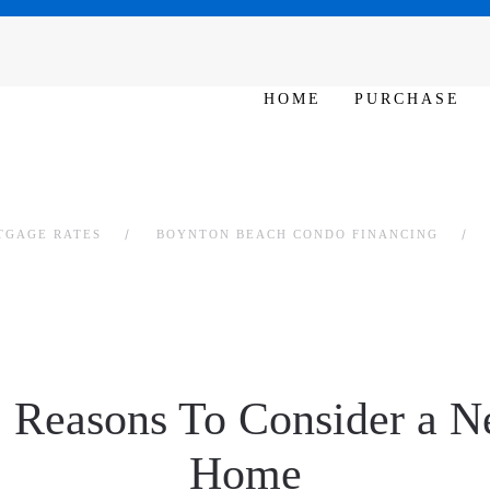
SAT - SUN 10am – 6pm
HOME
PURCHASE
TGAGE RATES
BOYNTON BEACH CONDO FINANCING
 Reasons To Consider a N
Home