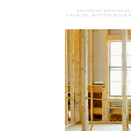
WRITTEN BY
BOYNTON BE
FINANCING
,
BOYNTON BEACH 