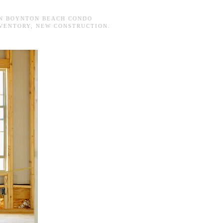
IN
BOYNTON BEACH CONDO
VENTORY
,
NEW CONSTRUCTION
.