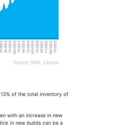
13% of the total inventory of
ven with an increase in new
ptick in new builds can be a