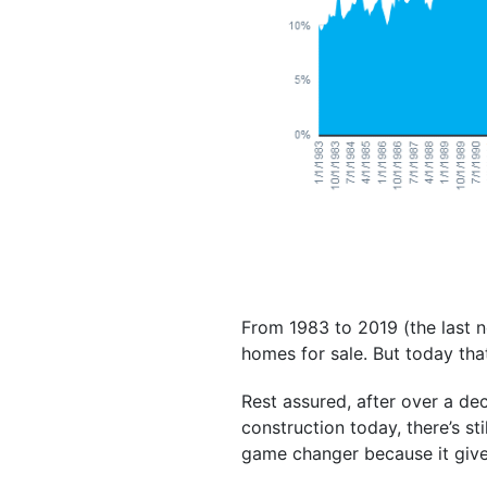
From 1983 to 2019 (the last n
homes for sale. But today th
Rest assured, after over a d
construction today, there’s sti
game changer because it give