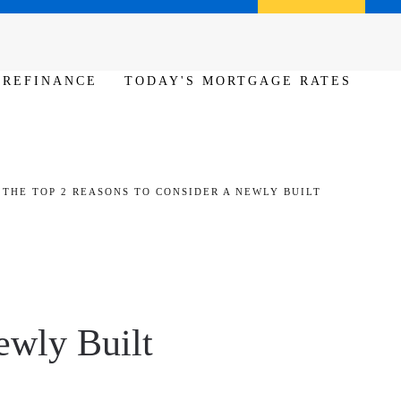
Call us (386) 456-6380
Apply Now
REFINANCE
TODAY'S MORTGAGE RATES
THE TOP 2 REASONS TO CONSIDER A NEWLY BUILT
ewly Built