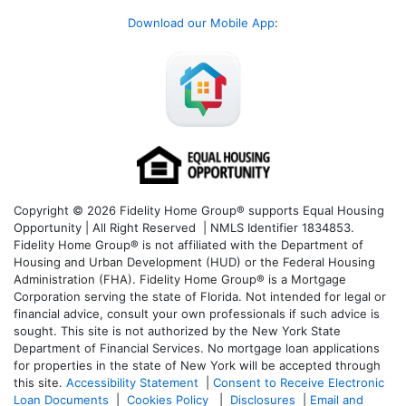
Download our Mobile App
:
Copyright © 2026 Fidelity Home Group® supports Equal Housing
Opportunity | All Right Reserved | NMLS Identifier 1834853.
Fidelity Home Group® is not affiliated with the Department of
Housing and Urban Development (HUD) or the Federal Housing
Administration (FHA). Fidelity Home Group® is a Mortgage
Corporation serving the state of Florida. Not intended for legal or
financial advice, consult your own professionals if such advice is
sought. T
his site is not authorized by the New York State
Department of Financial Services. No mortgage loan applications
for properties in the state of New York will be accepted through
this site.
Accessibility Statement
|
Consent to Receive Electronic
Loan Documents
|
Cookies Policy
|
Disclosures
|
Email and