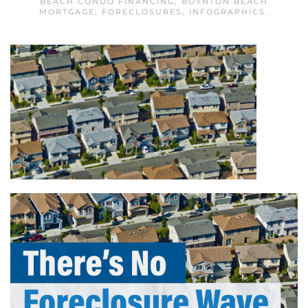
BEACH CONDO FINANCING
,
BOYNTON BEACH
MORTGAGE
,
FORECLOSURES
,
INFOGRAPHICS
.