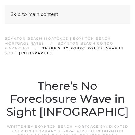
Skip to main content
BOYNTON BEACH MORTGAGE | BOYNTON BEACH
MORTGAGE RATES
BOYNTON BEACH CONDO
FINANCING
THERE’S NO FORECLOSURE WAVE IN
SIGHT [INFOGRAPHIC]
There’s No
Foreclosure Wave in
Sight [INFOGRAPHIC]
WRITTEN BY
BOYNTON BEACH MORTGAGE SYNDICATED
USER
ON
FEBRUARY 3, 2024
. POSTED IN
BOYNTON