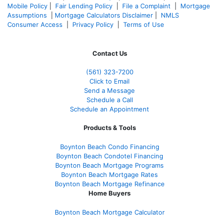
Mobile Policy
|
Fair Lending Policy
|
File a Complaint
|
Mortgage
Assumptions
|
Mortgage Calculators Disclaimer
|
NMLS
Consumer Access
|
Privacy Policy
|
Terms of Use
Contact Us
(561
) 323-7200
Click to Email
Send a Message
Schedule a Call
Schedule an Appointment
Products & Tools
Boynton Beach Condo Financing
Boynton Beach Condotel Financing
Boynton Beach Mortgage Programs
Boynton Beach Mortgage Rates
Boynton Beach Mortgage Refinance
Home Buyers
Boynton Beach Mortgage Calculator