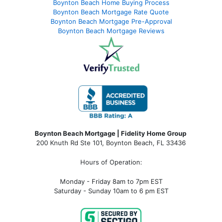
Boynton Beach Home Buying Process
Boynton Beach Mortgage Rate Quote
Boynton Beach Mortgage Pre-Approval
Boynton Beach Mortgage Reviews
Boynton Beach Mortgage | Fidelity Home Group
200 Knuth Rd Ste 101, Boynton Beach, FL 33436
Hours of Operation:
Monday - Friday 8am to 7pm EST
Saturday - Sunday 10am to 6 pm EST