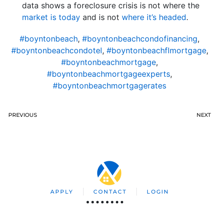
data shows a foreclosure crisis is not where the
market is today
and is not
where it’s headed
.
#boyntonbeach
,
#boyntonbeachcondofinancing
,
#boyntonbeachcondotel
,
#boyntonbeachflmortgage
,
#boyntonbeachmortgage
,
#boyntonbeachmortgageexperts
,
#boyntonbeachmortgagerates
PREVIOUS
NEXT
APPLY
CONTACT
LOGIN