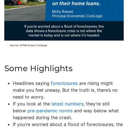
Some Highlights
Headlines saying
foreclosures
are rising might
make you feel uneasy. But the truth is, there’s no
need to worry.
If you look at the
latest numbers
, they’re still
below
pre-pandemic norms
and way below what
happened during the crash.
If you’re worried about a flood of foreclosures, the