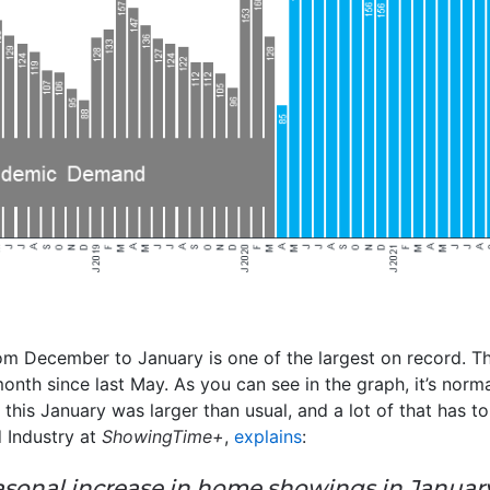
om December to January is one of the largest on record. 
month since last May. As you can see in the graph, it’s norm
p this January was larger than usual, and a lot of that has 
 Industry at
ShowingTime+
,
explains
:
 seasonal increase in home showings in Januar