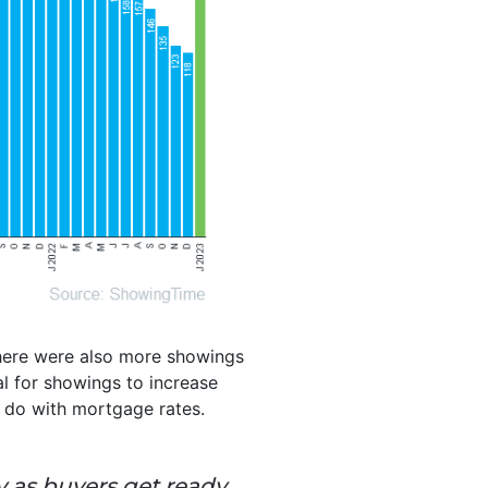
There were also more showings
al for showings to increase
to do with mortgage rates.
y as buyers get ready