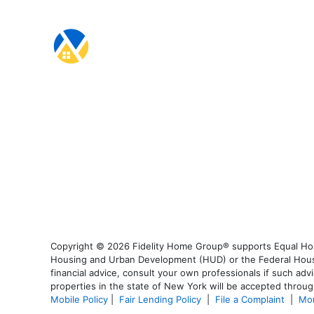
Copyright © 2026 Fidelity Home Group® supports Equal Housi
Housing and Urban Development (HUD) or the Federal Housing
financial advice, consult your own professionals if such advi
properties in the state of New York will be accepted through
Mobile Policy
|
Fair Lending Policy
|
File a Complaint
|
Mor