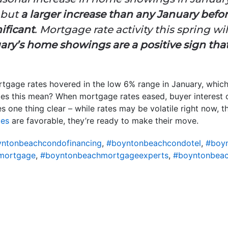
 but
a larger increase than any January before
ificant
. Mortgage rate activity this spring wil
ary’s home showings are a positive sign that
ortgage rates hovered in the low 6% range in January, which 
es this mean? When mortgage rates eased, buyer interest 
 one thing clear – while rates may be volatile right now, t
tes
are favorable, they’re ready to make their move.
ntonbeachcondofinancing
,
#boyntonbeachcondotel
,
#boy
mortgage
,
#boyntonbeachmortgageexperts
,
#boyntonbeac