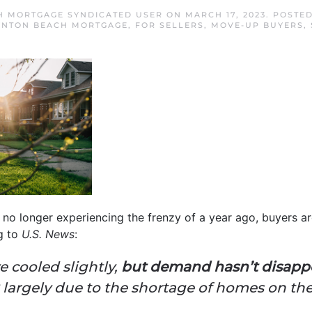
H MORTGAGE SYNDICATED USER
ON
MARCH 17, 2023
. POSTE
YNTON BEACH MORTGAGE
,
FOR SELLERS
,
MOVE-UP BUYERS
,
no longer experiencing the frenzy of a year ago, buyers are
g to
U.S. News
:
 cooled slightly,
but demand hasn’t disapp
largely due to the shortage of homes on the