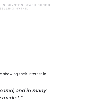
D IN
BOYNTON BEACH CONDO
SELLING MYTHS
.
 showing their interest in
eared, and in many
 market.”