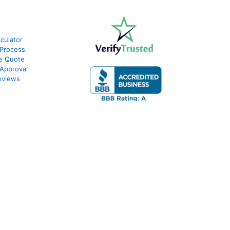
culator
Process
e Quote
Approval
eviews