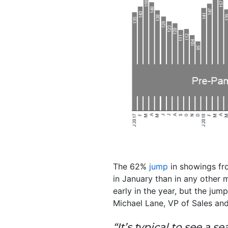
The 62%
jump
in showings fr
in January than in any other 
early in the year, but the jum
Michael Lane, VP of Sales and
“It’s typical to see a