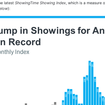
he latest
ShowingTime Showing Index
, which is a measure o
elow
):