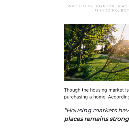
WRITTEN BY
BOYNTON BEAC
FINANCING
,
BO
Though the housing market is 
purchasing a home. Accordin
“Housing markets have
places remains strong