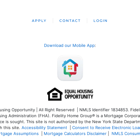
APPLY
CONTACT
LOGIN
Download our Mobile App
:
ng Opportunity | All Right Reserved | NMLS Identifier 1834853. Fideli
 Administration (FHA). Fidelity Home Group® is a Mortgage Corporation
ce is sought. T
his site is not authorized by the New York State Departm
 this site.
Accessibility Statement
|
Consent to Receive Electronic Lo
tgage Assumptions
|
Mortgage Calculators Disclaimer
|
NMLS Consum