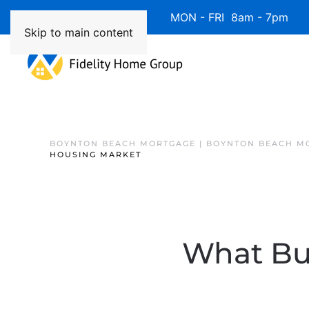
Available 7 Days/Week MON - FRI 8am - 7pm 
Skip to main content
BOYNTON BEACH MORTGAGE | BOYNTON BEACH M
HOUSING MARKET
What Buy