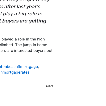
 after last year’s
l play a big role in
 buyers are getting
played a role in the high
climbed. The jump in home
here are interested buyers out
ntonbeachflmortgage
,
hmortgagerates
NEXT