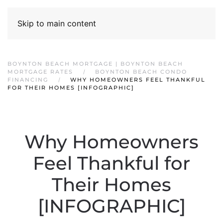
Skip to main content
BOYNTON BEACH MORTGAGE | BOYNTON BEACH
MORTGAGE RATES
BOYNTON BEACH CONDO
FINANCING
WHY HOMEOWNERS FEEL THANKFUL
FOR THEIR HOMES [INFOGRAPHIC]
Why Homeowners
Feel Thankful for
Their Homes
[INFOGRAPHIC]