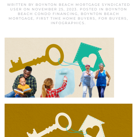
WRITTEN BY
BOYNTON BEACH MORTGAGE SYNDICATED
USER
ON
NOVEMBER 25, 2023
. POSTED IN
BOYNTON
BEACH CONDO FINANCING
,
BOYNTON BEACH
MORTGAGE
,
FIRST TIME HOME BUYERS
,
FOR BUYERS
,
INFOGRAPHICS
.