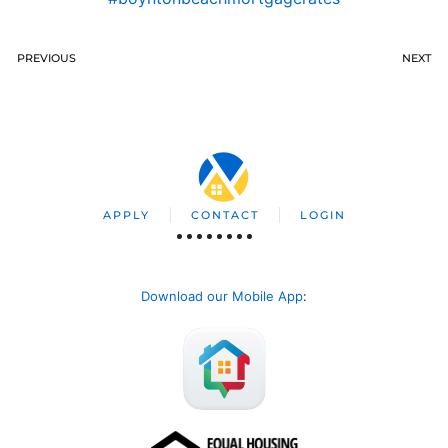
PREVIOUS
NEXT
APPLY
CONTACT
LOGIN
Download our Mobile App
: