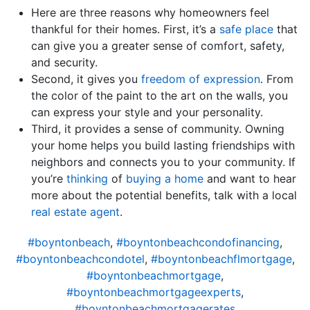
Here are three reasons why homeowners feel
thankful for their homes. First, it’s a
safe place
that
can give you a greater sense of comfort, safety,
and security.
Second, it gives you
freedom of expression
. From
the color of the paint to the art on the walls, you
can express your style and your personality.
Third, it provides a sense of community. Owning
your home helps you build lasting friendships with
neighbors and connects you to your community. If
you’re
thinking
of
buying a home
and want to hear
more about the potential benefits, talk with a local
real estate agent
.
#boyntonbeach
,
#boyntonbeachcondofinancing
,
#boyntonbeachcondotel
,
#boyntonbeachflmortgage
,
#boyntonbeachmortgage
,
#boyntonbeachmortgageexperts
,
#boyntonbeachmortgagerates