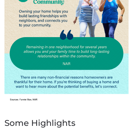
Some Highlights