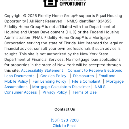
Copyright © 2026 Fidelity Home Group® supports Equal Housing
Opportunity | All Right Reserved | NMLS Identifier 1834853.
Fidelity Home Group® is not affiliated with the Department of
Housing and Urban Development (HUD) or the Federal Housing
Administration (FHA). Fidelity Home Group® is a Mortgage
Corporation serving the state of Florida. Not intended for legal or
financial advice, consult your own professionals if such advice is
sought. T
his site is not authorized by the New York State
Department of Financial Services. No mortgage loan applications
for properties in the state of New York will be accepted through
this site.
Accessibility Statement
|
Consent to Receive Electronic
Loan Documents
|
Cookies Policy
|
Disclosures
|
Email and
Mobile Policy
|
Fair Lending Policy
|
File a Complaint
|
Mortgage
Assumptions
|
Mortgage Calculators Disclaimer
|
NMLS
Consumer Access
|
Privacy Policy
|
Terms of Use
Contact Us
(561
) 323-7200
Click to Email