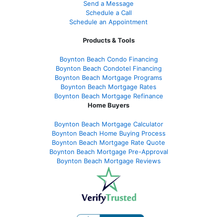
Send a Message
Schedule a Call
Schedule an Appointment
Products & Tools
Boynton Beach Condo Financing
Boynton Beach Condotel Financing
Boynton Beach Mortgage Programs
Boynton Beach Mortgage Rates
Boynton Beach Mortgage Refinance
Home Buyers
Boynton Beach Mortgage Calculator
Boynton Beach Home Buying Process
Boynton Beach Mortgage Rate Quote
Boynton Beach Mortgage Pre-Approval
Boynton Beach Mortgage Reviews