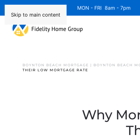
Available 7 Days/Week MON - FRI 8am - 7pm 
Skip to main content
BOYNTON BEACH MORTGAGE | BOYNTON BEACH M
THEIR LOW MORTGAGE RATE
Why Mor
T