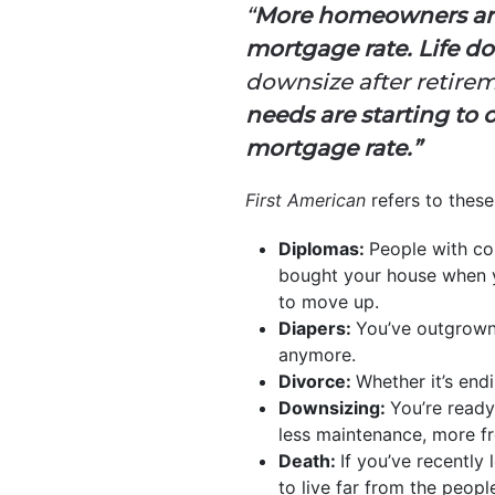
“
More homeowners are 
mortgage rate. Life doe
downsize after retirem
needs are starting to 
mortgage rate.”
First American
refers to these
Diplomas:
People with co
bought your house when y
to move up.
Diapers:
You’ve outgrown 
anymore.
Divorce:
Whether it’s end
Downsizing:
You’re ready
less maintenance, more f
Death:
If you’ve recently
to live far from the peop