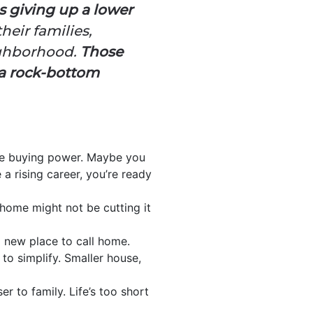
 giving up a lower
eir families,
eighborhood.
Those
o a rock-bottom
ore buying power. Maybe you
 rising career, you’re ready
home might not be cutting it
a new place to call home.
to simplify. Smaller house,
r to family. Life’s too short