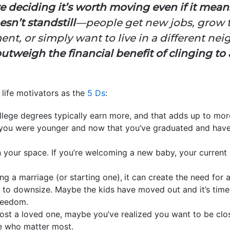
deciding it’s worth moving even if it means
sn’t standstill
—people get new jobs, grow th
ent, or simply want to live in a different n
outweigh the financial benefit of clinging t
 life motivators as the
5 Ds
:
llege degrees typically earn more, and that adds up to m
ou were younger and now that you’ve graduated and have a
your space. If you’re welcoming a new baby, your current 
ing a marriage (or starting one),
it can create the need for 
 to downsize. Maybe the kids have moved out and it’s time 
reedom.
 lost a loved one, maybe you’ve realized you want to be close
le who matter most.