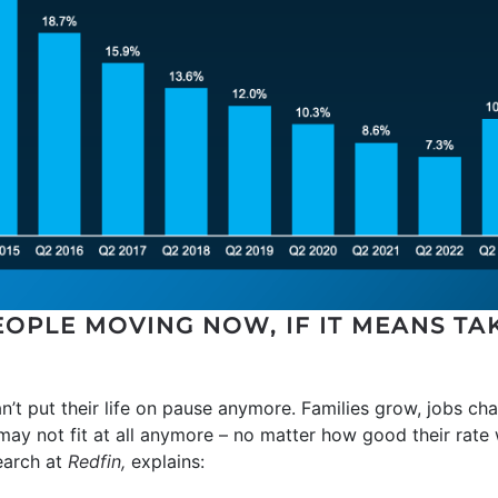
OPLE MOVING NOW, IF IT MEANS TA
n’t put their life on pause anymore. Families grow, jobs chan
 may not fit at all anymore – no matter how good their rate
earch at
Redfin,
explains: