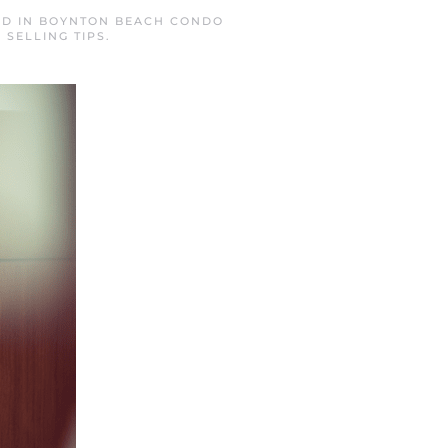
ED IN
BOYNTON BEACH CONDO
,
SELLING TIPS
.