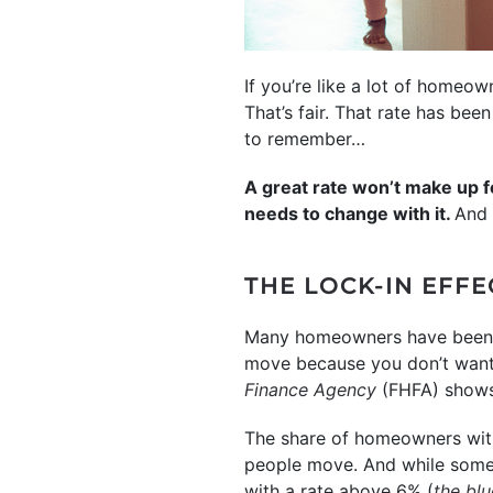
If you’re like a lot of homeo
That’s fair. That rate has bee
to remember…
A great rate won’t make up 
needs to change with it.
And 
THE LOCK-IN EFFE
Many homeowners have been f
move because you don’t want 
Finance Agency
(FHFA) shows 
The share of homeowners wit
people move. And while some 
with a rate above 6% (
the blu