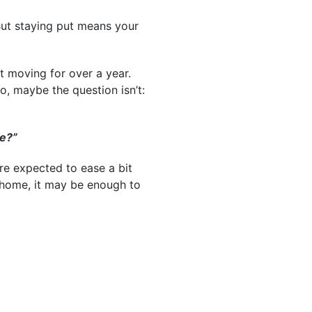
But staying put means your
ut moving for over a year.
o, maybe the question isn’t:
fe?”
re expected to ease a bit
 home, it may be enough to