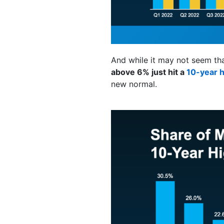
And while it may not seem that
above 6% just hit a
10-year h
new normal.