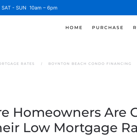
SAT - SUN 10am – 6pm
HOME
PURCHASE
R
ORTGAGE RATES
BOYNTON BEACH CONDO FINANCING
e Homeowners Are G
heir Low Mortgage Ra