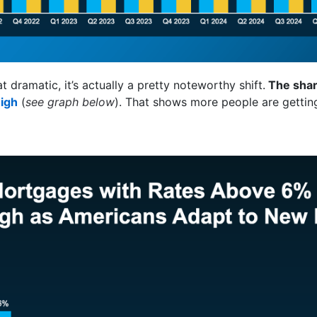
 dramatic, it’s actually a pretty noteworthy shift.
The shar
igh
(
see graph below
). That shows more people are getting