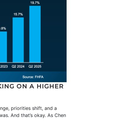
KING ON A HIGHER
ge, priorities shift, and a
 was. And that’s okay. As Chen