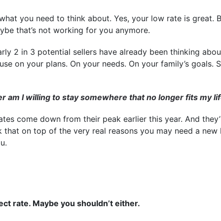
what you need to think about. Yes, your low rate is great. 
aybe that’s not working for you anymore.
arly 2 in 3 potential sellers have already been thinking abo
ause on your plans. On your needs. On your family’s goals. S
am I willing to stay somewhere that no longer fits my li
tes come down from their peak earlier this year. And they’
 that on top of the very real reasons you may need a new
u.
fect rate. Maybe you shouldn’t either.