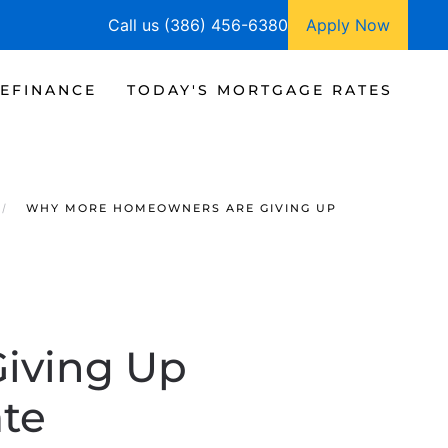
Call us (386) 456-6380
Apply Now
EFINANCE
TODAY'S MORTGAGE RATES
WHY MORE HOMEOWNERS ARE GIVING UP
iving Up
te