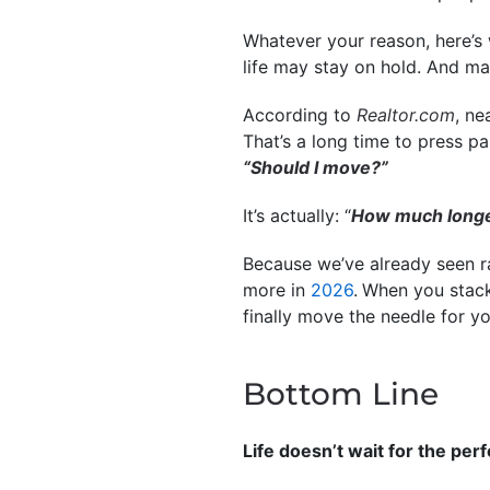
Whatever your reason, here’s 
life may stay on hold. And m
According to
Realtor.com
, ne
That’s a long time to press p
“Should I move?”
It’s actually: “
How much longer 
Because we’ve already seen ra
more in
2026
.
When you stack
finally move the needle for yo
Bottom Line
Life doesn’t wait for the per