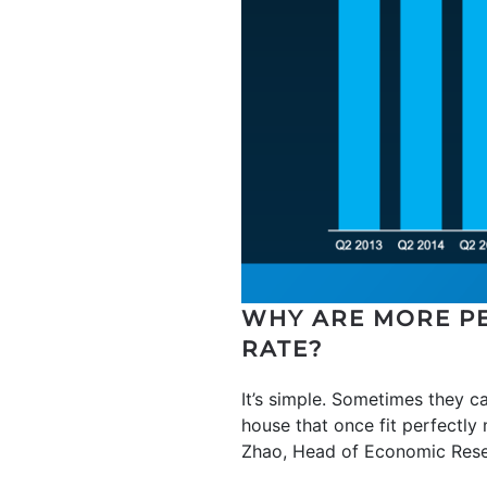
WHY ARE MORE PE
RATE?
It’s simple. Sometimes they ca
house that once fit perfectly
Zhao, Head of Economic Res