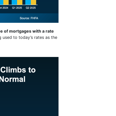
e of mortgages with a rate
 used to today’s rates as the