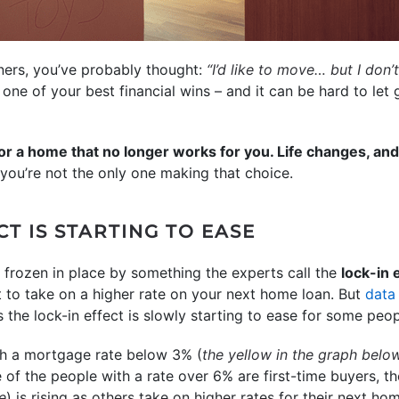
wners, you’ve probably thought:
“I’d like to move… but I don
n one of your best financial wins – and it can be hard to let
for a home that no longer works for you. Life changes, a
you’re not the only one making that choice.
CT IS STARTING TO EASE
rozen in place by something the experts call the
lock-in 
to take on a higher rate on your next home loan. But
data
the lock-in effect is slowly starting to ease for some peop
h a mortgage rate below 3% (
the yellow in the graph belo
of the people with a rate over 6% are first-time buyers,
e
) is rising as others take on higher rates for their next ho