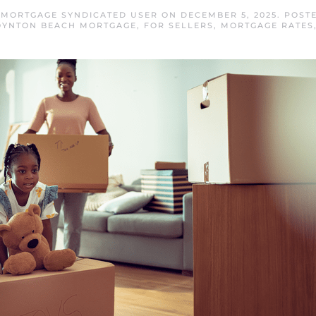
MORTGAGE SYNDICATED USER
ON
DECEMBER 5, 2025
. POST
OYNTON BEACH MORTGAGE
,
FOR SELLERS
,
MORTGAGE RATES