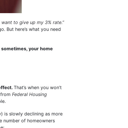
’t want to give up my 3% rate.”
 go. But here’s what you need
nd sometimes, your home
effect.
That’s when you won’t
from
Federal Housing
le.
w
) is slowly declining as more
 the number of homeowners
me: