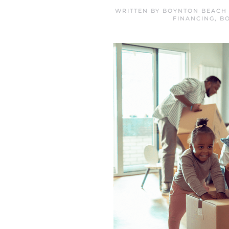
WRITTEN BY
BOYNTON BEACH 
FINANCING
,
B