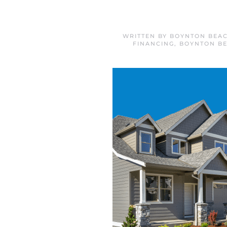
WRITTEN BY
BOYNTON BEAC
FINANCING
,
BOYNTON B