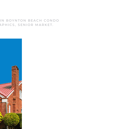
 IN
BOYNTON BEACH CONDO
APHICS
,
SENIOR MARKET
.