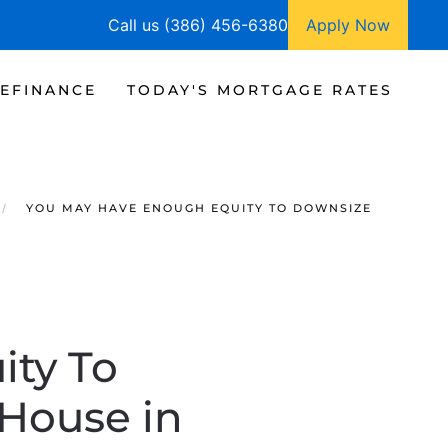
Call us (386) 456-6380
Apply Now
EFINANCE
TODAY'S MORTGAGE RATES
YOU MAY HAVE ENOUGH EQUITY TO DOWNSIZE
ty To
House in