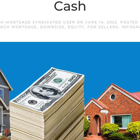
Cash
H MORTGAGE SYNDICATED USER
ON
JUNE 14, 2025
. POSTED
EACH MORTGAGE
,
DOWNSIZE
,
EQUITY
,
FOR SELLERS
,
INFOGR