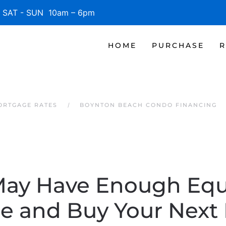
SAT - SUN 10am – 6pm
HOME
PURCHASE
R
ORTGAGE RATES
BOYNTON BEACH CONDO FINANCING
May Have Enough Equi
e and Buy Your Next 