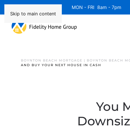
Available 7 Days/Week MON - FRI 8am - 7pm 
Skip to main content
BOYNTON BEACH MORTGAGE | BOYNTON BEACH M
AND BUY YOUR NEXT HOUSE IN CASH
You 
Downsiz