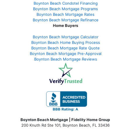
Boynton Beach Condotel Financing
Boynton Beach Mortgage Programs
Boynton Beach Mortgage Rates
Boynton Beach Mortgage Refinance
Home Buyers
Boynton Beach Mortgage Calculator
Boynton Beach Home Buying Process
Boynton Beach Mortgage Rate Quote
Boynton Beach Mortgage Pre-Approval
Boynton Beach Mortgage Reviews
Boynton Beach Mortgage | Fidelity Home Group
200 Knuth Rd Ste 101, Boynton Beach, FL 33436