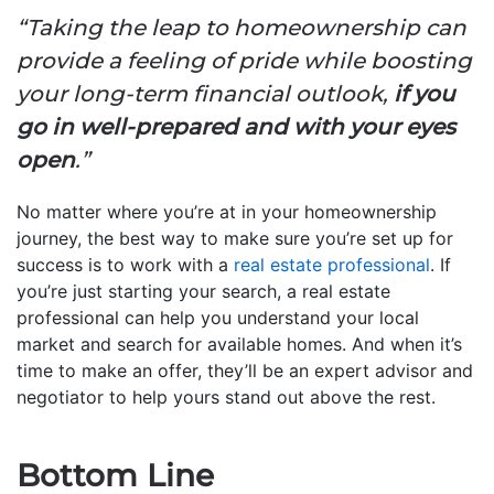
“Taking the leap to homeownership can
provide a feeling of pride while boosting
your long-term financial outlook,
if you
go in well-prepared and with your eyes
open
.”
No matter where you’re at in your homeownership
journey, the best way to make sure you’re set up for
success is to work with a
real estate professional
. If
you’re just starting your search, a real estate
professional can help you understand your local
market and search for available homes. And when it’s
time to make an offer, they’ll be an expert advisor and
negotiator to help yours stand out above the rest.
Bottom Line