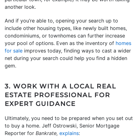
another look.
And if you’re able to, opening your search up to
include other housing types, like newly built homes,
condominiums, or townhomes can further increase
your pool of options. Even as the inventory of
homes
for sale
improves today, finding ways to cast a wider
net during your search could help you find a hidden
gem.
3. WORK WITH A LOCAL REAL
ESTATE PROFESSIONAL FOR
EXPERT GUIDANCE
Ultimately, you need to be prepared when you set out
to buy a home. Jeff Ostrowski, Senior Mortgage
Reporter for
Bankrate,
explains
: