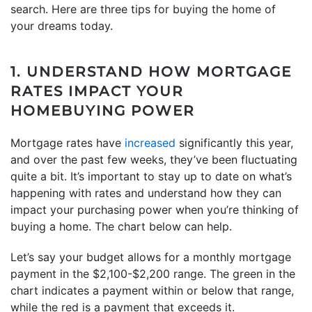
search. Here are three tips for buying the home of
your dreams today.
1. UNDERSTAND HOW MORTGAGE
RATES IMPACT YOUR
HOMEBUYING POWER
Mortgage rates have
increased
significantly this year,
and over the past few weeks, they’ve been fluctuating
quite a bit. It’s important to stay up to date on what’s
happening with rates and understand how they can
impact your purchasing power when you’re thinking of
buying a home. The chart below can help.
Let’s say your budget allows for a monthly mortgage
payment in the $2,100-$2,200 range. The green in the
chart indicates a payment within or below that range,
while the red is a payment that exceeds it.