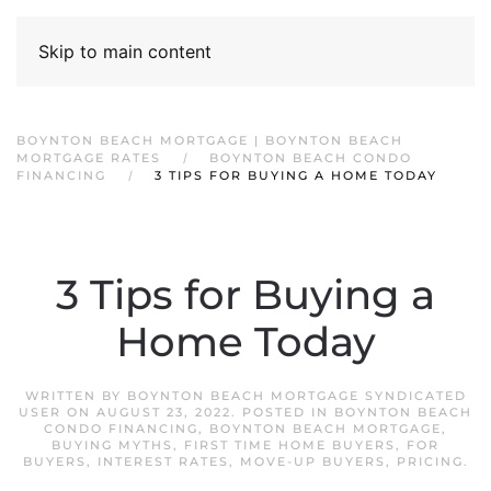
Skip to main content
BOYNTON BEACH MORTGAGE | BOYNTON BEACH
MORTGAGE RATES
BOYNTON BEACH CONDO
FINANCING
3 TIPS FOR BUYING A HOME TODAY
3 Tips for Buying a
Home Today
WRITTEN BY
BOYNTON BEACH MORTGAGE SYNDICATED
USER
ON
AUGUST 23, 2022
. POSTED IN
BOYNTON BEACH
CONDO FINANCING
,
BOYNTON BEACH MORTGAGE
,
BUYING MYTHS
,
FIRST TIME HOME BUYERS
,
FOR
BUYERS
,
INTEREST RATES
,
MOVE-UP BUYERS
,
PRICING
.