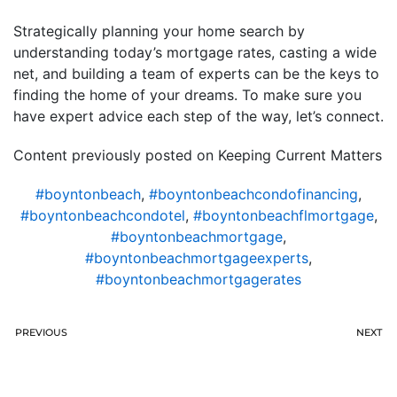
Strategically planning your home search by
understanding today’s mortgage rates, casting a wide
net, and building a team of experts can be the keys to
finding the home of your dreams. To make sure you
have expert advice each step of the way, let’s connect.
Content previously posted on Keeping Current Matters
#boyntonbeach
,
#boyntonbeachcondofinancing
,
#boyntonbeachcondotel
,
#boyntonbeachflmortgage
,
#boyntonbeachmortgage
,
#boyntonbeachmortgageexperts
,
#boyntonbeachmortgagerates
PREVIOUS
NEXT