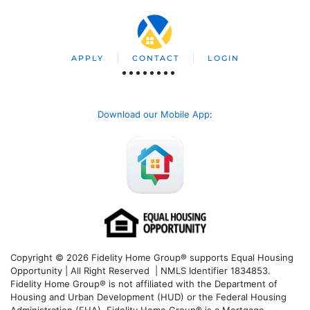
APPLY
CONTACT
LOGIN
Download our Mobile App
:
Copyright © 2026 Fidelity Home Group® supports Equal Housing
Opportunity | All Right Reserved | NMLS Identifier 1834853.
Fidelity Home Group® is not affiliated with the Department of
Housing and Urban Development (HUD) or the Federal Housing
Administration (FHA). Fidelity Home Group® is a Mortgage