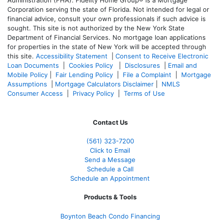
Corporation serving the state of Florida. Not intended for legal or
financial advice, consult your own professionals if such advice is
sought. T
his site is not authorized by the New York State
Department of Financial Services. No mortgage loan applications
for properties in the state of New York will be accepted through
this site.
Accessibility Statement
|
Consent to Receive Electronic
Loan Documents
|
Cookies Policy
|
Disclosures
|
Email and
Mobile Policy
|
Fair Lending Policy
|
File a Complaint
|
Mortgage
Assumptions
|
Mortgage Calculators Disclaimer
|
NMLS
Consumer Access
|
Privacy Policy
|
Terms of Use
Contact Us
(561
) 323-7200
Click to Email
Send a Message
Schedule a Call
Schedule an Appointment
Products & Tools
Boynton Beach Condo Financing