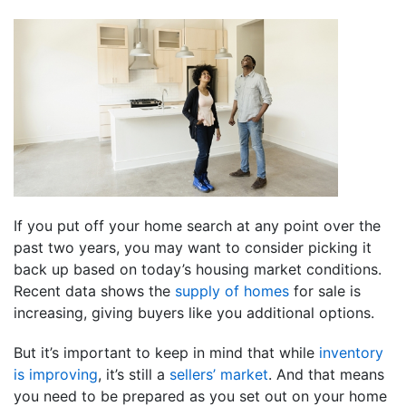
If you put off your home search at any point over the
past two years, you may want to consider picking it
back up based on today’s housing market conditions.
Recent data shows the
supply of homes
for sale is
increasing, giving buyers like you additional options.
But it’s important to keep in mind that while
inventory
is improving
, it’s still a
sellers’ market
. And that means
you need to be prepared as you set out on your home