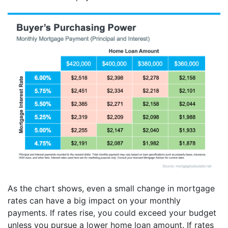
As the chart shows, even a small change in mortgage
rates can have a big impact on your monthly
payments. If rates rise, you could exceed your budget
unless you pursue a lower home loan amount. If rates