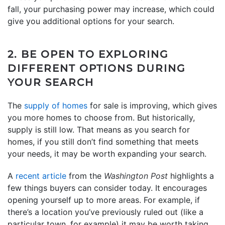
fall, your purchasing power may increase, which could
give you additional options for your search.
2. BE OPEN TO EXPLORING
DIFFERENT OPTIONS DURING
YOUR SEARCH
The
supply of homes
for sale is improving, which gives
you more homes to choose from. But historically,
supply is still low. That means as you search for
homes, if you still don’t find something that meets
your needs, it may be worth expanding your search.
A
recent article
from the
Washington Post
highlights a
few things buyers can consider today. It encourages
opening yourself up to more areas. For example, if
there’s a location you’ve previously ruled out (like a
particular town, for example) it may be worth taking