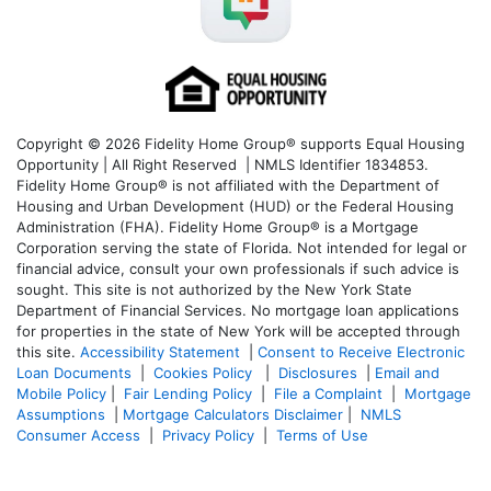
Copyright © 2026 Fidelity Home Group® supports Equal Housing
Opportunity | All Right Reserved | NMLS Identifier 1834853.
Fidelity Home Group® is not affiliated with the Department of
Housing and Urban Development (HUD) or the Federal Housing
Administration (FHA). Fidelity Home Group® is a Mortgage
Corporation serving the state of Florida. Not intended for legal or
financial advice, consult your own professionals if such advice is
sought. T
his site is not authorized by the New York State
Department of Financial Services. No mortgage loan applications
for properties in the state of New York will be accepted through
this site.
Accessibility Statement
|
Consent to Receive Electronic
Loan Documents
|
Cookies Policy
|
Disclosures
|
Email and
Mobile Policy
|
Fair Lending Policy
|
File a Complaint
|
Mortgage
Assumptions
|
Mortgage Calculators Disclaimer
|
NMLS
Consumer Access
|
Privacy Policy
|
Terms of Use