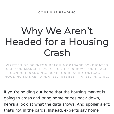
CONTINUE READING
Why We Aren’t
Headed for a Housing
Crash
WRITTEN BY
BOYNTON BEACH MORTGAGE SYNDICATED
USER
ON
MARCH 1, 2024
. POSTED IN
BOYNTON BEACH
CONDO FINANCING
,
BOYNTON BEACH MORTGAGE
,
HOUSING MARKET UPDATES
,
INTEREST RATES
,
PRICING
.
If you’re holding out hope that the housing market is
going to crash and bring home prices back down,
here’s a look at what the data shows. And spoiler alert:
that’s not in the cards. Instead, experts say home