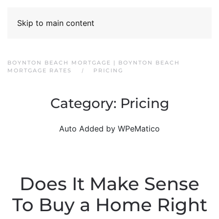
Skip to main content
BOYNTON BEACH MORTGAGE | BOYNTON BEACH
MORTGAGE RATES
PRICING
Category:
Pricing
Auto Added by WPeMatico
Does It Make Sense
To Buy a Home Right