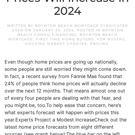
2024
WRITTEN BY
BOYNTON BEACH MORTGAGE SYNDICATED
USER
ON
JANUARY 24, 2024
. POSTED IN
BOYNTON
BEACH CONDO FINANCING
,
BOYNTON BEACH
MORTGAGE
,
FIRST TIME HOME BUYERS
,
FOR BUYERS
,
HOUSING MARKET UPDATES
,
PRICING
.
Even though home prices are going up nationally,
some people are still worried they might come down.
In fact, a recent survey from Fannie Mae found that
24% of people think home prices will actually decline
over the next 12 months. That means almost one out
of every four people are dealing with that fear, and
you might be, too.To help ease that concern, here’s
what experts forecast will happen with prices this
year.Experts Project a Modest IncreaseCheck out the
latest home price forecasts from eight different
sources (see graph below):The blue bar on the left