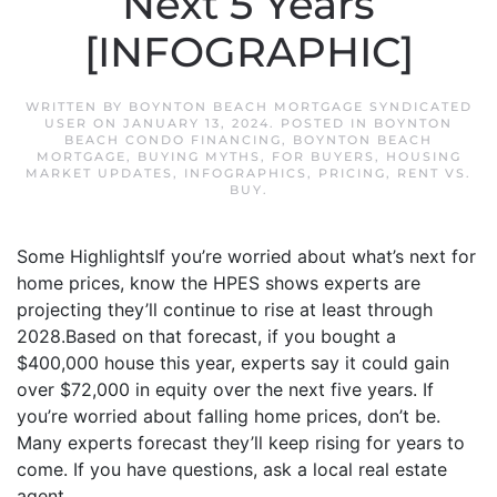
Next 5 Years
[INFOGRAPHIC]
WRITTEN BY
BOYNTON BEACH MORTGAGE SYNDICATED
USER
ON
JANUARY 13, 2024
. POSTED IN
BOYNTON
BEACH CONDO FINANCING
,
BOYNTON BEACH
MORTGAGE
,
BUYING MYTHS
,
FOR BUYERS
,
HOUSING
MARKET UPDATES
,
INFOGRAPHICS
,
PRICING
,
RENT VS.
BUY
.
Some HighlightsIf you’re worried about what’s next for
home prices, know the HPES shows experts are
projecting they’ll continue to rise at least through
2028.Based on that forecast, if you bought a
$400,000 house this year, experts say it could gain
over $72,000 in equity over the next five years. If
you’re worried about falling home prices, don’t be.
Many experts forecast they’ll keep rising for years to
come. If you have questions, ask a local real estate
agent.