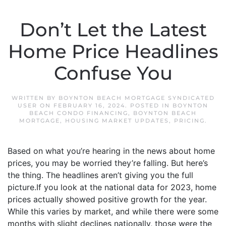
Don’t Let the Latest
Home Price Headlines
Confuse You
WRITTEN BY
BOYNTON BEACH MORTGAGE SYNDICATED
USER
ON
FEBRUARY 16, 2024
. POSTED IN
BOYNTON
BEACH CONDO FINANCING
,
BOYNTON BEACH
MORTGAGE
,
HOUSING MARKET UPDATES
,
PRICING
.
Based on what you’re hearing in the news about home
prices, you may be worried they’re falling. But here’s
the thing. The headlines aren’t giving you the full
picture.If you look at the national data for 2023, home
prices actually showed positive growth for the year.
While this varies by market, and while there were some
months with slight declines nationally, those were the