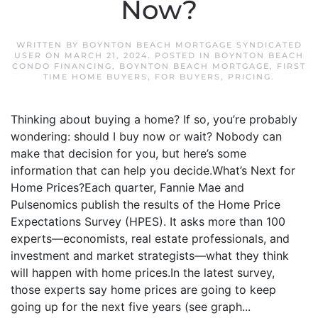
Now?
WRITTEN BY
BOYNTON BEACH MORTGAGE SYNDICATED
USER
ON
MARCH 21, 2024
. POSTED IN
BOYNTON BEACH
CONDO FINANCING
,
BOYNTON BEACH MORTGAGE
,
FIRST
TIME HOME BUYERS
,
FOR BUYERS
,
PRICING
.
Thinking about buying a home? If so, you’re probably
wondering: should I buy now or wait? Nobody can
make that decision for you, but here’s some
information that can help you decide.What’s Next for
Home Prices?Each quarter, Fannie Mae and
Pulsenomics publish the results of the Home Price
Expectations Survey (HPES). It asks more than 100
experts—economists, real estate professionals, and
investment and market strategists—what they think
will happen with home prices.In the latest survey,
those experts say home prices are going to keep
going up for the next five years (see graph...