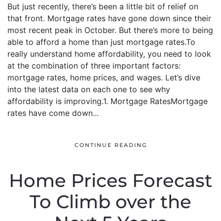
But just recently, there’s been a little bit of relief on
that front. Mortgage rates have gone down since their
most recent peak in October. But there’s more to being
able to afford a home than just mortgage rates.To
really understand home affordability, you need to look
at the combination of three important factors:
mortgage rates, home prices, and wages. Let’s dive
into the latest data on each one to see why
affordability is improving.1. Mortgage RatesMortgage
rates have come down...
CONTINUE READING
Home Prices Forecast
To Climb over the