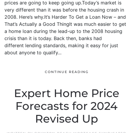
prices are going to keep going up.Today’s market is
very different than it was before the housing crash in
2008. Here’s why.It’s Harder To Get a Loan Now – and
That’s Actually a Good ThingIt was much easier to get
a home loan during the lead-up to the 2008 housing
crisis than it is today. Back then, banks had
different lending standards, making it easy for just
about anyone to qualify...
CONTINUE READING
Expert Home Price
Forecasts for 2024
Revised Up