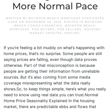
More Normal Pace
WRITTEN BY
BOYNTON BEACH MORTGAGE SYNDICATED
USER
ON
NOVEMBER 23, 2023
. POSTED IN
BOYNTON
BEACH CONDO FINANCING
,
BOYNTON BEACH
MORTGAGE
,
FOR BUYERS
,
FOR SELLERS
,
HOUSING
MARKET UPDATES
,
PRICING
.
If you’re feeling a bit muddy on what’s happening with
home prices, that’s no surprise. Some people are still
saying prices are falling, even though data proves
otherwise. Part of that misconception is because
people are getting their information from unreliable
sources. But it’s also coming from some media
coverage misrepresenting what the data really
shows.So, to keep things simple, here’s what you really
need to know using real data you can trust.Normal
Home Price Seasonality Explained In the housing
market, there are predictable ebbs and flows that