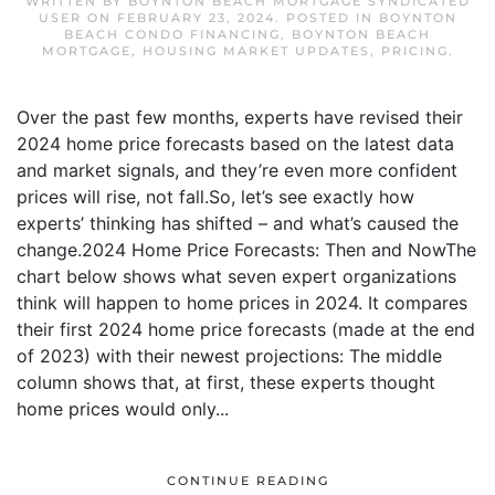
WRITTEN BY
BOYNTON BEACH MORTGAGE SYNDICATED
USER
ON
FEBRUARY 23, 2024
. POSTED IN
BOYNTON
BEACH CONDO FINANCING
,
BOYNTON BEACH
MORTGAGE
,
HOUSING MARKET UPDATES
,
PRICING
.
Over the past few months, experts have revised their
2024 home price forecasts based on the latest data
and market signals, and they’re even more confident
prices will rise, not fall.So, let’s see exactly how
experts’ thinking has shifted – and what’s caused the
change.2024 Home Price Forecasts: Then and NowThe
chart below shows what seven expert organizations
think will happen to home prices in 2024. It compares
their first 2024 home price forecasts (made at the end
of 2023) with their newest projections: The middle
column shows that, at first, these experts thought
home prices would only...
CONTINUE READING