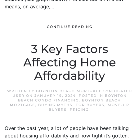
means, on average,...
CONTINUE READING
3 Key Factors
Affecting Home
Affordability
WRITTEN BY
BOYNTON BEACH MORTGAGE SYNDICATED
USER
ON
JANUARY 19, 2024
. POSTED IN
BOYNTON
BEACH CONDO FINANCING
,
BOYNTON BEACH
MORTGAGE
,
BUYING MYTHS
,
FOR BUYERS
,
MOVE-UP
BUYERS
,
PRICING
.
Over the past year, a lot of people have been talking
about housing affordability and how tight it’s gotten.