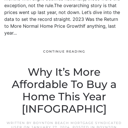
exception, not the rule.The overarching story is that
prices went up last year, not down. Let’s dive into the
data to set the record straight. 2023 Was the Return
to More Normal Home Price GrowthIf anything, last
year...
CONTINUE READING
Why It’s More
Affordable To Buy a
Home This Year
[INFOGRAPHIC]
WRITTEN BY
BOYNTON BEACH MORTGAGE SYNDICATED
USER
ON
JANUARY 27, 2024
. POSTED IN
BOYNTON