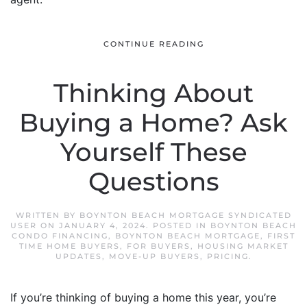
CONTINUE READING
Thinking About
Buying a Home? Ask
Yourself These
Questions
WRITTEN BY
BOYNTON BEACH MORTGAGE SYNDICATED
USER
ON
JANUARY 4, 2024
. POSTED IN
BOYNTON BEACH
CONDO FINANCING
,
BOYNTON BEACH MORTGAGE
,
FIRST
TIME HOME BUYERS
,
FOR BUYERS
,
HOUSING MARKET
UPDATES
,
MOVE-UP BUYERS
,
PRICING
.
If you’re thinking of buying a home this year, you’re