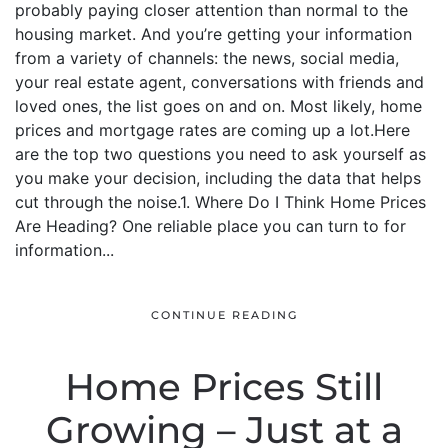
probably paying closer attention than normal to the
housing market. And you’re getting your information
from a variety of channels: the news, social media,
your real estate agent, conversations with friends and
loved ones, the list goes on and on. Most likely, home
prices and mortgage rates are coming up a lot.Here
are the top two questions you need to ask yourself as
you make your decision, including the data that helps
cut through the noise.1. Where Do I Think Home Prices
Are Heading? One reliable place you can turn to for
information...
CONTINUE READING
Home Prices Still
Growing – Just at a