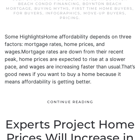
BEACH CONDO FINANCING
,
BOYNTON BEACH
MORTGAGE
,
BUYING MYTHS
,
FIRST TIME HOME BUYERS
,
FOR BUYERS
,
INFOGRAPHICS
,
MOVE-UP BUYERS
,
PRICING
.
Some HighlightsHome affordability depends on three
factors: mortgage rates, home prices, and
wages.Mortgage rates are down from their recent
peak, home prices are expected to rise at a slower
pace, and wages are increasing faster than usual.That’s
good news if you want to buy a home because it
means affordability is getting better.
CONTINUE READING
Experts Project Home
Prices Will Increase in