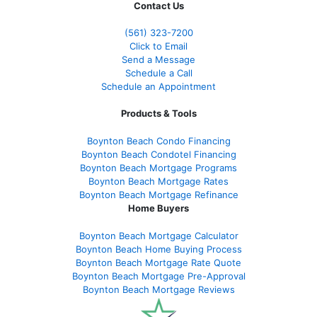
Contact Us
(561
) 323-7200
Click to Email
Send a Message
Schedule a Call
Schedule an Appointment
Products & Tools
Boynton Beach Condo Financing
Boynton Beach Condotel Financing
Boynton Beach Mortgage Programs
Boynton Beach Mortgage Rates
Boynton Beach Mortgage Refinance
Home Buyers
Boynton Beach Mortgage Calculator
Boynton Beach Home Buying Process
Boynton Beach Mortgage Rate Quote
Boynton Beach Mortgage Pre-Approval
Boynton Beach Mortgage Reviews