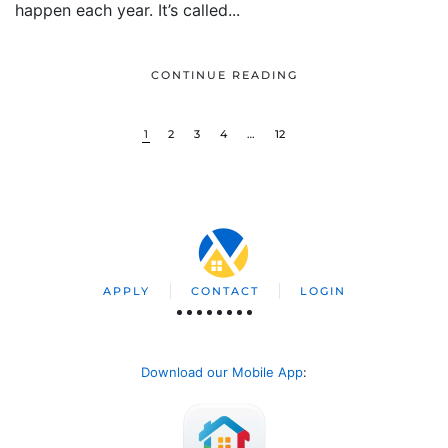
happen each year. It’s called...
CONTINUE READING
1
2
3
4
…
12
APPLY
CONTACT
LOGIN
Download our Mobile App
: