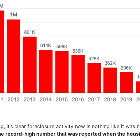
g, it’s clear foreclosure activity now is nothing like it was 
the record-high number that was reported when the hous