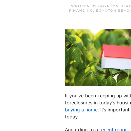
WRITTEN BY
BOYNTON BEAC
FINANCING
,
BOYNTON BEAC
If you’ve been keeping up wit
foreclosures in today’s housi
buying a home
. It’s importa
today.
According to a
recent report