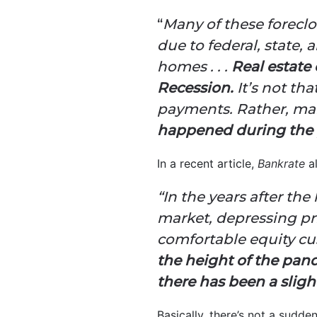
“
Many of these forecl
due to federal, state,
homes . . .
Real estate 
Recession.
It’s not th
payments. Rather, ma
happened during the 
In a recent article,
Bankrate
a
“In the years after th
market, depressing pr
comfortable equity cu
the height of the pan
there has been a slight
Basically, there’s not a sudde