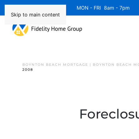
Available 7 Days/Week MON - FRI 8am - 7pm 
Skip to main content
BOYNTON BEACH MORTGAGE | BOYNTON BEACH M
2008
Foreclos