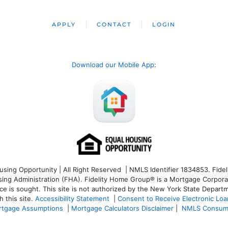
APPLY
CONTACT
LOGIN
Download our Mobile App
:
ng Opportunity | All Right Reserved | NMLS Identifier 1834853. Fideli
 Administration (FHA). Fidelity Home Group® is a Mortgage Corporation
ce is sought. T
his site is not authorized by the New York State Departm
 this site.
Accessibility Statement
|
Consent to Receive Electronic Lo
tgage Assumptions
|
Mortgage Calculators Disclaimer
|
NMLS Consum