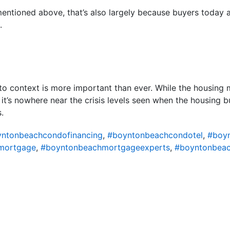
 mentioned above, that’s also largely because buyers today 
.
nto context is more important than ever. While the housing 
 it’s nowhere near the crisis levels seen when the housing b
.
ntonbeachcondofinancing
,
#boyntonbeachcondotel
,
#boy
mortgage
,
#boyntonbeachmortgageexperts
,
#boyntonbeac