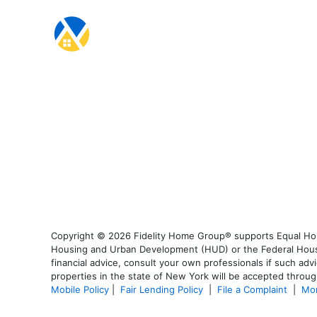
Copyright © 2026 Fidelity Home Group® supports Equal Housi
Housing and Urban Development (HUD) or the Federal Housing
financial advice, consult your own professionals if such advi
properties in the state of New York will be accepted through
Mobile Policy
|
Fair Lending Policy
|
File a Complaint
|
Mor