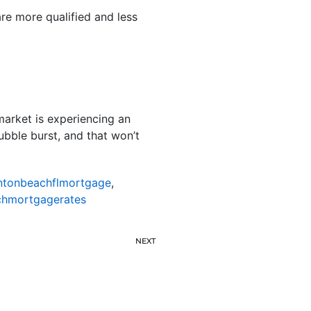
are more qualified and less
market is experiencing an
ubble burst, and that won’t
ntonbeachflmortgage
,
hmortgagerates
NEXT