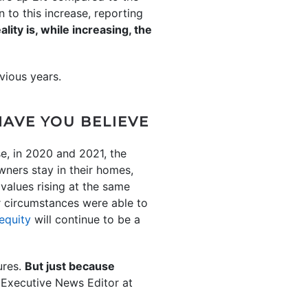
 to this increase, reporting
ality is, while increasing, the
vious years.
HAVE YOU BELIEVE
e, in 2020 and 2021, the
ners stay in their homes,
values rising at the same
 circumstances were able to
equity
will continue to be a
ures.
But just because
 Executive News Editor at