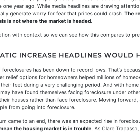
 one year ago. While media headlines are drawing attention
ally generate worry for fear that prices could crash.
The re
sis is not where the market is headed.
rmation with context so we can see how this compares to pre
AMATIC INCREASE HEADLINES WOULD 
f foreclosures has been down to record lows. That’s becaus
r relief options for homeowners helped millions of homeow
their feet during a very challenging period. And with home 
ay have found themselves facing foreclosure under other
their houses rather than face foreclosure. Moving forward,
ple from going into foreclosure.
um came to an end, there was an expected rise in foreclos
mean the housing market is in trouble
. As Clare Trapasso,