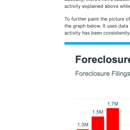
activity explained above whi
To further paint the picture o
the graph below. It uses data 
activity has been consistently