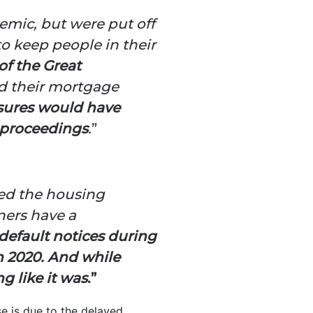
mic, but were put off
to keep people in their
 of the Great
rd their mortgage
sures would have
 proceedings
.
”
oded the housing
ners have a
 default notices during
n 2020. And while
g like it was
.”
se is due to the delayed