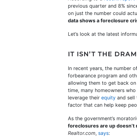
previous quarter and 8% since
on just the number could actu
data shows a foreclosure cri
Let’s look at the latest info
IT ISN’T THE DR
In recent years, the number o
forbearance program and othe
allowing them to get back on 
time, many homeowners who m
leverage their
equity
and sell 
factor that can help keep peo
As the government’s moratori
foreclosures are up doesn’t 
Realtor.com
,
says
: