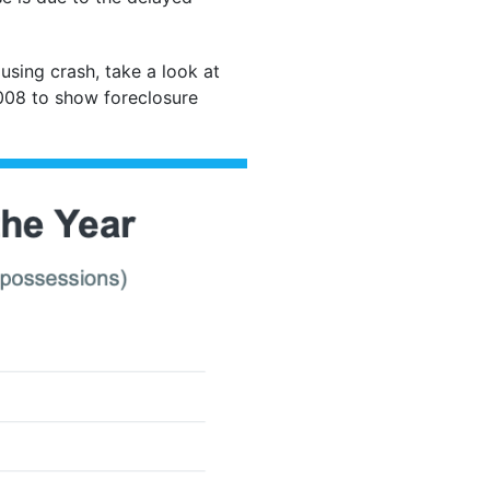
using crash, take a look at
 2008 to show foreclosure