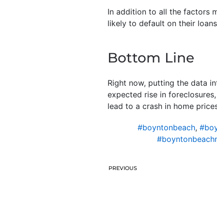
In addition to all the factors
likely to default on their loans
Bottom Line
Right now, putting the data i
expected rise in foreclosures,
lead to a crash in home prices
#boyntonbeach
,
#boy
#boyntonbeach
PREVIOUS