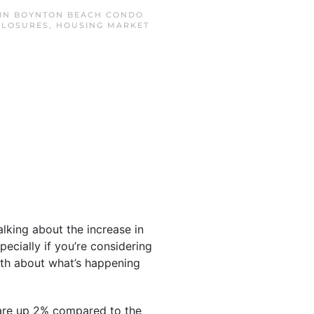
 IN
BOYNTON BEACH CONDO
CLOSURES
,
HOUSING MARKET
lking about the increase in
ecially if you’re considering
ruth about what’s happening
 are up 2% compared to the