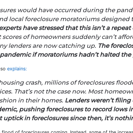
osures would have occurred during the pande
 and local foreclosure moratoriums designed 
experts have stressed that this isn’t a repeat
at scores of homeowners suddenly can’t affo
ny lenders are now catching up.
The foreclo
pandemic if moratoriums hadn’t halted the
lso
explains
:
e housing crash, millions of foreclosures flo
ices. That’s not the case now. Most homeow
shion in their homes.
Lenders weren’t filing
demic, pushing foreclosures to record lows i
 uptick in foreclosures since then, it’s nothin
n flood of foreclosures coming. Instead, some of the increa