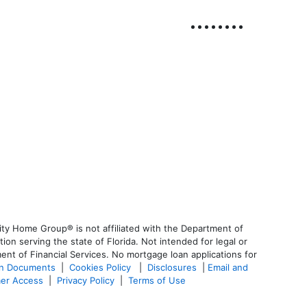
ty Home Group® is not affiliated with the Department of
 serving the state of Florida. Not intended for legal or
ent of Financial Services. No mortgage loan applications for
an Documents
|
Cookies Policy
|
Disclosures
|
Email and
er Access
|
Privacy Policy
|
Terms of Use