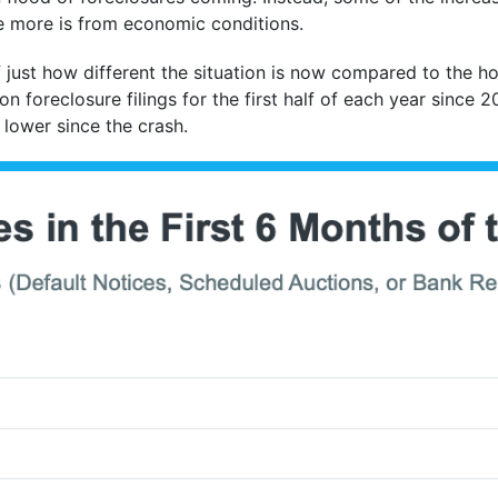
le more is from economic conditions.
f just how different the situation is now compared to the ho
on foreclosure filings for the first half of each year since
 lower since the crash.