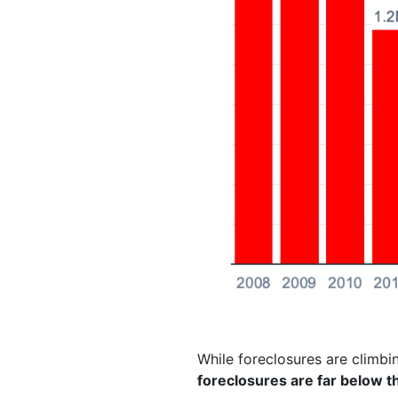
While foreclosures are climbin
foreclosures are far below 