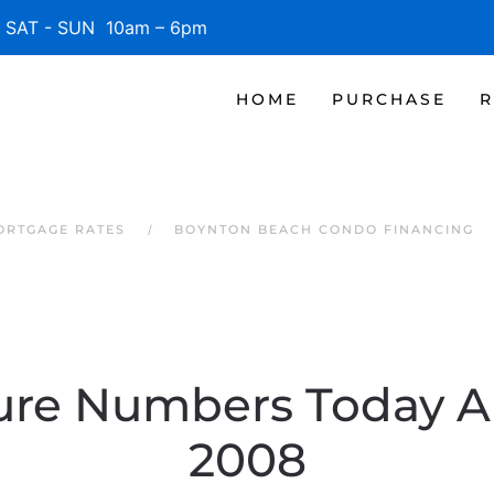
SAT - SUN 10am – 6pm
HOME
PURCHASE
R
ORTGAGE RATES
BOYNTON BEACH CONDO FINANCING
ure Numbers Today Ar
2008