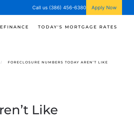
Call us (386) 456-6380
Apply Now
EFINANCE
TODAY'S MORTGAGE RATES
FORECLOSURE NUMBERS TODAY AREN’T LIKE
en’t Like