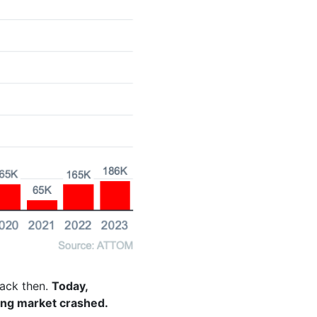
back then.
Today,
ing market crashed.