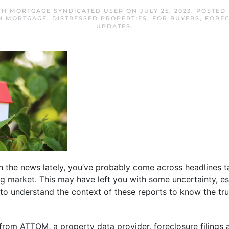
H MORTGAGE SYNDICATED USER
ON
JULY 25, 2023
. POSTED
H MORTGAGE
,
DISTRESSED PROPERTIES
,
FOR BUYERS
,
FORE
UPDATES
.
h the news lately, you’ve probably come across headlines ta
ng market. This may have left you with some uncertainty, esp
nt to understand the context of these reports to know the t
from ATTOM, a property data provider, foreclosure filings