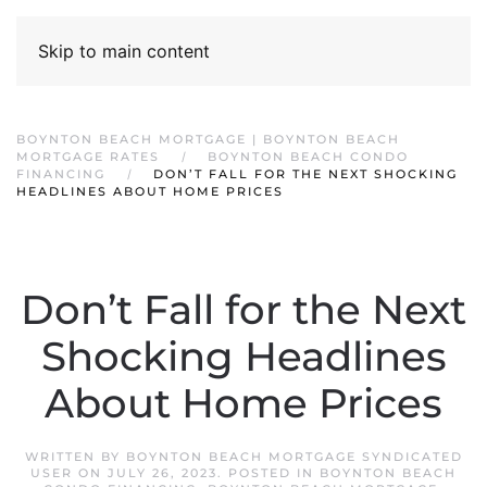
Skip to main content
BOYNTON BEACH MORTGAGE | BOYNTON BEACH
MORTGAGE RATES
BOYNTON BEACH CONDO
FINANCING
DON’T FALL FOR THE NEXT SHOCKING
HEADLINES ABOUT HOME PRICES
Don’t Fall for the Next
Shocking Headlines
About Home Prices
WRITTEN BY
BOYNTON BEACH MORTGAGE SYNDICATED
USER
ON
JULY 26, 2023
. POSTED IN
BOYNTON BEACH