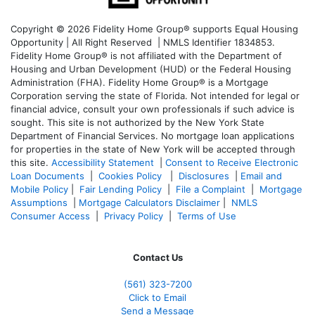
Copyright © 2026 Fidelity Home Group® supports Equal Housing
Opportunity | All Right Reserved | NMLS Identifier 1834853.
Fidelity Home Group® is not affiliated with the Department of
Housing and Urban Development (HUD) or the Federal Housing
Administration (FHA). Fidelity Home Group® is a Mortgage
Corporation serving the state of Florida. Not intended for legal or
financial advice, consult your own professionals if such advice is
sought. T
his site is not authorized by the New York State
Department of Financial Services. No mortgage loan applications
for properties in the state of New York will be accepted through
this site.
Accessibility Statement
|
Consent to Receive Electronic
Loan Documents
|
Cookies Policy
|
Disclosures
|
Email and
Mobile Policy
|
Fair Lending Policy
|
File a Complaint
|
Mortgage
Assumptions
|
Mortgage Calculators Disclaimer
|
NMLS
Consumer Access
|
Privacy Policy
|
Terms of Use
Contact Us
(561
) 323-7200
Click to Email
Send a Message