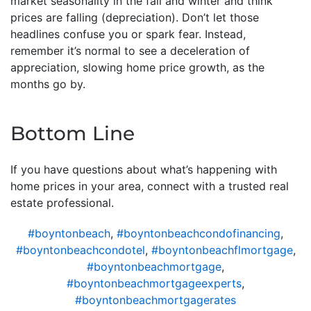
market seasonality in the fall and winter and think
prices are falling (depreciation). Don’t let those
headlines confuse you or spark fear. Instead,
remember it’s normal to see a deceleration of
appreciation, slowing home price growth, as the
months go by.
Bottom Line
If you have questions about what’s happening with
home prices in your area, connect with a trusted real
estate professional.
#boyntonbeach
,
#boyntonbeachcondofinancing
,
#boyntonbeachcondotel
,
#boyntonbeachflmortgage
,
#boyntonbeachmortgage
,
#boyntonbeachmortgageexperts
,
#boyntonbeachmortgagerates