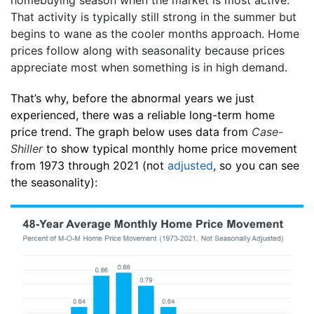
That activity is typically still strong in the summer but
begins to wane as the cooler months approach. Home
prices follow along with seasonality because prices
appreciate most when something is in high demand.
That’s why, before the abnormal years we just
experienced, there was a reliable long-term home
price trend. The graph below uses data from
Case-
Shiller
to show typical monthly home price movement
from 1973 through 2021 (not
adjusted
, so you can see
the seasonality):