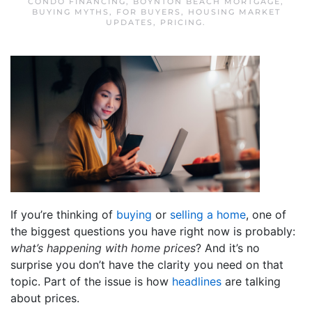
CONDO FINANCING
,
BOYNTON BEACH MORTGAGE
,
BUYING MYTHS
,
FOR BUYERS
,
HOUSING MARKET
UPDATES
,
PRICING
.
If you’re thinking of
buying
or
selling a home
, one of
the biggest questions you have right now is probably:
what’s happening with home prices
? And it’s no
surprise you don’t have the clarity you need on that
topic. Part of the issue is how
headlines
are talking
about prices.