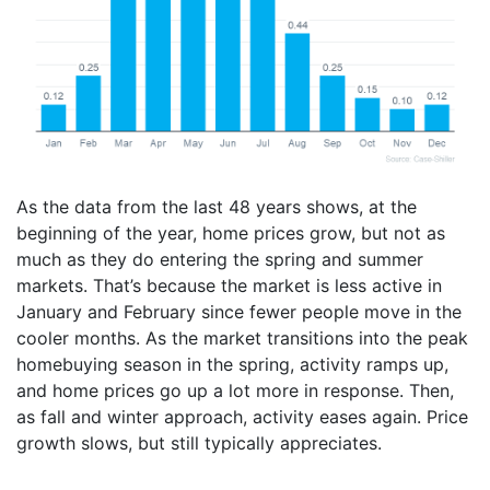
As the data from the last 48 years shows, at the
beginning of the year, home prices grow, but not as
much as they do entering the spring and summer
markets. That’s because the market is less active in
January and February since fewer people move in the
cooler months. As the market transitions into the peak
homebuying season in the spring, activity ramps up,
and home prices go up a lot more in response. Then,
as fall and winter approach, activity eases again. Price
growth slows, but still typically appreciates.