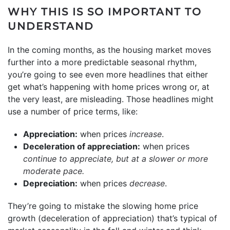
WHY THIS IS SO IMPORTANT TO
UNDERSTAND
In the coming months, as the housing market moves
further into a more predictable seasonal rhythm,
you’re going to see even more headlines that either
get what’s happening with home prices wrong or, at
the very least, are misleading. Those headlines might
use a number of price terms, like:
Appreciation:
when prices
increase
.
Deceleration of appreciation:
when prices
continue to appreciate, but at a slower or more
moderate pace.
Depreciation:
when prices
decrease
.
They’re going to mistake the slowing home price
growth (deceleration of appreciation) that’s typical of