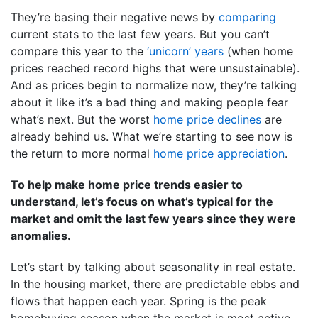
They’re basing their negative news by
comparing
current stats to the last few years. But you can’t
compare this year to the
‘unicorn’ years
(when home
prices reached record highs that were unsustainable).
And as prices begin to normalize now, they’re talking
about it like it’s a bad thing and making people fear
what’s next. But the worst
home price declines
are
already behind us. What we’re starting to see now is
the return to more normal
home price appreciation
.
To help make home price trends easier to
understand, let’s focus on what’s typical for the
market and omit the last few years since they were
anomalies.
Let’s start by talking about seasonality in real estate.
In the housing market, there are predictable ebbs and
flows that happen each year. Spring is the peak
homebuying season when the market is most active.