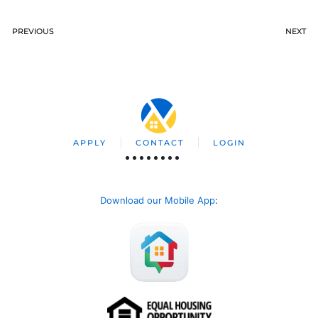
PREVIOUS
NEXT
APPLY
CONTACT
LOGIN
Download our Mobile App
: