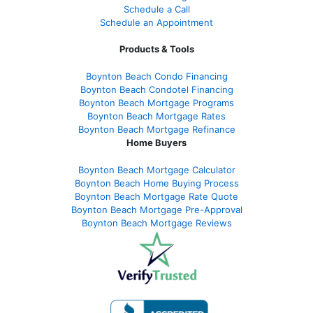
Schedule a Call
Schedule an Appointment
Products & Tools
Boynton Beach Condo Financing
Boynton Beach Condotel Financing
Boynton Beach Mortgage Programs
Boynton Beach Mortgage Rates
Boynton Beach Mortgage Refinance
Home Buyers
Boynton Beach Mortgage Calculator
Boynton Beach Home Buying Process
Boynton Beach Mortgage Rate Quote
Boynton Beach Mortgage Pre-Approval
Boynton Beach Mortgage Reviews