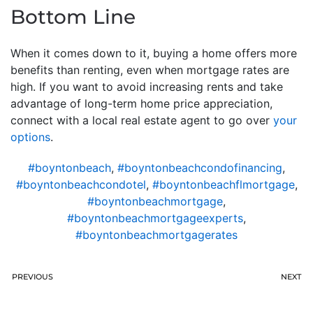
Bottom Line
When it comes down to it, buying a home offers more
benefits than renting, even when mortgage rates are
high. If you want to avoid increasing rents and take
advantage of long-term home price appreciation,
connect with a local real estate agent to go over
your
options
.
#boyntonbeach
,
#boyntonbeachcondofinancing
,
#boyntonbeachcondotel
,
#boyntonbeachflmortgage
,
#boyntonbeachmortgage
,
#boyntonbeachmortgageexperts
,
#boyntonbeachmortgagerates
PREVIOUS
NEXT