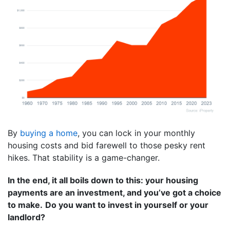
By
buying a home
, you can lock in your monthly
housing costs and bid farewell to those pesky rent
hikes. That stability is a game-changer.
In the end, it all boils down to this: your housing
payments are an investment, and you’ve got a choice
to make.
Do you want to invest in yourself or your
landlord?