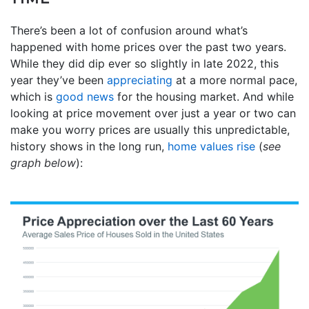
There’s been a lot of confusion around what’s
happened with home prices over the past two years.
While they did dip ever so slightly in late 2022, this
year they’ve been
appreciating
at a more normal pace,
which is
good news
for the housing market. And while
looking at price movement over just a year or two can
make you worry prices are usually this unpredictable,
history shows in the long run,
home values rise
(
see
graph below
):