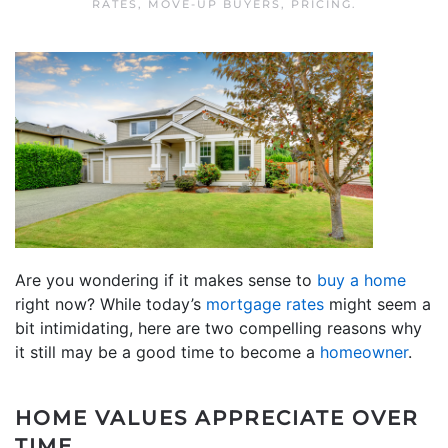
RATES
,
MOVE-UP BUYERS
,
PRICING
.
Are you wondering if it makes sense to
buy a home
right now? While today’s
mortgage rates
might seem a
bit intimidating, here are two compelling reasons why
it still may be a good time to become a
homeowner
.
HOME VALUES APPRECIATE OVER
TIME