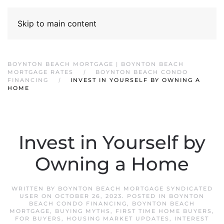
Skip to main content
BOYNTON BEACH MORTGAGE | BOYNTON BEACH
MORTGAGE RATES
BOYNTON BEACH CONDO
FINANCING
INVEST IN YOURSELF BY OWNING A
HOME
Invest in Yourself by
Owning a Home
WRITTEN BY
BOYNTON BEACH MORTGAGE SYNDICATED
USER
ON
OCTOBER 26, 2023
. POSTED IN
BOYNTON
BEACH CONDO FINANCING
,
BOYNTON BEACH
MORTGAGE
,
BUYING MYTHS
,
FIRST TIME HOME BUYERS
,
FOR BUYERS
,
HOUSING MARKET UPDATES
,
INTEREST