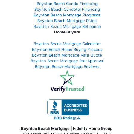
Boynton Beach Condo Financing
Boynton Beach Condotel Financing
Boynton Beach Mortgage Programs
Boynton Beach Mortgage Rates
Boynton Beach Mortgage Refinance
Home Buyers
Boynton Beach Mortgage Calculator
Boynton Beach Home Buying Process
Boynton Beach Mortgage Rate Quote
Boynton Beach Mortgage Pre-Approval
Boynton Beach Mortgage Reviews
Boynton Beach Mortgage | Fidelity Home Group