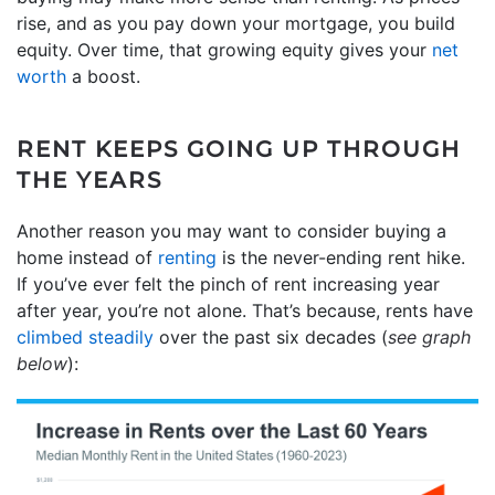
rise, and as you pay down your mortgage, you build
equity. Over time, that growing equity gives your
net
worth
a boost.
RENT KEEPS GOING UP THROUGH
THE YEARS
Another reason you may want to consider buying a
home instead of
renting
is the never-ending rent hike.
If you’ve ever felt the pinch of rent increasing year
after year, you’re not alone. That’s because, rents have
climbed steadily
over the past six decades (
see graph
below
):