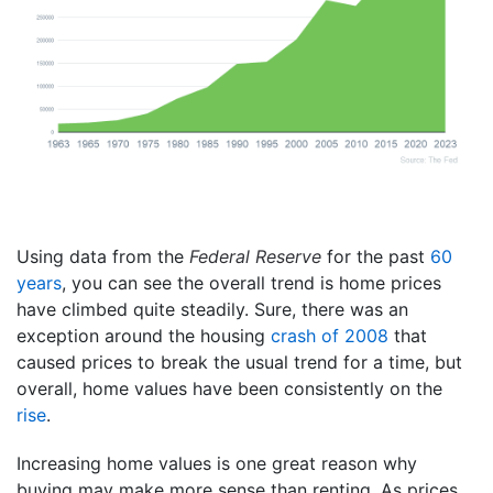
Using data from the
Federal Reserve
for the past
60
years
, you can see the overall trend is home prices
have climbed quite steadily. Sure, there was an
exception around the housing
crash of 2008
that
caused prices to break the usual trend for a time, but
overall, home values have been consistently on the
rise
.
Increasing home values is one great reason why
buying may make more sense than renting. As prices