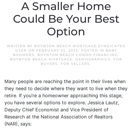
A Smaller Home
Could Be Your Best
Option
WRITTEN BY
BOYNTON BEACH MORTGAGE SYNDICATED
USER
ON
FEBRUARY 23, 2023
. POSTED IN
BABY
BOOMERS
,
BOYNTON BEACH CONDO FINANCING
,
BOYNTON BEACH MORTGAGE
,
DEMOGRAPHICS
,
FOR
BUYERS
,
FOR SELLERS
.
Many people are reaching the point in their lives when
they need to decide where they want to live when they
retire. If you’re a homeowner approaching this stage,
you have several options to explore. Jessica Lautz,
Deputy Chief Economist and Vice President of
Research at the National Association of Realtors
(NAR), says: