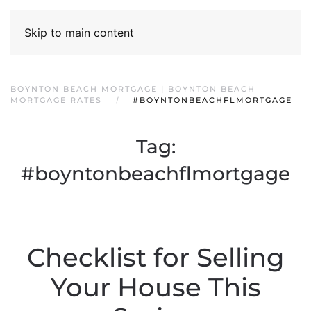
Skip to main content
BOYNTON BEACH MORTGAGE | BOYNTON BEACH
MORTGAGE RATES
#BOYNTONBEACHFLMORTGAGE
Tag:
#boyntonbeachflmortgage
Checklist for Selling
Your House This