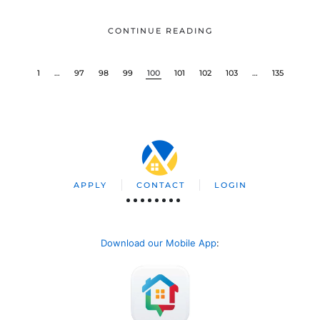
CONTINUE READING
1
…
97
98
99
100
101
102
103
…
135
APPLY
CONTACT
LOGIN
Download our Mobile App
: