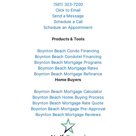
(561
) 323-7200
Click to Email
Send a Message
Schedule a Call
Schedule an Appointment
Products & Tools
Boynton Beach Condo Financing
Boynton Beach Condotel Financing
Boynton Beach Mortgage Programs
Boynton Beach Mortgage Rates
Boynton Beach Mortgage Refinance
Home Buyers
Boynton Beach Mortgage Calculator
Boynton Beach Home Buying Process
Boynton Beach Mortgage Rate Quote
Boynton Beach Mortgage Pre-Approval
Boynton Beach Mortgage Reviews