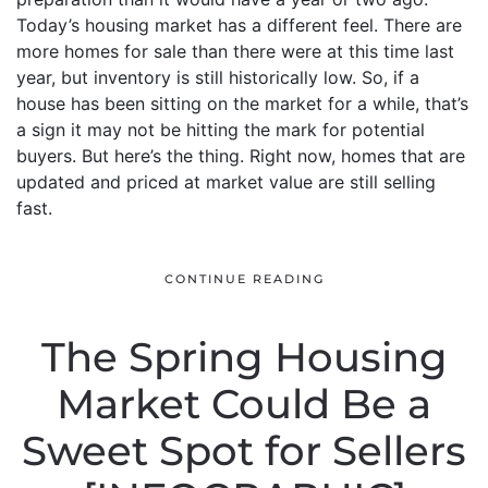
Today’s housing market has a different feel. There are
more homes for sale than there were at this time last
year, but inventory is still historically low. So, if a
house has been sitting on the market for a while, that’s
a sign it may not be hitting the mark for potential
buyers. But here’s the thing. Right now, homes that are
updated and priced at market value are still selling
fast.
CONTINUE READING
The Spring Housing
Market Could Be a
Sweet Spot for Sellers