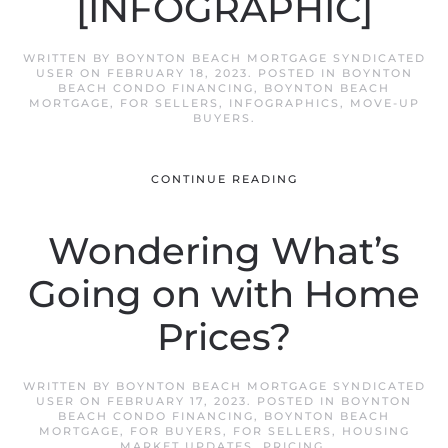
[INFOGRAPHIC]
WRITTEN BY
BOYNTON BEACH MORTGAGE SYNDICATED
USER
ON
FEBRUARY 18, 2023
. POSTED IN
BOYNTON
BEACH CONDO FINANCING
,
BOYNTON BEACH
MORTGAGE
,
FOR SELLERS
,
INFOGRAPHICS
,
MOVE-UP
BUYERS
.
CONTINUE READING
Wondering What’s
Going on with Home
Prices?
WRITTEN BY
BOYNTON BEACH MORTGAGE SYNDICATED
USER
ON
FEBRUARY 17, 2023
. POSTED IN
BOYNTON
BEACH CONDO FINANCING
,
BOYNTON BEACH
MORTGAGE
,
FOR BUYERS
,
FOR SELLERS
,
HOUSING
MARKET UPDATES
,
PRICING
.