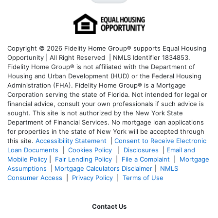
Copyright © 2026 Fidelity Home Group® supports Equal Housing
Opportunity | All Right Reserved | NMLS Identifier 1834853.
Fidelity Home Group® is not affiliated with the Department of
Housing and Urban Development (HUD) or the Federal Housing
Administration (FHA). Fidelity Home Group® is a Mortgage
Corporation serving the state of Florida. Not intended for legal or
financial advice, consult your own professionals if such advice is
sought. T
his site is not authorized by the New York State
Department of Financial Services. No mortgage loan applications
for properties in the state of New York will be accepted through
this site.
Accessibility Statement
|
Consent to Receive Electronic
Loan Documents
|
Cookies Policy
|
Disclosures
|
Email and
Mobile Policy
|
Fair Lending Policy
|
File a Complaint
|
Mortgage
Assumptions
|
Mortgage Calculators Disclaimer
|
NMLS
Consumer Access
|
Privacy Policy
|
Terms of Use
Contact Us