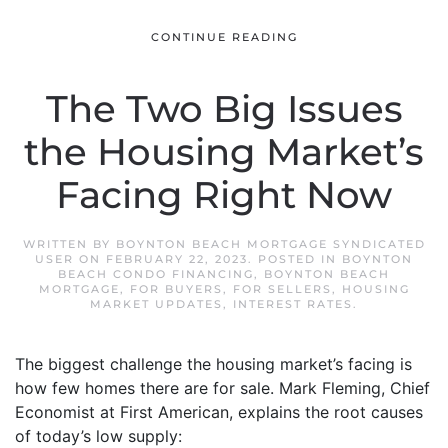
CONTINUE READING
The Two Big Issues
the Housing Market’s
Facing Right Now
WRITTEN BY
BOYNTON BEACH MORTGAGE SYNDICATED
USER
ON
FEBRUARY 22, 2023
. POSTED IN
BOYNTON
BEACH CONDO FINANCING
,
BOYNTON BEACH
MORTGAGE
,
FOR BUYERS
,
FOR SELLERS
,
HOUSING
MARKET UPDATES
,
INTEREST RATES
.
The biggest challenge the housing market’s facing is
how few homes there are for sale. Mark Fleming, Chief
Economist at First American, explains the root causes
of today’s low supply: