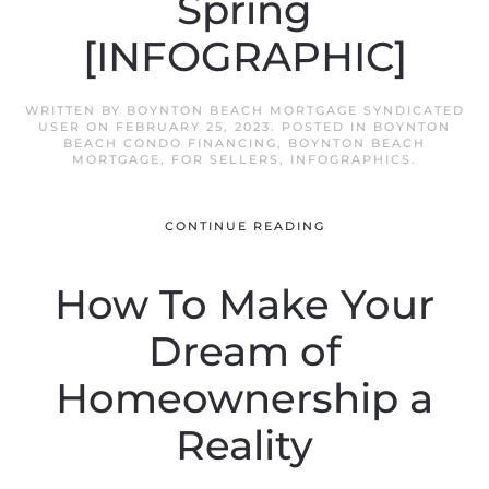
Spring
[INFOGRAPHIC]
WRITTEN BY
BOYNTON BEACH MORTGAGE SYNDICATED
USER
ON
FEBRUARY 25, 2023
. POSTED IN
BOYNTON
BEACH CONDO FINANCING
,
BOYNTON BEACH
MORTGAGE
,
FOR SELLERS
,
INFOGRAPHICS
.
CONTINUE READING
How To Make Your
Dream of
Homeownership a
Reality