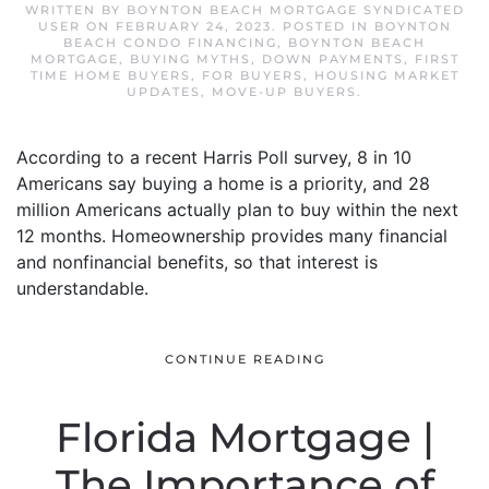
WRITTEN BY
BOYNTON BEACH MORTGAGE SYNDICATED
USER
ON
FEBRUARY 24, 2023
. POSTED IN
BOYNTON
BEACH CONDO FINANCING
,
BOYNTON BEACH
MORTGAGE
,
BUYING MYTHS
,
DOWN PAYMENTS
,
FIRST
TIME HOME BUYERS
,
FOR BUYERS
,
HOUSING MARKET
UPDATES
,
MOVE-UP BUYERS
.
According to a recent Harris Poll survey, 8 in 10
Americans say buying a home is a priority, and 28
million Americans actually plan to buy within the next
12 months. Homeownership provides many financial
and nonfinancial benefits, so that interest is
understandable.
CONTINUE READING
Florida Mortgage |
The Importance of