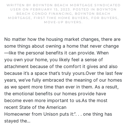
WRITTEN BY
BOYNTON BEACH MORTGAGE SYNDICATED
USER
ON
FEBRUARY 15, 2023
. POSTED IN
BOYNTON
BEACH CONDO FINANCING
,
BOYNTON BEACH
MORTGAGE
,
FIRST TIME HOME BUYERS
,
FOR BUYERS
,
MOVE-UP BUYERS
.
No matter how the housing market changes, there are
some things about owning a home that never change
—like the personal benefits it can provide. When
you own your home, you likely feel a sense of
attachment because of the comfort it gives and also
because it’s a space that’s truly yours.Over the last few
years, we’ve fully embraced the meaning of our homes
as we spent more time than ever in them. As a result,
the emotional benefits our homes provide have
become even more important to us.As the most
recent State of the American
Homeowner from Unison puts it:“. . . one thing has
stayed the...