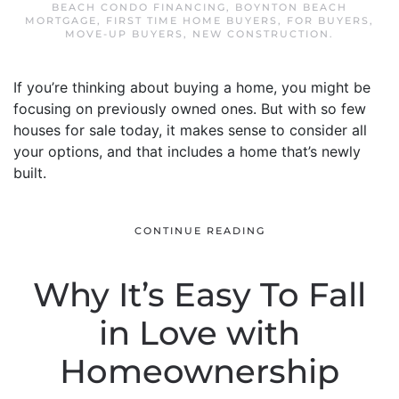
BEACH CONDO FINANCING
,
BOYNTON BEACH
MORTGAGE
,
FIRST TIME HOME BUYERS
,
FOR BUYERS
,
MOVE-UP BUYERS
,
NEW CONSTRUCTION
.
If you’re thinking about buying a home, you might be
focusing on previously owned ones. But with so few
houses for sale today, it makes sense to consider all
your options, and that includes a home that’s newly
built.
CONTINUE READING
Why It’s Easy To Fall
in Love with
Homeownership