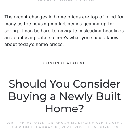
The recent changes in home prices are top of mind for
many as the housing market begins gearing up for
spring. It can be hard to navigate misleading headlines
and confusing data, so here’s what you should know
about today’s home prices.
CONTINUE READING
Should You Consider
Buying a Newly Built
Home?
WRITTEN BY
BOYNTON BEACH MORTGAGE SYNDICATED
USER
ON
FEBRUARY 16, 2023
. POSTED IN
BOYNTON