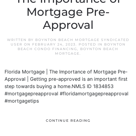
Mortgage Pre-
Approval
WRITTEN BY
BOYNTON BEACH MORTGAGE SYNDICATED
USER
ON
FEBRUARY 24, 2023
. POSTED IN
BOYNTON
BEACH CONDO FINANCING
,
BOYNTON BEACH
MORTGAGE
.
Florida Mortgage | The Importance of Mortgage Pre-
Approval | Getting pre-approved is an important first
step towards buying a home.NMLS ID 1834853
#mortgagepreapproval #floridamortgagepreapproval
#mortgagetips
CONTINUE READING