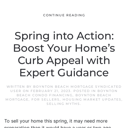
CONTINUE READING
Spring into Action:
Boost Your Home’s
Curb Appeal with
Expert Guidance
WRITTEN BY
BOYNTON BEACH MORTGAGE SYNDICATED
USER
ON
FEBRUARY 21, 2023
. POSTED IN
BOYNTON
BEACH CONDO FINANCING
,
BOYNTON BEACH
MORTGAGE
,
FOR SELLERS
,
HOUSING MARKET UPDATES
,
SELLING MYTHS
.
To sell your home this spring, it may need more
preparation than it would have a year or two ago.